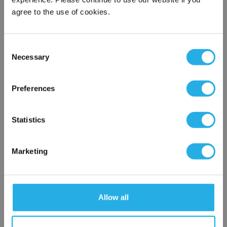
agree to the use of cookies.
Phone Number
*
Consent
Notes (Optional)
Necessary
Selection
×
Network Error
Preferences
HEP-PO-50-20-OP-TEV-R
OK
Statistics
Marketing
Allow all
Submit