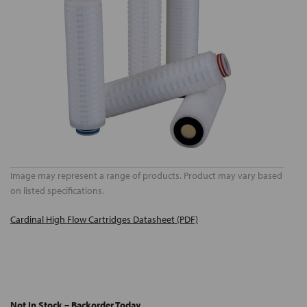
Image may represent a range of products. Product may vary based
on listed specifications.
Cardinal High Flow Cartridges Datasheet (PDF)
Not In Stock – Backorder Today