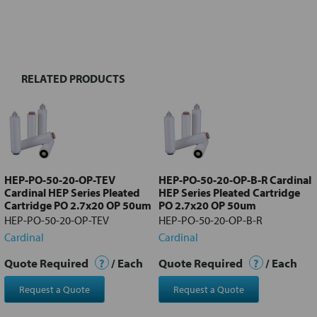
FREQUENTLY
BOUGHT
TOGETHER:
RELATED PRODUCTS
Select
all
Add
selected
to cart
HEP-PO-50-20-OP-TEV
HEP-PO-50-20-OP-B-R Cardinal
Cardinal HEP Series Pleated
HEP Series Pleated Cartridge
Cartridge PO 2.7x20 OP 50um
PO 2.7x20 OP 50um
HEP-PO-50-20-OP-TEV
HEP-PO-50-20-OP-B-R
Cardinal
Cardinal
Quote Required
?
/ Each
Quote Required
?
/ Each
Request a Quote
Request a Quote