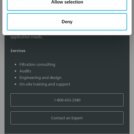
Allow selection
Contact Our Filtration Experts
Deny
Contact our experts to answer questions or help you with your
application needs.
Services
Filtration consulting
Audits
Engineering and design
On-site training and support
1-800-433-2580
Contact an Expert