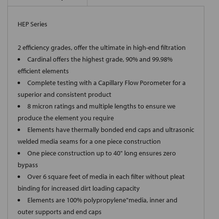
HEP Series
2 efficiency grades, offer the ultimate in high-end filtration
Cardinal offers the highest grade, 90% and 99.98%
efficient elements
Complete testing with a Capillary Flow Porometer for a
superior and consistent product
8 micron ratings and multiple lengths to ensure we
produce the element you require
Elements have thermally bonded end caps and ultrasonic
welded media seams for a one piece construction
One piece construction up to 40" long ensures zero
bypass
Over 6 square feet of media in each filter without pleat
binding for increased dirt loading capacity
Elements are 100% polypropylene"media, inner and
outer supports and end caps