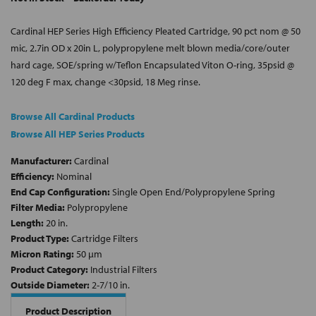
Cardinal HEP Series High Efficiency Pleated Cartridge, 90 pct nom @ 50
mic, 2.7in OD x 20in L, polypropylene melt blown media/core/outer
hard cage, SOE/spring w/Teflon Encapsulated Viton O-ring, 35psid @
120 deg F max, change <30psid, 18 Meg rinse.
Browse All Cardinal Products
Browse All HEP Series Products
Manufacturer:
Cardinal
Efficiency:
Nominal
End Cap Configuration:
Single Open End/Polypropylene Spring
Filter Media:
Polypropylene
Length:
20 in.
Product Type:
Cartridge Filters
Micron Rating:
50 µm
Product Category:
Industrial Filters
Outside Diameter:
2-7/10 in.
Product Description