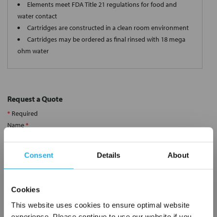
Elements meet FDA Title 21 regulations for food and
water contact
Cartridges are constructed in a clean room environment
Cartridges may be ordered as final rinsed with 18 mega
ohm water
Request a Quote
*
Required
Name
*
Consent
Details
About
Company
*
Cookies
Email Address
*
This website uses cookies to ensure optimal website
experience. Please continue to use our website if you