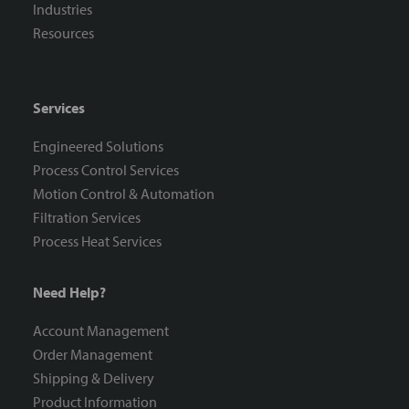
Industries
Resources
Services
Engineered Solutions
Process Control Services
Motion Control & Automation
Filtration Services
Process Heat Services
Need Help?
Account Management
Order Management
Shipping & Delivery
Product Information