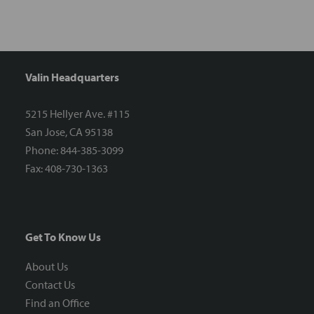
Valin Headquarters
5215 Hellyer Ave. #115
San Jose, CA 95138
Phone: 844-385-3099
Fax: 408-730-1363
Get To Know Us
About Us
Contact Us
Find an Office