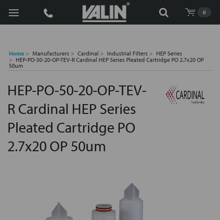
Search
0
Home
Manufacturers
Cardinal
Industrial Filters
HEP Series
HEP-PO-50-20-OP-TEV-R Cardinal HEP Series Pleated Cartridge PO 2.7x20 OP
50um
HEP-PO-50-20-OP-TEV-
R Cardinal HEP Series
Pleated Cartridge PO
2.7x20 OP 50um