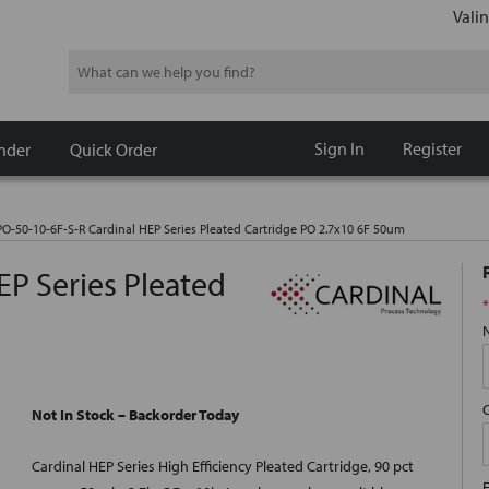
Valin
Search
Sign In
Register
nder
Quick Order
O-50-10-6F-S-R Cardinal HEP Series Pleated Cartridge PO 2.7x10 6F 50um
EP Series Pleated
*
Not In Stock – Backorder Today
Cardinal HEP Series High Efficiency Pleated Cartridge, 90 pct