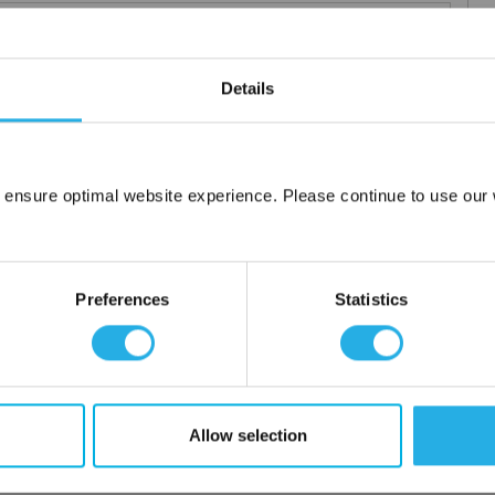
Details
elements
rior and consistent product
 the element you require
 ensure optimal website experience. Please continue to use our w
lded media seams for a one piece construction
Network Error
ng for increased dirt loading capacity
OK
upports and end caps
Preferences
Statistics
ontact
 water
Allow selection