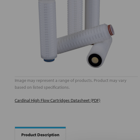
Image may represent a range of products. Product may vary
based on listed specifications.
Cardinal High Flow Cartridges Datasheet (PDF)
Product Description