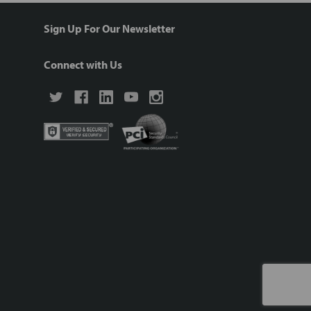
Sign Up For Our Newsletter
Connect with Us