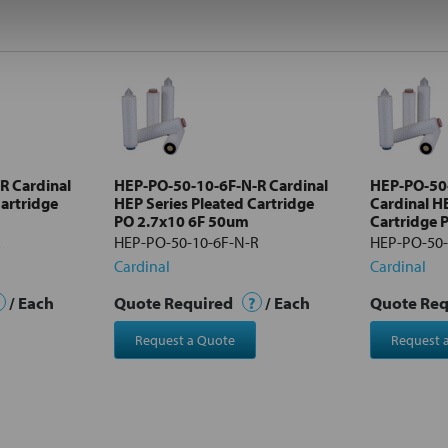
R Cardinal
HEP-PO-50-10-6F-N-R Cardinal
HEP-PO-50
Cartridge
HEP Series Pleated Cartridge
Cardinal H
PO 2.7x10 6F 50um
Cartridge 
R
HEP-PO-50-10-6F-N-R
HEP-PO-50-
Cardinal
Cardinal
/ Each
Quote Required
?
/ Each
Quote Re
Request a Quote
Request 