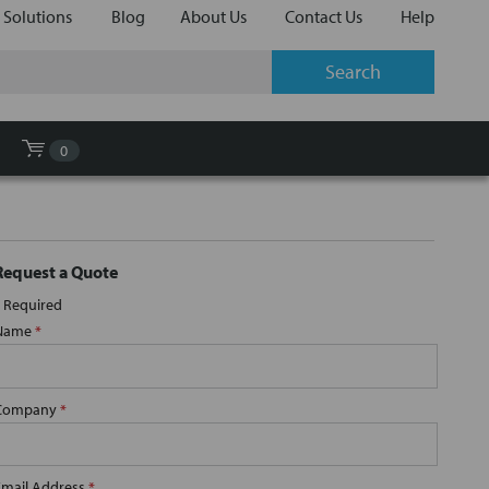
 Solutions
Blog
About Us
Contact Us
Help
0
Request a Quote
Required
Name
*
Company
*
Email Address
*