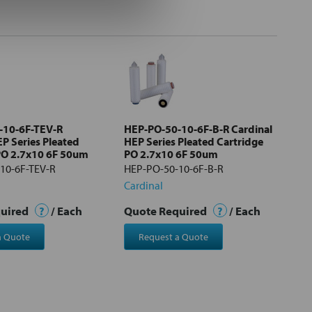
-10-6F-TEV-R
HEP-PO-50-10-6F-B-R Cardinal
EP Series Pleated
HEP Series Pleated Cartridge
PO 2.7x10 6F 50um
PO 2.7x10 6F 50um
10-6F-TEV-R
HEP-PO-50-10-6F-B-R
Cardinal
quired
?
/ Each
Quote Required
?
/ Each
a Quote
Request a Quote