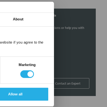
Contact Our Filtration Experts
About
Contact our experts to answer questions or help you with
your application needs.
×
ebsite if you agree to the
Services
Filtration consulting
Audits
Marketing
Engineering and design
On-site training and support
1-800-433-2580
Contact an Expert
Allow all