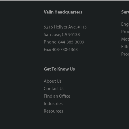
Valin Headquarters
Ser
Eng
5215 Hellyer Ave. #115
Proc
San Jose, CA 95138
Mot
Phone: 844-385-3099
Filt
Fax: 408-730-1363
Proc
Get To Know Us
About Us
Contact Us
Find an Office
Industries
Resources