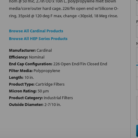
nom @ 50 mic, 2.7in OD x 10in L, polypropylene melt blown
media/core/outer hard cage, 226/fin open end w/Silicone O-
ring, 35psid @ 120 deg F max, change <30psid, 18 Meg rinse.
Browse All Cardinal Products
Browse All HEP Series Products
Manufacturer:
Cardinal
Efficiency:
Nominal
End Cap Configuration:
226 Open End/Fin Closed End
Filter Media:
Polypropylene
Length:
10 in.
Product Type:
Cartridge Filters
Micron Rating:
50 µm
Product Category:
Industrial Filters
Outside Diameter:
2-7/10 in.