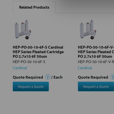
BOUGHT
Related Products
TOGETHER:
Select
all
Add
selected
to cart
HEP-PO-50-10-6F-S Cardinal
HEP-PO-50-10-6F-V-
HEP Series Pleated Cartridge
HEP Series Pleated 
PO 2.7x10 6F 50um
PO 2.7x10 6F 50um
HEP-PO-50-10-6F-S
HEP-PO-50-10-6F-V-
Cardinal
Cardinal
Quote Required
?
/ Each
Quote Required
?
Request a Quote
Request a Quote