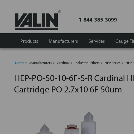
1-844-385-3099
Products
Manufacturers
Services
Gauge Fi
Home
Manufacturers
Cardinal
Industrial Filters
HEP Series
HEP-P
HEP-PO-50-10-6F-S-R Cardinal H
Cartridge PO 2.7x10 6F 50um