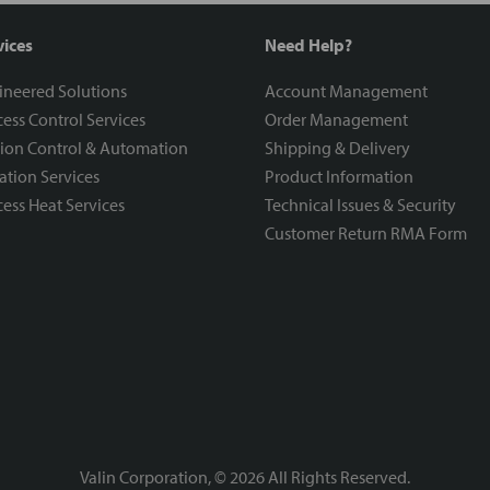
vices
Need Help?
ineered Solutions
Account Management
ess Control Services
Order Management
ion Control & Automation
Shipping & Delivery
ration Services
Product Information
ess Heat Services
Technical Issues & Security
Customer Return RMA Form
Valin Corporation, ©
2026
All Rights Reserved.