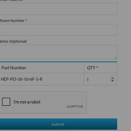
Phone Number
*
Notes (Optional)
Part Number
QTY
*
HEP-PO-50-10-6F-S-R
Submit