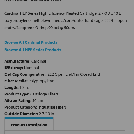
Cardinal HEP Series High Efficiency Pleated Cartridge, 2.7 OD x 10 L,
polypropylene melt blown media/core/outer hard cage, 222/fin open
end w/Neoprene O-ring, 90 pct @ 50um.
Browse All Cardinal Products
Browse All HEP Series Products
Manufacturer:
Cardinal
Efficiency:
Nominal
End Cap Configuration:
222 Open End/Fin Closed End
Filter Media:
Polypropylene
Length:
10 in.
Product Type:
Cartridge Filters
Micron Rating:
50 µm
Product Category:
Industrial Filters
Outside Diameter:
2-7/10 in.
Product Description