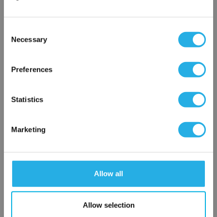
Phone Number
*
Consent
Notes (Optional)
Necessary
Selection
×
Network Error
Preferences
HEP-PO-50-10-2F-N-R
OK
Statistics
Marketing
Allow all
Submit
Allow selection