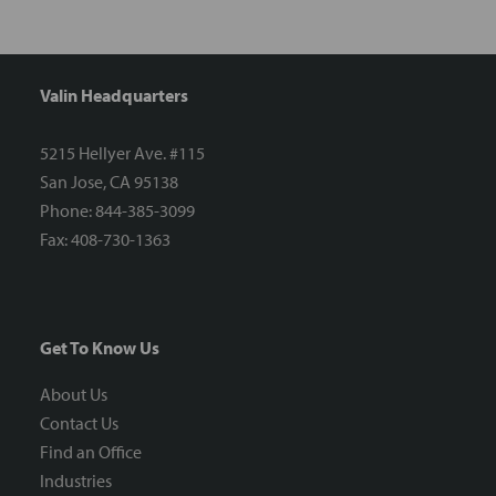
Valin Headquarters
5215 Hellyer Ave. #115
San Jose, CA 95138
Phone: 844-385-3099
Fax: 408-730-1363
Get To Know Us
About Us
Contact Us
Find an Office
Industries