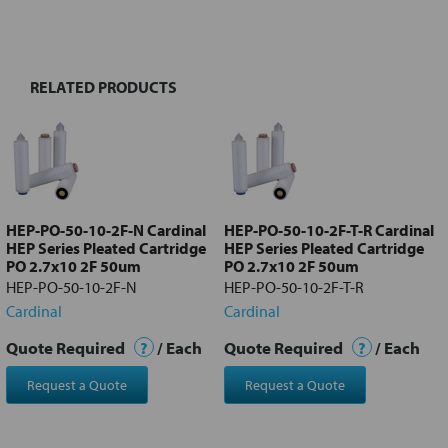
BOUGHT
TOGETHER:
RELATED PRODUCTS
Select
all
Add
selected
to cart
HEP-PO-50-10-2F-N Cardinal
HEP-PO-50-10-2F-T-R Cardinal
HEP Series Pleated Cartridge
HEP Series Pleated Cartridge
PO 2.7x10 2F 50um
PO 2.7x10 2F 50um
HEP-PO-50-10-2F-N
HEP-PO-50-10-2F-T-R
Cardinal
Cardinal
Quote Required
?
/ Each
Quote Required
?
/ Each
Request a Quote
Request a Quote