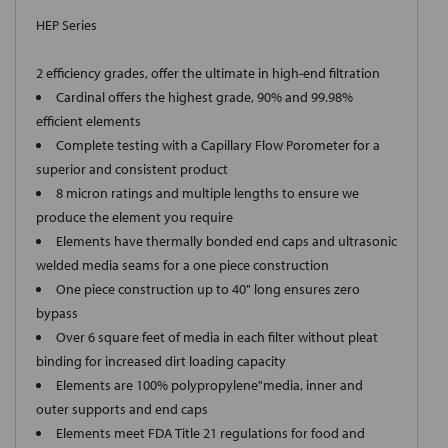
HEP Series
2 efficiency grades, offer the ultimate in high-end filtration
Cardinal offers the highest grade, 90% and 99.98%
efficient elements
Complete testing with a Capillary Flow Porometer for a
superior and consistent product
8 micron ratings and multiple lengths to ensure we
produce the element you require
Elements have thermally bonded end caps and ultrasonic
welded media seams for a one piece construction
One piece construction up to 40" long ensures zero
bypass
Over 6 square feet of media in each filter without pleat
binding for increased dirt loading capacity
Elements are 100% polypropylene"media, inner and
outer supports and end caps
Elements meet FDA Title 21 regulations for food and