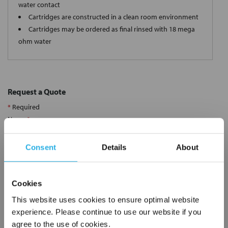
water contact
Cartridges are constructed in a clean room environment
Cartridges may be ordered as final rinsed with 18 mega
ohm water
Request a Quote
*
Required
Name
*
Consent
Details
About
Company
*
Cookies
Email Address
*
This website uses cookies to ensure optimal website
experience. Please continue to use our website if you
agree to the use of cookies.