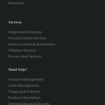
Resources
Services
Engineered Solutions
Process Control Services
Motion Control & Automation
Filtration Services
Process Heat Services
Need Help?
Account Management
Order Management
Shipping & Delivery
Product Information
Technical Issues & Security