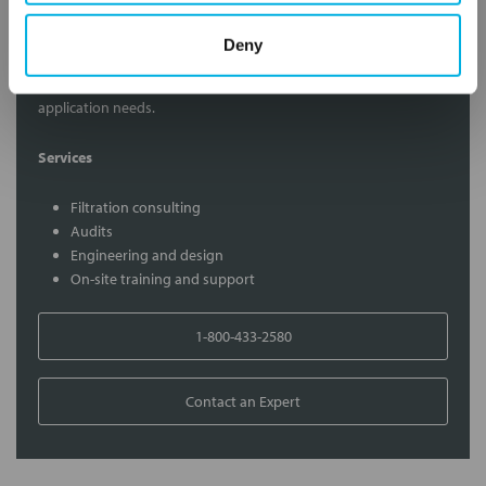
Contact Our Filtration Experts
Deny
Contact our experts to answer questions or help you with your
application needs.
Services
Filtration consulting
Audits
Engineering and design
On-site training and support
1-800-433-2580
Contact an Expert
FREQUENTLY