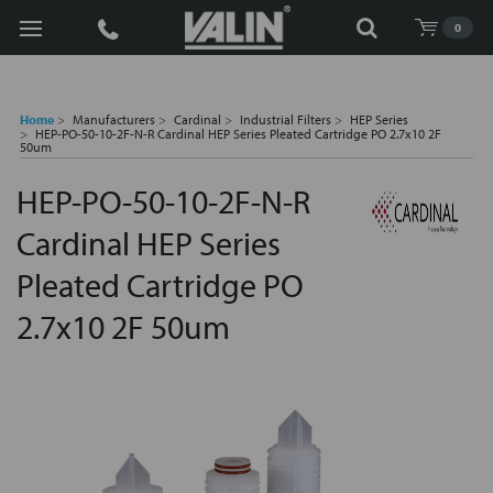
Search
0
Home
Manufacturers
Cardinal
Industrial Filters
HEP Series
HEP-PO-50-10-2F-N-R Cardinal HEP Series Pleated Cartridge PO 2.7x10 2F
50um
HEP-PO-50-10-2F-N-R
Cardinal HEP Series
Pleated Cartridge PO
2.7x10 2F 50um