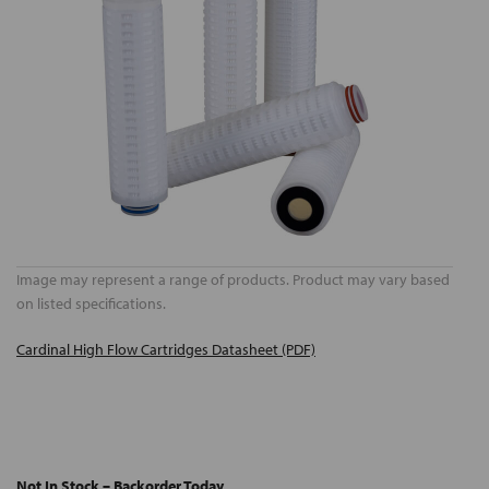
Image may represent a range of products. Product may vary based
on listed specifications.
Cardinal High Flow Cartridges Datasheet (PDF)
Not In Stock – Backorder Today