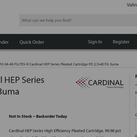
Valin
Search
Sign In
Register
nder
Quick Order
O-3A-40-FG-TEV-R Cardinal HEP Series Pleated Cartridge PO 2.7x40 FG 3uma
 HEP Series
*
 3uma
Not In Stock – Backorder Today
Cardinal HEP Series High Efficiency Pleated Cartridge, 99.98 pct