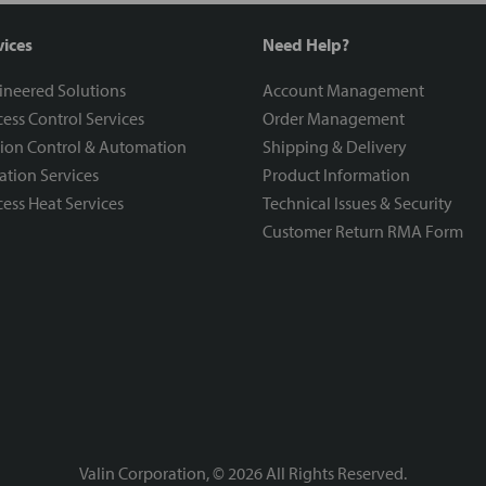
vices
Need Help?
ineered Solutions
Account Management
ess Control Services
Order Management
ion Control & Automation
Shipping & Delivery
ration Services
Product Information
ess Heat Services
Technical Issues & Security
Customer Return RMA Form
Valin Corporation, ©
2026
All Rights Reserved.