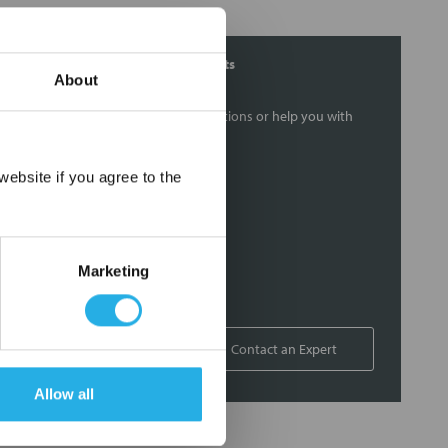
Contact Our Filtration Experts
About
Contact our experts to answer questions or help you with
your application needs.
×
ebsite if you agree to the
Services
Filtration consulting
Audits
Marketing
Engineering and design
On-site training and support
1-800-433-2580
Contact an Expert
Allow all