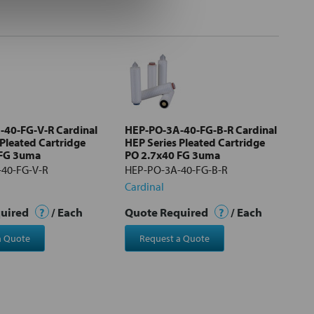
40-FG-V-R Cardinal
HEP-PO-3A-40-FG-B-R Cardinal
 Pleated Cartridge
HEP Series Pleated Cartridge
 FG 3uma
PO 2.7x40 FG 3uma
40-FG-V-R
HEP-PO-3A-40-FG-B-R
Cardinal
quired
?
/ Each
Quote Required
?
/ Each
a Quote
Request a Quote