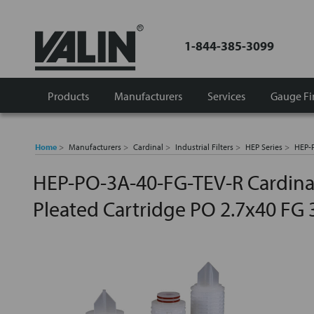
1-844-385-3099
Products
Manufacturers
Services
Gauge Fi
Home
Manufacturers
Cardinal
Industrial Filters
HEP Series
HEP-P
HEP-PO-3A-40-FG-TEV-R Cardinal
Pleated Cartridge PO 2.7x40 FG