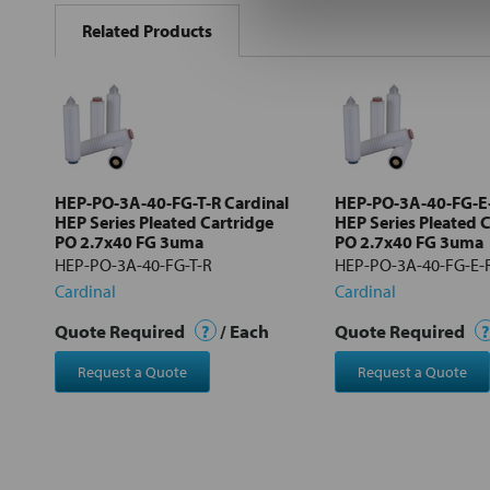
BOUGHT
Related Products
TOGETHER:
Select
all
Add
selected
to cart
HEP-PO-3A-40-FG-T-R Cardinal
HEP-PO-3A-40-FG-E-
HEP Series Pleated Cartridge
HEP Series Pleated 
PO 2.7x40 FG 3uma
PO 2.7x40 FG 3uma
HEP-PO-3A-40-FG-T-R
HEP-PO-3A-40-FG-E-
Cardinal
Cardinal
Quote Required
?
/ Each
Quote Required
?
Request a Quote
Request a Quote