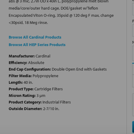
abs @ 3 mic, 2.7in OD x 40in L, polypropylene melt blown
media/core/outer hard cage, DOE/gasket w/Teflon
Encapsulated Viton O-ring, 35psid @ 120 deg F max, change
<30psid, 18 Meg rinse.
Browse All Cardinal Products
Browse All HEP Series Products
Manufacturer:
Cardinal
Efficiency:
Absolute
End Cap Configuration:
Double Open End with Gaskets
Filter Media:
Polypropylene
Length:
40 in.
Product Type:
Cartridge Filters
Micron Rating:
3 µm
Product Category:
Industrial Filters
Outside Diameter:
2-7/10 in.