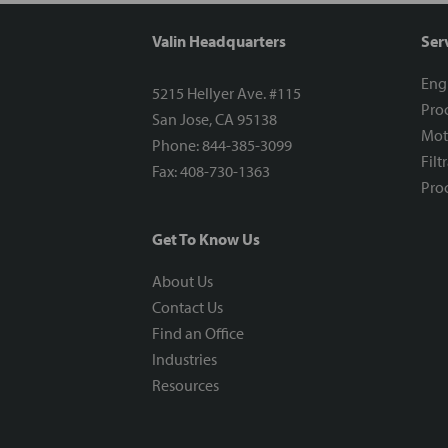
Valin Headquarters
Ser
Eng
5215 Hellyer Ave. #115
Proc
San Jose, CA 95138
Mot
Phone: 844-385-3099
Filt
Fax: 408-730-1363
Proc
Get To Know Us
About Us
Contact Us
Find an Office
Industries
Resources