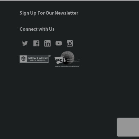
Sign Up For Our Newsletter
Connect with Us