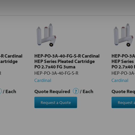
R Cardinal
HEP-PO-3A-40-FG-S-R Cardinal
HEP-PO-3A-
Cartridge
HEP Series Pleated Cartridge
HEP Series
PO 2.7x40 FG 3uma
PO 2.7x40
R
HEP-PO-3A-40-FG-S-R
HEP-PO-3A-
Cardinal
Cardinal
/ Each
Quote Required
?
/ Each
Quote Re
Request a Quote
Request 