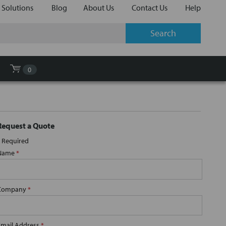
 Solutions
Blog
About Us
Contact Us
Help
0
Request a Quote
Required
Name
*
Company
*
Email Address
*