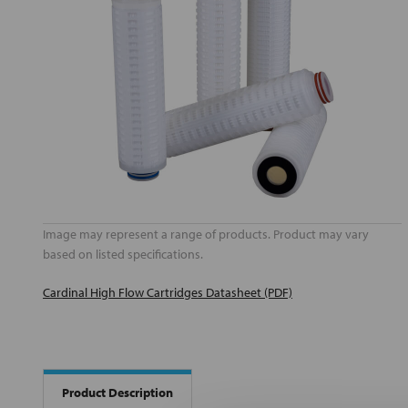
Image may represent a range of products. Product may vary
based on listed specifications.
Cardinal High Flow Cartridges Datasheet (PDF)
Product Description