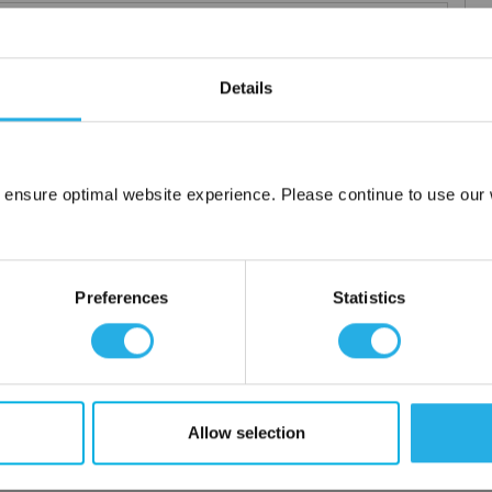
Details
elements
rior and consistent product
 the element you require
 ensure optimal website experience. Please continue to use our w
lded media seams for a one piece construction
Network Error
ng for increased dirt loading capacity
OK
upports and end caps
Preferences
Statistics
ontact
 water
Allow selection