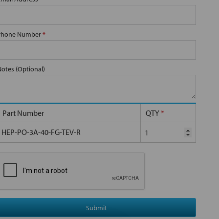
Phone Number
*
Notes (Optional)
Part Number
QTY
*
HEP-PO-3A-40-FG-TEV-R
Submit