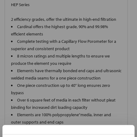
HEP Series
2 efficiency grades, offer the ultimate in high-end filtration
Cardinal offers the highest grade, 90% and 99.98%
efficient elements
Complete testing with a Capillary Flow Porometer for a
superior and consistent product
8 micron ratings and multiple lengths to ensure we
produce the element you require
Elements have thermally bonded end caps and ultrasonic
welded media seams for a one piece construction
One piece construction up to 40" long ensures zero
bypass
Over 6 square feet of media in each filter without pleat
binding for increased dirt loading capacity
Elements are 100% polypropylene"media, inner and
outer supports and end caps
Elements meet FDA Title 21 regulations for food and
water contact