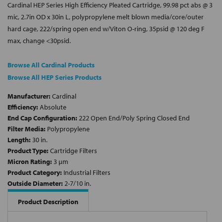
Cardinal HEP Series High Efficiency Pleated Cartridge, 99.98 pct abs @ 3
mic, 2.7in OD x 30in L, polypropylene melt blown media/core/outer
hard cage, 222/spring open end w/Viton O-ring, 35psid @ 120 deg F
max, change <30psid.
Browse All Cardinal Products
Browse All HEP Series Products
Manufacturer:
Cardinal
Efficiency:
Absolute
End Cap Configuration:
222 Open End/Poly Spring Closed End
Filter Media:
Polypropylene
Length:
30 in.
Product Type:
Cartridge Filters
Micron Rating:
3 µm
Product Category:
Industrial Filters
Outside Diameter:
2-7/10 in.
Product Description