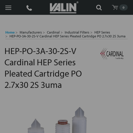
Search
0
Home
Manufacturers
Cardinal
Industrial Filters
HEP Series
HEP-PO-3A-30-2S-V Cardinal HEP Series Pleated Cartridge PO 2.7x30 2S 3uma
HEP-PO-3A-30-2S-V
Cardinal HEP Series
Pleated Cartridge PO
2.7x30 2S 3uma