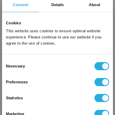
Consent
Details
About
Cartridges are constructed in a clean room environment
Cartridges may be ordered as final rinsed with 18 mega
ohm water
Cookies
This website uses cookies to ensure optimal website
experience. Please continue to use our website if you
agree to the use of cookies.
Each
Part Number:
HEP-PO-3A-30-2S-V
Consent
QTY
Necessary
Selection
×
Network Error
Add to Wish List
Preferences
OK
Contact Our Filtration Experts
Statistics
Contact our experts to answer questions or help you with your
Marketing