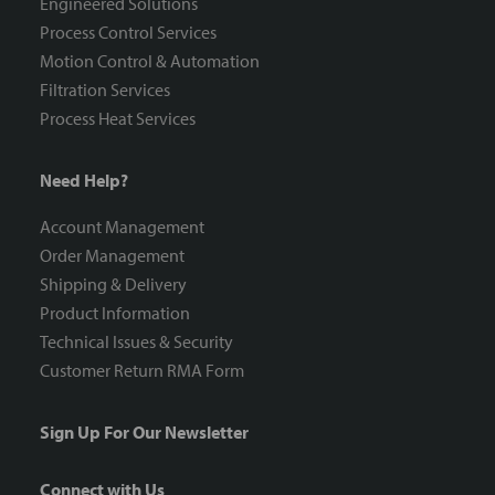
Engineered Solutions
Process Control Services
Motion Control & Automation
Filtration Services
Process Heat Services
Need Help?
Account Management
Order Management
Shipping & Delivery
Product Information
Technical Issues & Security
Customer Return RMA Form
Sign Up For Our Newsletter
Connect with Us