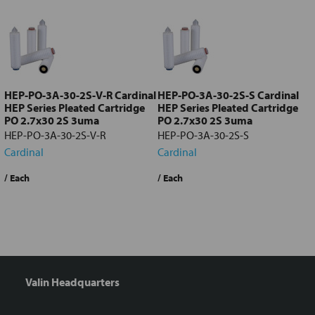
all
Add
selected
to cart
HEP-PO-3A-30-2S-V-R Cardinal
HEP-PO-3A-30-2S-S Cardinal
HEP Series Pleated Cartridge
HEP Series Pleated Cartridge
PO 2.7x30 2S 3uma
PO 2.7x30 2S 3uma
HEP-PO-3A-30-2S-V-R
HEP-PO-3A-30-2S-S
Cardinal
Cardinal
/ Each
/ Each
/
Valin Headquarters