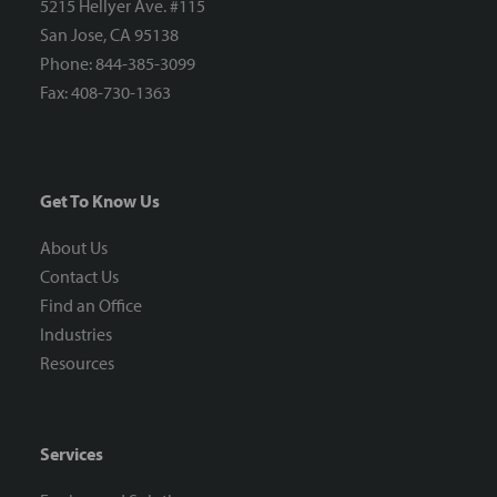
5215 Hellyer Ave. #115
San Jose, CA 95138
Phone: 844-385-3099
Fax: 408-730-1363
Get To Know Us
About Us
Contact Us
Find an Office
Industries
Resources
Services