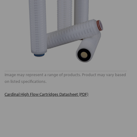
Image may represent a range of products. Product may vary based
on listed specifications.
Cardinal High Flow Cartridges Datasheet (PDF)