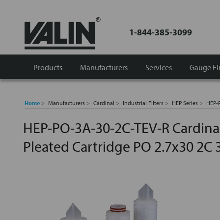
1-844-385-3099
Products
Manufacturers
Services
Gauge Fi
Home
Manufacturers
Cardinal
Industrial Filters
HEP Series
HEP-P
HEP-PO-3A-30-2C-TEV-R Cardinal
Pleated Cartridge PO 2.7x30 2C