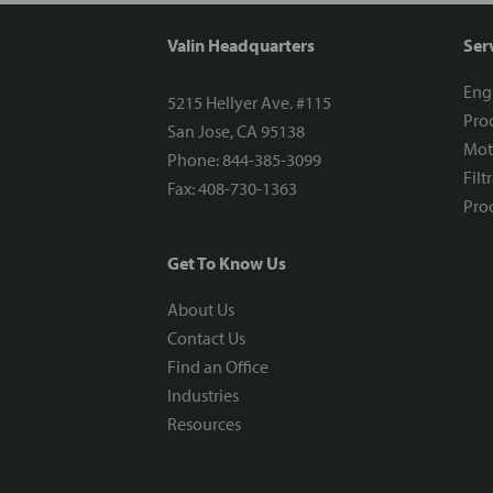
Valin Headquarters
Ser
Eng
5215 Hellyer Ave. #115
Proc
San Jose, CA 95138
Mot
Phone: 844-385-3099
Filt
Fax: 408-730-1363
Proc
Get To Know Us
About Us
Contact Us
Find an Office
Industries
Resources