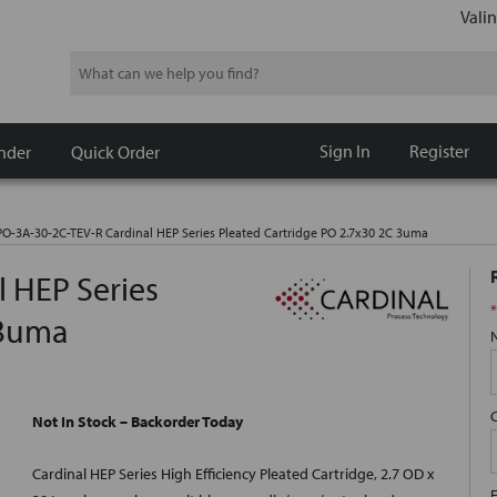
Valin
Search
Sign In
Register
nder
Quick Order
O-3A-30-2C-TEV-R Cardinal HEP Series Pleated Cartridge PO 2.7x30 2C 3uma
 HEP Series
*
 3uma
Not In Stock – Backorder Today
Cardinal HEP Series High Efficiency Pleated Cartridge, 2.7 OD x