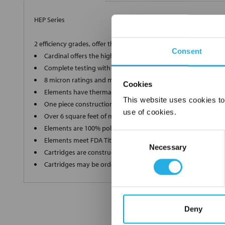
HEP Series
2 efficiency grades, offer the ultimate in high-end filtration
Consent
Cardinal offers the highest grade, 90% and 99.98% efficient 
Complete testing with a Capillary Flow Porometer for a supe
8 micron ratings and multiple lengths to ensure we produce
Cookies
Elements have thermally bonded end caps and ultrasonic we
This website uses cookies to
One piece construction up to 40" long ensures zero bypass
use of cookies.
Over 6 square feet of media in each filter without pleat bindi
Elements are 100% polypropylene"media, inner and outer s
Consent
Elements meet FDA Title 21 regulations for food and water c
Necessary
Selection
Cartridges are constructed in a clean room environment
Cartridges may be ordered as final rinsed with 18 mega ohm
Deny
FREQUENTLY