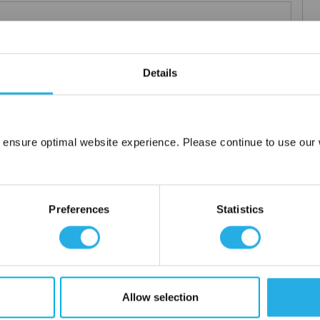
Details
elements
rior and consistent product
 the element you require
lded media seams for a one piece construction
 ensure optimal website experience. Please continue to use our w
Network Error
ng for increased dirt loading capacity
upports and end caps
OK
ontact
Preferences
Statistics
 water
Allow selection