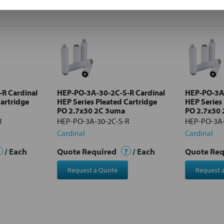
R Cardinal
HEP-PO-3A-30-2C-S-R Cardinal
HEP-PO-3A-
Cartridge
HEP Series Pleated Cartridge
HEP Series
PO 2.7x30 2C 3uma
PO 2.7x30
R
HEP-PO-3A-30-2C-S-R
HEP-PO-3A-
Cardinal
Cardinal
/ Each
Quote Required
?
/ Each
Quote Re
Request a Quote
Request 