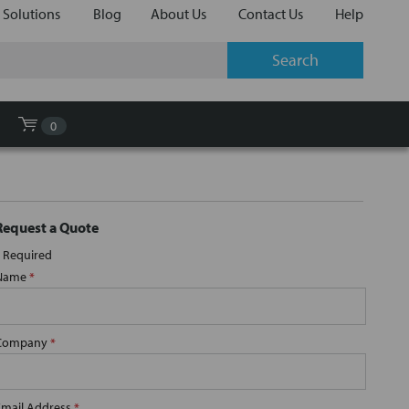
 Solutions
Blog
About Us
Contact Us
Help
0
Request a Quote
Required
Name
*
Company
*
Email Address
*