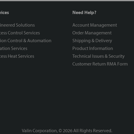
vices
Need Help?
ineered Solutions
Account Management
ess Control Services
Order Management
ion Control & Automation
Shipping & Delivery
ration Services
Product Information
ess Heat Services
Technical Issues & Security
Customer Return RMA Form
Valin Corporation, ©
2026
All Rights Reserved.