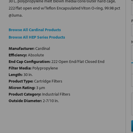
30 L, polypropylene melt blown media/core/outer hard cage,
222/flat open end w/Teflon Encapsulated Viton O-ring, 99.98 pct
@3uma.
Browse All Cardinal Products
Browse All HEP Series Products
Manufacturer:
Cardinal
Efficiency:
Absolute
End Cap Configuration:
222 Open End/Flat Closed End
Filter Media:
Polypropylene
Length:
30 in.
Product Type:
Cartridge Filters
Micron Rating:
3 µm
Product Category:
Industrial Filters
Outside Diameter:
2-7/10 in.