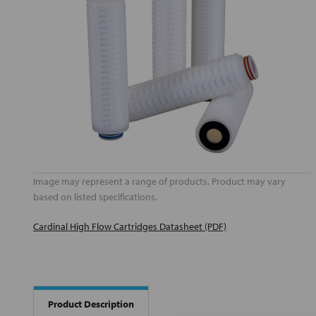
Image may represent a range of products. Product may vary
based on listed specifications.
Cardinal High Flow Cartridges Datasheet (PDF)
Product Description