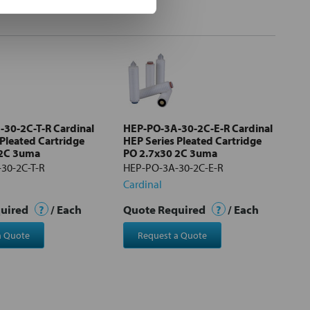
30-2C-T-R Cardinal
HEP-PO-3A-30-2C-E-R Cardinal
 Pleated Cartridge
HEP Series Pleated Cartridge
 2C 3uma
PO 2.7x30 2C 3uma
30-2C-T-R
HEP-PO-3A-30-2C-E-R
Cardinal
quired
?
/ Each
Quote Required
?
/ Each
a Quote
Request a Quote