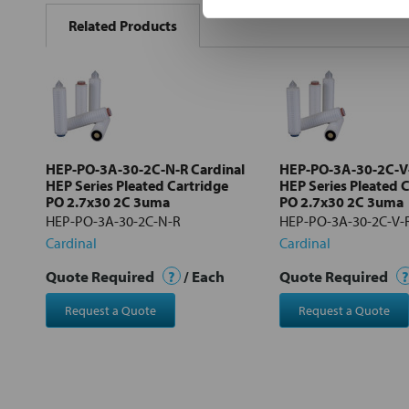
BOUGHT
Related Products
TOGETHER:
Select
all
Add
selected
to cart
HEP-PO-3A-30-2C-N-R Cardinal
HEP-PO-3A-30-2C-V-
HEP Series Pleated Cartridge
HEP Series Pleated 
PO 2.7x30 2C 3uma
PO 2.7x30 2C 3uma
HEP-PO-3A-30-2C-N-R
HEP-PO-3A-30-2C-V-
Cardinal
Cardinal
Quote Required
?
/ Each
Quote Required
?
Request a Quote
Request a Quote