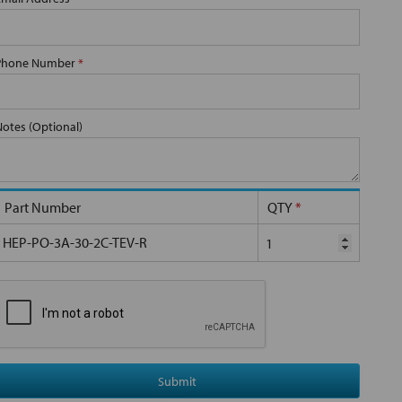
Phone Number
*
Notes (Optional)
Part Number
QTY
*
HEP-PO-3A-30-2C-TEV-R
Submit