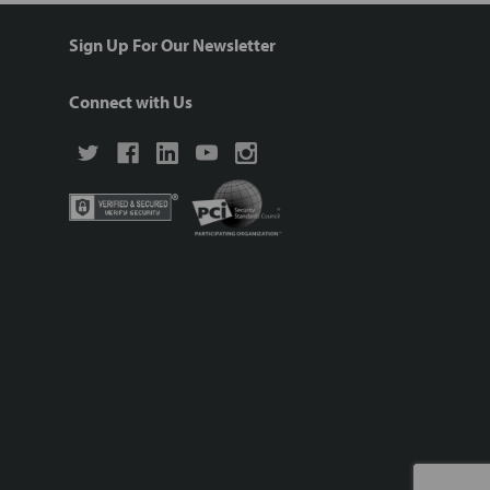
Sign Up For Our Newsletter
Connect with Us