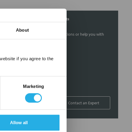
Contact Our Filtration Experts
About
Contact our experts to answer questions or help you with
your application needs.
Services
×
ebsite if you agree to the
Filtration consulting
Audits
Engineering and design
Marketing
On-site training and support
1-800-433-2580
Contact an Expert
Allow all