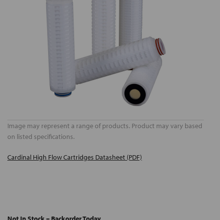
Image may represent a range of products. Product may vary based
on listed specifications.
Cardinal High Flow Cartridges Datasheet (PDF)
Not In Stock – Backorder Today