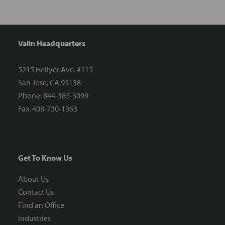
Valin Headquarters
5215 Hellyer Ave. #115
San Jose, CA 95138
Phone: 844-385-3099
Fax: 408-730-1363
Get To Know Us
About Us
Contact Us
Find an Office
Industries