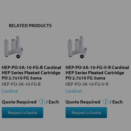
BOUGHT
TOGETHER:
RELATED PRODUCTS
Select
all
Add
selected
to cart
HEP-PO-3A-10-FG-B Cardinal
HEP-PO-3A-10-FG-V-R Cardinal
HEP Series Pleated Cartridge
HEP Series Pleated Cartridge
PO 2.7x10 FG 3uma
PO 2.7x10 FG 3uma
HEP-PO-3A-10-FG-B
HEP-PO-3A-10-FG-V-R
Cardinal
Cardinal
Quote Required
?
/ Each
Quote Required
?
/ Each
Request a Quote
Request a Quote