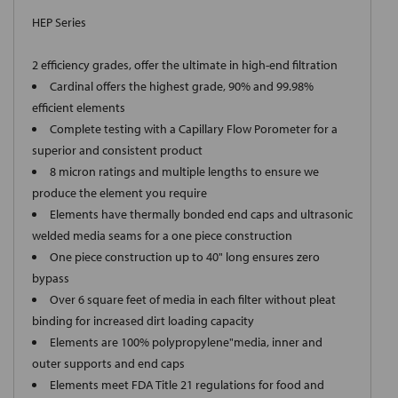
HEP Series
2 efficiency grades, offer the ultimate in high-end filtration
Cardinal offers the highest grade, 90% and 99.98%
efficient elements
Complete testing with a Capillary Flow Porometer for a
superior and consistent product
8 micron ratings and multiple lengths to ensure we
produce the element you require
Elements have thermally bonded end caps and ultrasonic
welded media seams for a one piece construction
One piece construction up to 40" long ensures zero
bypass
Over 6 square feet of media in each filter without pleat
binding for increased dirt loading capacity
Elements are 100% polypropylene"media, inner and
outer supports and end caps
Elements meet FDA Title 21 regulations for food and