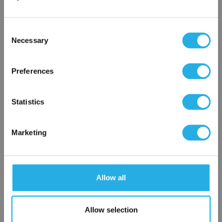
Phone Number
*
Consent
Notes (Optional)
Necessary
Selection
×
Network Error
Preferences
HEP-PO-3A-10-FG-B-R
OK
Statistics
Marketing
Allow all
Submit
Allow selection