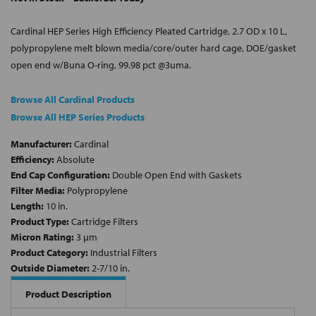
Cardinal HEP Series High Efficiency Pleated Cartridge, 2.7 OD x 10 L,
polypropylene melt blown media/core/outer hard cage, DOE/gasket
open end w/Buna O-ring, 99.98 pct @3uma.
Browse All Cardinal Products
Browse All HEP Series Products
Manufacturer:
Cardinal
Efficiency:
Absolute
End Cap Configuration:
Double Open End with Gaskets
Filter Media:
Polypropylene
Length:
10 in.
Product Type:
Cartridge Filters
Micron Rating:
3 µm
Product Category:
Industrial Filters
Outside Diameter:
2-7/10 in.
Product Description