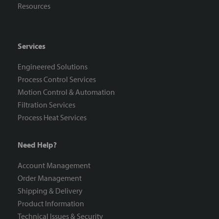
Resources
Services
Engineered Solutions
Process Control Services
Motion Control & Automation
Filtration Services
Process Heat Services
Need Help?
Account Management
Order Management
Shipping & Delivery
Product Information
Technical Issues & Security