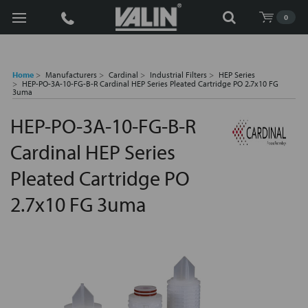
Search
0
Home
Manufacturers
Cardinal
Industrial Filters
HEP Series
HEP-PO-3A-10-FG-B-R Cardinal HEP Series Pleated Cartridge PO 2.7x10 FG
3uma
HEP-PO-3A-10-FG-B-R
Cardinal HEP Series
Pleated Cartridge PO
2.7x10 FG 3uma