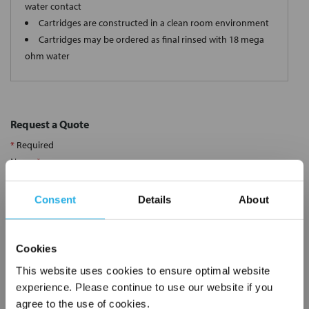
water contact
Cartridges are constructed in a clean room environment
Cartridges may be ordered as final rinsed with 18 mega
ohm water
Request a Quote
*
Required
Name
*
Consent
Details
About
Company
*
Cookies
Email Address
*
This website uses cookies to ensure optimal website
experience. Please continue to use our website if you
agree to the use of cookies.