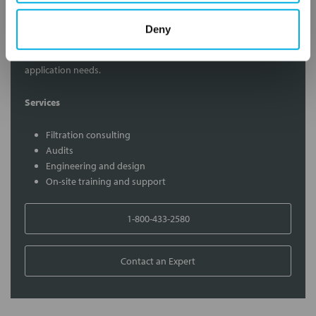
Contact Our Filtration Experts
Deny
Contact our experts to answer questions or help you with your
application needs.
Services
Filtration consulting
Audits
Engineering and design
On-site training and support
1-800-433-2580
Contact an Expert
FREQUENTLY