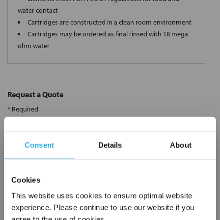
water contact
Cartridges are constructed in a clean room environment
Cartridges may be ordered as final rinsed with 18 mega
ohm water
Request a Quote
*
Required
Name
*
Consent
Details
About
Company
*
Cookies
Email Address
*
This website uses cookies to ensure optimal website
experience. Please continue to use our website if you
agree to the use of cookies.