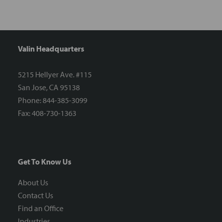
Valin Headquarters
5215 Hellyer Ave. #115
San Jose, CA 95138
Phone: 844-385-3099
Fax: 408-730-1363
Get To Know Us
About Us
Contact Us
Find an Office
Industries