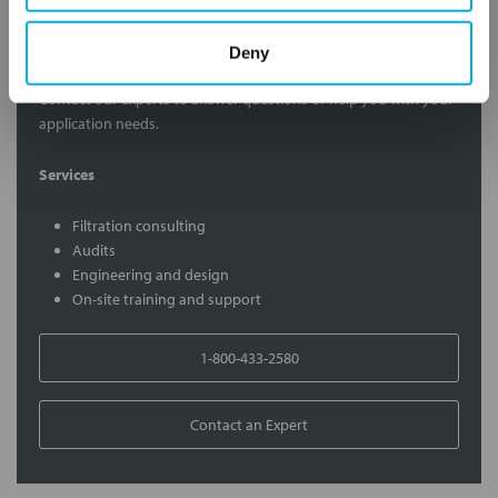
Contact Our Filtration Experts
Deny
Contact our experts to answer questions or help you with your
application needs.
Services
Filtration consulting
Audits
Engineering and design
On-site training and support
1-800-433-2580
Contact an Expert