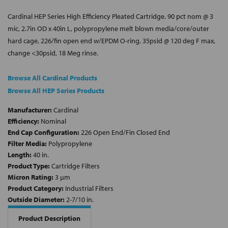
Cardinal HEP Series High Efficiency Pleated Cartridge, 90 pct nom @ 3
mic, 2.7in OD x 40in L, polypropylene melt blown media/core/outer
hard cage, 226/fin open end w/EPDM O-ring, 35psid @ 120 deg F max,
change <30psid, 18 Meg rinse.
Browse All Cardinal Products
Browse All HEP Series Products
Manufacturer:
Cardinal
Efficiency:
Nominal
End Cap Configuration:
226 Open End/Fin Closed End
Filter Media:
Polypropylene
Length:
40 in.
Product Type:
Cartridge Filters
Micron Rating:
3 µm
Product Category:
Industrial Filters
Outside Diameter:
2-7/10 in.
Product Description