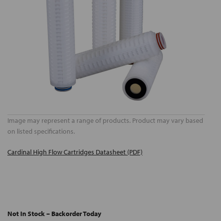
Image may represent a range of products. Product may vary based
on listed specifications.
Cardinal High Flow Cartridges Datasheet (PDF)
Not In Stock – Backorder Today