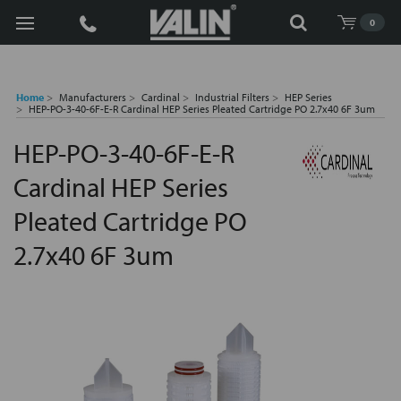
Search
0
Home
Manufacturers
Cardinal
Industrial Filters
HEP Series
HEP-PO-3-40-6F-E-R Cardinal HEP Series Pleated Cartridge PO 2.7x40 6F 3um
HEP-PO-3-40-6F-E-R
Cardinal HEP Series
Pleated Cartridge PO
2.7x40 6F 3um