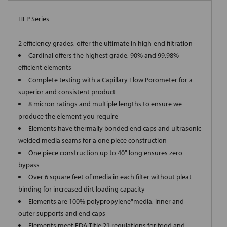
HEP Series
2 efficiency grades, offer the ultimate in high-end filtration
Cardinal offers the highest grade, 90% and 99.98%
efficient elements
Complete testing with a Capillary Flow Porometer for a
superior and consistent product
8 micron ratings and multiple lengths to ensure we
produce the element you require
Elements have thermally bonded end caps and ultrasonic
welded media seams for a one piece construction
One piece construction up to 40" long ensures zero
bypass
Over 6 square feet of media in each filter without pleat
binding for increased dirt loading capacity
Elements are 100% polypropylene"media, inner and
outer supports and end caps
Elements meet FDA Title 21 regulations for food and