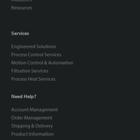
Resources
Services
Engineered Solutions
Process Control Services
Motion Control & Automation
Filtration Services
Process Heat Services
Need Help?
Account Management
Order Management
Shipping & Delivery
Product Information