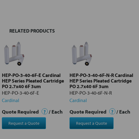
FREQUENTLY
BOUGHT
TOGETHER:
RELATED PRODUCTS
Select
all
Add
selected
to cart
HEP-PO-3-40-6F-E Cardinal
HEP-PO-3-40-6F-N-R Cardinal
HEP Series Pleated Cartridge
HEP Series Pleated Cartridge
PO 2.7x40 6F 3um
PO 2.7x40 6F 3um
HEP-PO-3-40-6F-E
HEP-PO-3-40-6F-N-R
Cardinal
Cardinal
Quote Required
?
/ Each
Quote Required
?
/ Each
Request a Quote
Request a Quote