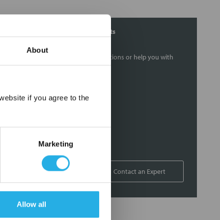
Contact Our Filtration Experts
About
Contact our experts to answer questions or help you with
your application needs.
Services
×
ebsite if you agree to the
Filtration consulting
Audits
Engineering and design
Marketing
On-site training and support
1-800-433-2580
Contact an Expert
Allow all