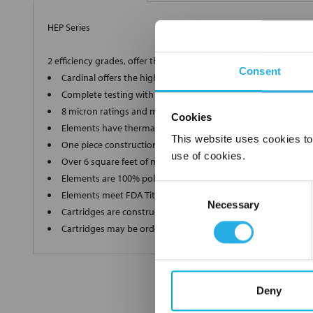
HEP Series
2 efficiency grades, offer the ultimate in high-end filtration
Consent
Cardinal offers the highest grade, 90% and 99.98% efficient 
Complete testing with a Capillary Flow Porometer for a supe
8 micron ratings and multiple lengths to ensure we produce
Cookies
Elements have thermally bonded end caps and ultrasonic we
This website uses cookies to
One piece construction up to 40" long ensures zero bypass
use of cookies.
Over 6 square feet of media in each filter without pleat bindi
Elements are 100% polypropylene"media, inner and outer s
Consent
Elements meet FDA Title 21 regulations for food and water c
Necessary
Selection
Cartridges are constructed in a clean room environment
Cartridges may be ordered as final rinsed with 18 mega ohm
Deny
FREQUENTLY