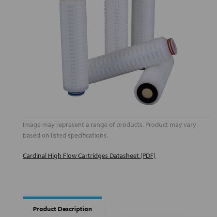
Image may represent a range of products. Product may vary
based on listed specifications.
Cardinal High Flow Cartridges Datasheet (PDF)
Product Description