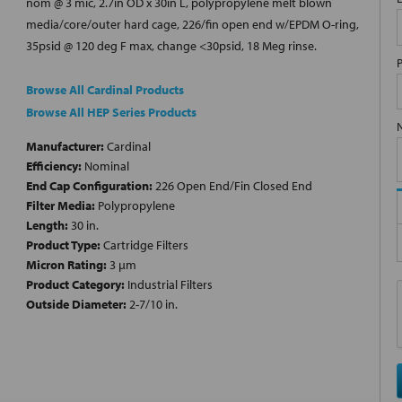
nom @ 3 mic, 2.7in OD x 30in L, polypropylene melt blown
media/core/outer hard cage, 226/fin open end w/EPDM O-ring,
35psid @ 120 deg F max, change <30psid, 18 Meg rinse.
Browse All Cardinal Products
Browse All HEP Series Products
Manufacturer:
Cardinal
Efficiency:
Nominal
End Cap Configuration:
226 Open End/Fin Closed End
Filter Media:
Polypropylene
Length:
30 in.
Product Type:
Cartridge Filters
Micron Rating:
3 µm
Product Category:
Industrial Filters
Outside Diameter:
2-7/10 in.