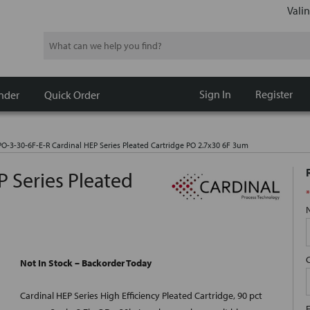
Valin
Search
Sign In
Register
nder
Quick Order
O-3-30-6F-E-R Cardinal HEP Series Pleated Cartridge PO 2.7x30 6F 3um
 Series Pleated
*
Not In Stock – Backorder Today
Cardinal HEP Series High Efficiency Pleated Cartridge, 90 pct