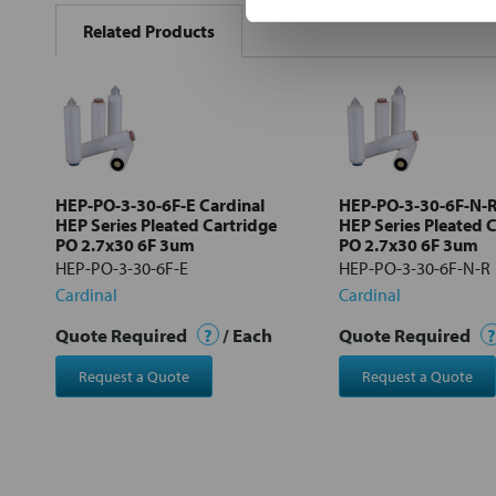
BOUGHT
Related Products
TOGETHER:
Select
all
Add
selected
to cart
HEP-PO-3-30-6F-E Cardinal
HEP-PO-3-30-6F-N-R
HEP Series Pleated Cartridge
HEP Series Pleated 
PO 2.7x30 6F 3um
PO 2.7x30 6F 3um
HEP-PO-3-30-6F-E
HEP-PO-3-30-6F-N-R
Cardinal
Cardinal
Quote Required
?
/ Each
Quote Required
?
Request a Quote
Request a Quote