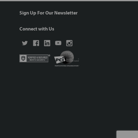
Sign Up For Our Newsletter
Connect with Us