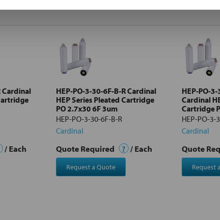
 Cardinal
HEP-PO-3-30-6F-B-R Cardinal
HEP-PO-3-
Cartridge
HEP Series Pleated Cartridge
Cardinal H
PO 2.7x30 6F 3um
Cartridge 
HEP-PO-3-30-6F-B-R
HEP-PO-3-3
Cardinal
Cardinal
/ Each
Quote Required
?
/ Each
Quote Re
Request a Quote
Request 