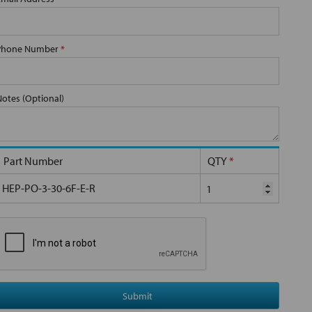
Phone Number
*
Notes (Optional)
Part Number
QTY
*
HEP-PO-3-30-6F-E-R
Submit