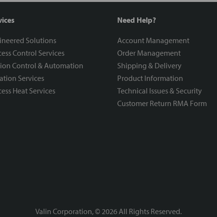
vices
Need Help?
ineered Solutions
Account Management
ess Control Services
Order Management
ion Control & Automation
Shipping & Delivery
ration Services
Product Information
ess Heat Services
Technical Issues & Security
Customer Return RMA Form
Valin Corporation, ©
2026
All Rights Reserved.