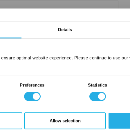
Details
elements
rior and consistent product
 the element you require
lded media seams for a one piece construction
 ensure optimal website experience. Please continue to use our w
Network Error
ng for increased dirt loading capacity
upports and end caps
OK
ontact
Preferences
Statistics
 water
Allow selection