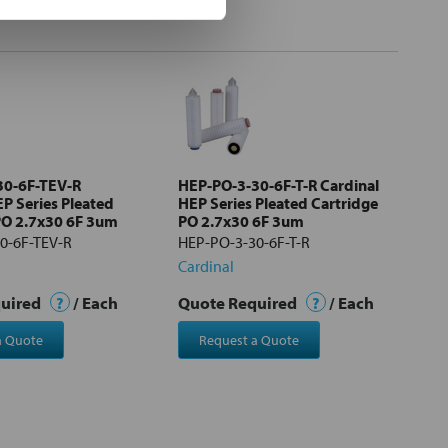
30-6F-TEV-R
HEP-PO-3-30-6F-T-R Cardinal
EP Series Pleated
HEP Series Pleated Cartridge
PO 2.7x30 6F 3um
PO 2.7x30 6F 3um
0-6F-TEV-R
HEP-PO-3-30-6F-T-R
Cardinal
quired
?
/ Each
Quote Required
?
/ Each
a Quote
Request a Quote