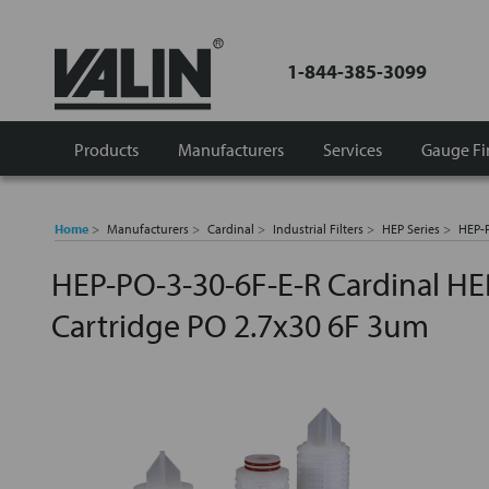
1-844-385-3099
Products
Manufacturers
Services
Gauge Fi
Home
Manufacturers
Cardinal
Industrial Filters
HEP Series
HEP-P
HEP-PO-3-30-6F-E-R Cardinal HEP
Cartridge PO 2.7x30 6F 3um