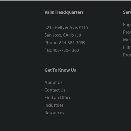
Valin Headquarters
Ser
Eng
5215 Hellyer Ave. #115
Proc
San Jose, CA 95138
Mot
Phone: 844-385-3099
Filt
Fax: 408-730-1363
Proc
Get To Know Us
About Us
Contact Us
Find an Office
Industries
Resources