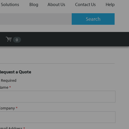
 Solutions
Blog
About Us
Contact Us
Help
0
Request a Quote
Required
Name
*
Company
*
Email Address
*