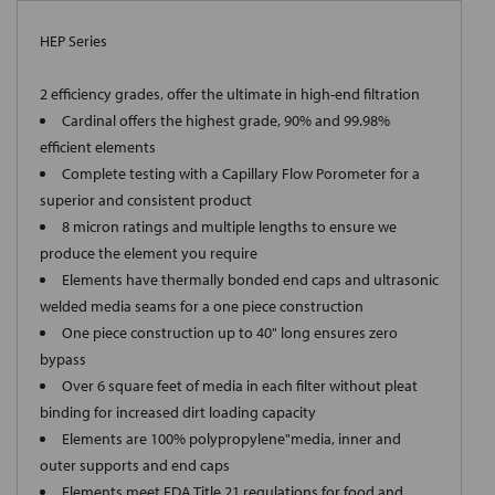
HEP Series
2 efficiency grades, offer the ultimate in high-end filtration
Cardinal offers the highest grade, 90% and 99.98%
efficient elements
Complete testing with a Capillary Flow Porometer for a
superior and consistent product
8 micron ratings and multiple lengths to ensure we
produce the element you require
Elements have thermally bonded end caps and ultrasonic
welded media seams for a one piece construction
One piece construction up to 40" long ensures zero
bypass
Over 6 square feet of media in each filter without pleat
binding for increased dirt loading capacity
Elements are 100% polypropylene"media, inner and
outer supports and end caps
Elements meet FDA Title 21 regulations for food and