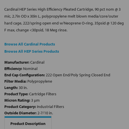
Cardinal HEP Series High Efficiency Pleated Cartridge, 90 pct nom @ 3
mic, 2.7in OD x 30in L, polypropylene melt blown media/core/outer
hard cage, 222/spring open end w/Neoprene O-ring, 35psid @ 120 deg
F max, change <30psid, 18 Meg rinse.
Browse All Cardinal Products
Browse All HEP Series Products
Manufacturer:
Cardinal
Efficiency:
Nominal
End Cap Configuration:
222 Open End/Poly Spring Closed End
Filter Media:
Polypropylene
Length:
30 in.
Product Type:
Cartridge Filters
Micron Rating:
3 µm
Product Category:
Industrial Filters
Outside Diameter:
2-7/10 in.
Product Description