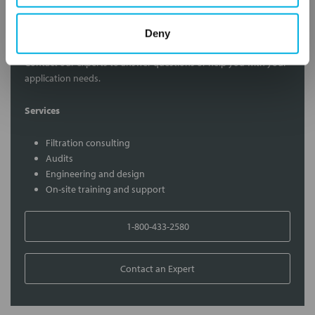
Contact Our Filtration Experts
Deny
Contact our experts to answer questions or help you with your
application needs.
Services
Filtration consulting
Audits
Engineering and design
On-site training and support
1-800-433-2580
Contact an Expert