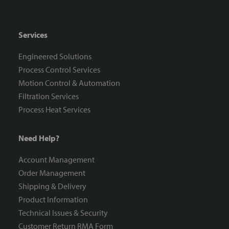
Resources
Services
Engineered Solutions
Process Control Services
Motion Control & Automation
Filtration Services
Process Heat Services
Need Help?
Account Management
Order Management
Shipping & Delivery
Product Information