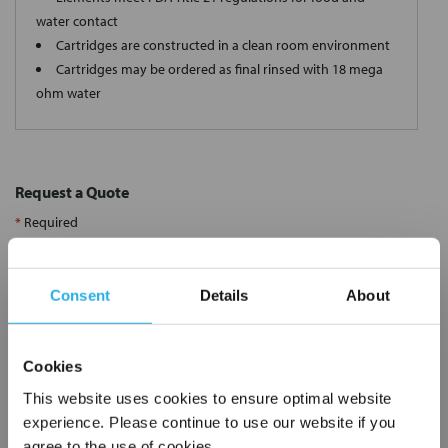
water contact
Cartridges are constructed in a clean room environment
Cartridges may be ordered as final rinsed with 18 mega
ohm water
Request a Quote
*
Required
Name
*
Consent
Details
About
Company
*
Cookies
Email Address
*
This website uses cookies to ensure optimal website
experience. Please continue to use our website if you
agree to the use of cookies.