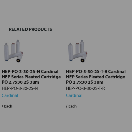
FREQUENTLY
BOUGHT
TOGETHER:
RELATED PRODUCTS
Select
all
Add
selected
to cart
HEP-PO-3-30-2S-N Cardinal
HEP-PO-3-30-2S-T-R Cardinal
HEP Series Pleated Cartridge
HEP Series Pleated Cartridge
PO 2.7x30 2S 3um
PO 2.7x30 2S 3um
HEP-PO-3-30-2S-N
HEP-PO-3-30-2S-T-R
Cardinal
Cardinal
Quote Required
?
/ Each
Quote Required
?
/ Each
Request a Quote
Request a Quote