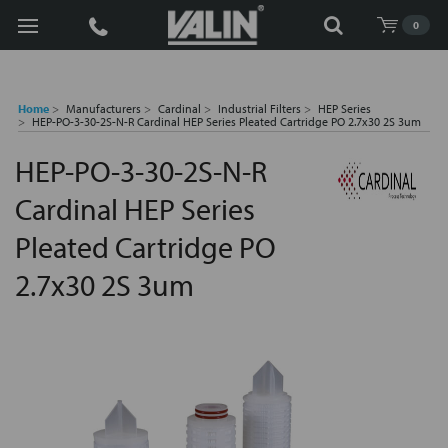
Search
0
Home
Manufacturers
Cardinal
Industrial Filters
HEP Series
HEP-PO-3-30-2S-N-R Cardinal HEP Series Pleated Cartridge PO 2.7x30 2S 3um
HEP-PO-3-30-2S-N-R
Cardinal HEP Series
Pleated Cartridge PO
2.7x30 2S 3um