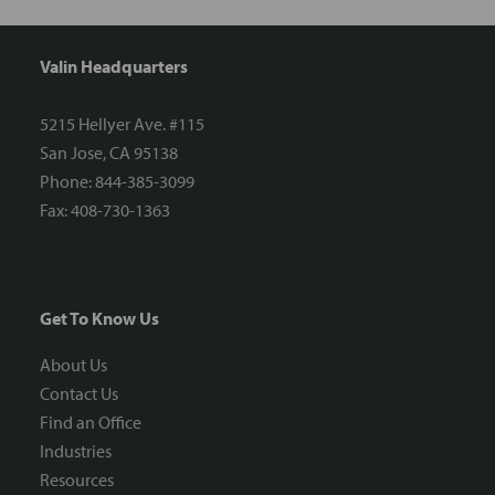
Valin Headquarters
5215 Hellyer Ave. #115
San Jose, CA 95138
Phone: 844-385-3099
Fax: 408-730-1363
Get To Know Us
About Us
Contact Us
Find an Office
Industries