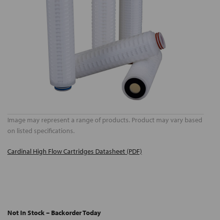
Image may represent a range of products. Product may vary based
on listed specifications.
Cardinal High Flow Cartridges Datasheet (PDF)
Not In Stock – Backorder Today