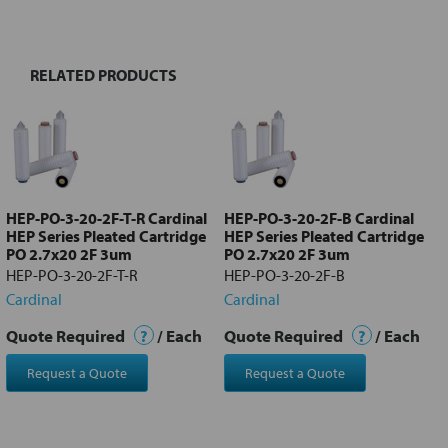
TOGETHER:
RELATED PRODUCTS
Select
all
Add
selected
to cart
HEP-PO-3-20-2F-T-R Cardinal
HEP-PO-3-20-2F-B Cardinal
HEP Series Pleated Cartridge
HEP Series Pleated Cartridge
PO 2.7x20 2F 3um
PO 2.7x20 2F 3um
HEP-PO-3-20-2F-T-R
HEP-PO-3-20-2F-B
Cardinal
Cardinal
Quote Required
?
/ Each
Quote Required
?
/ Each
Request a Quote
Request a Quote