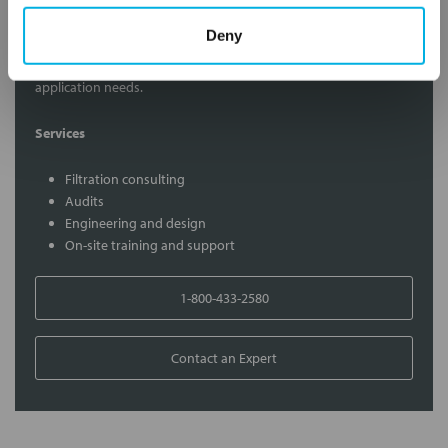
Contact Our Filtration Experts
Deny
Contact our experts to answer questions or help you with your
application needs.
Services
Filtration consulting
Audits
Engineering and design
On-site training and support
1-800-433-2580
Contact an Expert
FREQUENTLY
BOUGHT