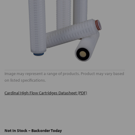
Image may represent a range of products. Product may vary based
on listed specifications.
Cardinal High Flow Cartridges Datasheet (PDF)
Not In Stock – Backorder Today