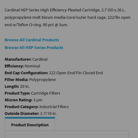
Cardinal HEP Series High Efficiency Pleated Cartridge, 2.7 OD x 20 L,
polypropylene melt blown media/core/outer hard cage, 222/fin open
end w/Teflon O-ring, 90 pct @ 3um.
Browse All Cardinal Products
Browse All HEP Series Products
Manufacturer:
Cardinal
Efficiency:
Nominal
End Cap Configuration:
222 Open End/Fin Closed End
Filter Media:
Polypropylene
Length:
20 in.
Product Type:
Cartridge Filters
Micron Rating:
3 µm
Product Category:
Industrial Filters
Outside Diameter:
2-7/10 in.
Product Description