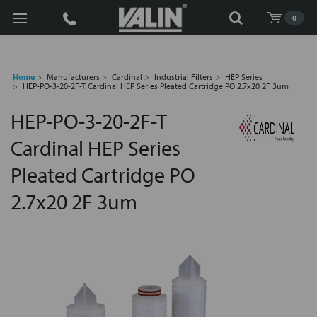
Search
0
Home
Manufacturers
Cardinal
Industrial Filters
HEP Series
HEP-PO-3-20-2F-T Cardinal HEP Series Pleated Cartridge PO 2.7x20 2F 3um
HEP-PO-3-20-2F-T
Cardinal HEP Series
Pleated Cartridge PO
2.7x20 2F 3um