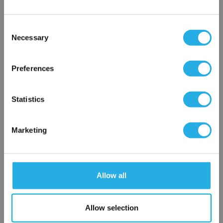
Consent
Notes (Optional)
Necessary
Selection
×
Network Error
Preferences
HEP-PO-3-20-2F-T
OK
Statistics
Marketing
Allow all
Submit
Allow selection