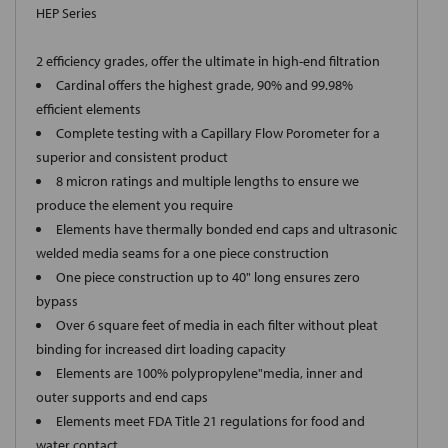
HEP Series
2 efficiency grades, offer the ultimate in high-end filtration
Cardinal offers the highest grade, 90% and 99.98%
efficient elements
Complete testing with a Capillary Flow Porometer for a
superior and consistent product
8 micron ratings and multiple lengths to ensure we
produce the element you require
Elements have thermally bonded end caps and ultrasonic
welded media seams for a one piece construction
One piece construction up to 40" long ensures zero
bypass
Over 6 square feet of media in each filter without pleat
binding for increased dirt loading capacity
Elements are 100% polypropylene"media, inner and
outer supports and end caps
Elements meet FDA Title 21 regulations for food and
water contact