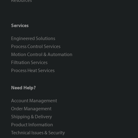
Resources
Services
Engineered Solutions
Process Control Services
Motion Control & Automation
Filtration Services
Process Heat Services
Need Help?
Account Management
Order Management
Shipping & Delivery
Product Information
Technical Issues & Security