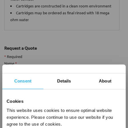
Cartridges are constructed in a clean room environment
Cartridges may be ordered as final rinsed with 18 mega
ohm water
Request a Quote
*
Required
Name
*
Consent
Details
About
Company
*
Cookies
Email Address
*
This website uses cookies to ensure optimal website
experience. Please continue to use our website if you
agree to the use of cookies.
Phone Number
*