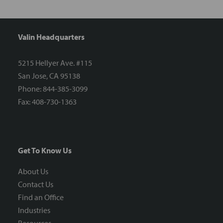
Valin Headquarters
5215 Hellyer Ave. #115
San Jose, CA 95138
Phone: 844-385-3099
Fax: 408-730-1363
Get To Know Us
About Us
Contact Us
Find an Office
Industries