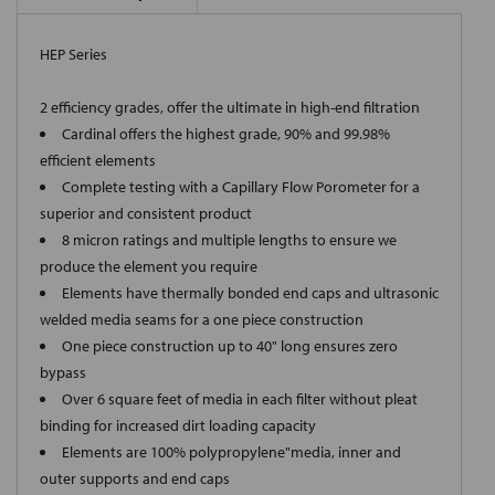
HEP Series
2 efficiency grades, offer the ultimate in high-end filtration
Cardinal offers the highest grade, 90% and 99.98%
efficient elements
Complete testing with a Capillary Flow Porometer for a
superior and consistent product
8 micron ratings and multiple lengths to ensure we
produce the element you require
Elements have thermally bonded end caps and ultrasonic
welded media seams for a one piece construction
One piece construction up to 40" long ensures zero
bypass
Over 6 square feet of media in each filter without pleat
binding for increased dirt loading capacity
Elements are 100% polypropylene"media, inner and
outer supports and end caps