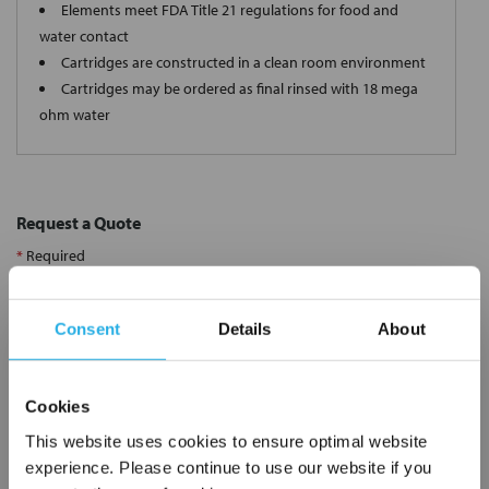
Elements meet FDA Title 21 regulations for food and
water contact
Cartridges are constructed in a clean room environment
Cartridges may be ordered as final rinsed with 18 mega
ohm water
Request a Quote
*
Required
Name
*
Consent
Details
About
Company
*
Cookies
Email Address
*
This website uses cookies to ensure optimal website
experience. Please continue to use our website if you