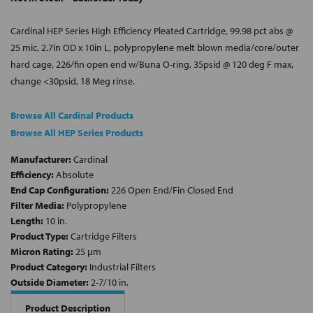
Cardinal HEP Series High Efficiency Pleated Cartridge, 99.98 pct abs @
25 mic, 2.7in OD x 10in L, polypropylene melt blown media/core/outer
hard cage, 226/fin open end w/Buna O-ring, 35psid @ 120 deg F max,
change <30psid, 18 Meg rinse.
Browse All Cardinal Products
Browse All HEP Series Products
Manufacturer:
Cardinal
Efficiency:
Absolute
End Cap Configuration:
226 Open End/Fin Closed End
Filter Media:
Polypropylene
Length:
10 in.
Product Type:
Cartridge Filters
Micron Rating:
25 µm
Product Category:
Industrial Filters
Outside Diameter:
2-7/10 in.
Product Description