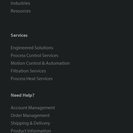
Industries
Resources
Services
Engineered Solutions
Process Control Services
Motion Control & Automation
Filtration Services
Process Heat Services
Need Help?
Account Management
Order Management
Shipping & Delivery
Product Information