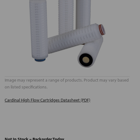
Image may represent a range of products. Product may vary based
on listed specifications.
Cardinal High Flow Cartridges Datasheet (PDF)
Not In Stock – Backorder Today