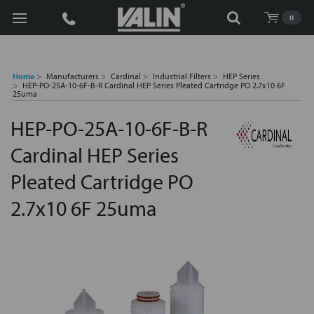
Search
0
Home
Manufacturers
Cardinal
Industrial Filters
HEP Series
HEP-PO-25A-10-6F-B-R Cardinal HEP Series Pleated Cartridge PO 2.7x10 6F
25uma
HEP-PO-25A-10-6F-B-R
Cardinal HEP Series
Pleated Cartridge PO
2.7x10 6F 25uma