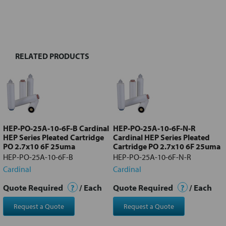
FREQUENTLY
BOUGHT
TOGETHER:
RELATED PRODUCTS
Select
all
Add
selected
to cart
HEP-PO-25A-10-6F-B Cardinal
HEP-PO-25A-10-6F-N-R
HEP Series Pleated Cartridge
Cardinal HEP Series Pleated
PO 2.7x10 6F 25uma
Cartridge PO 2.7x10 6F 25uma
HEP-PO-25A-10-6F-B
HEP-PO-25A-10-6F-N-R
Cardinal
Cardinal
Quote Required
?
/ Each
Quote Required
?
/ Each
Request a Quote
Request a Quote