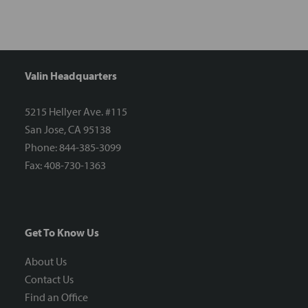
Valin Headquarters
5215 Hellyer Ave. #115
San Jose, CA 95138
Phone: 844-385-3099
Fax: 408-730-1363
Get To Know Us
About Us
Contact Us
Find an Office