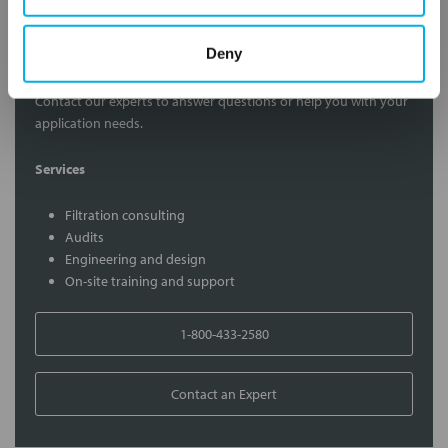
Contact Our Filtration Experts
Deny
Contact our experts to answer questions or help you with your
application needs.
Services
Filtration consulting
Audits
Engineering and design
On-site training and support
1-800-433-2580
Contact an Expert