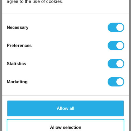
agree to the use of cookies.
Phone Number
*
Consent
Necessary
Notes (Optional)
Selection
×
Network Error
Preferences
HEP-PO-25A-10-6F-B-R
OK
Statistics
Marketing
Allow all
Submit
Allow selection