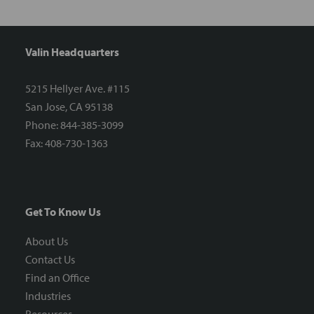
Valin Headquarters
5215 Hellyer Ave. #115
San Jose, CA 95138
Phone: 844-385-3099
Fax: 408-730-1363
Get To Know Us
About Us
Contact Us
Find an Office
Industries