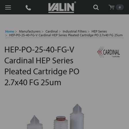
Search
0
Home
Manufacturers
Cardinal
Industrial Filters
HEP Series
HEP-PO-25-40-FG-V Cardinal HEP Series Pleated Cartridge PO 2.7x40 FG 25um
HEP-PO-25-40-FG-V
Cardinal HEP Series
Pleated Cartridge PO
2.7x40 FG 25um