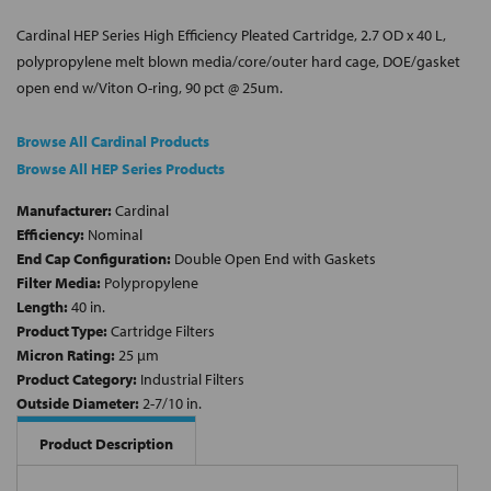
Cardinal HEP Series High Efficiency Pleated Cartridge, 2.7 OD x 40 L,
polypropylene melt blown media/core/outer hard cage, DOE/gasket
open end w/Viton O-ring, 90 pct @ 25um.
Browse All Cardinal Products
Browse All HEP Series Products
Manufacturer:
Cardinal
Efficiency:
Nominal
End Cap Configuration:
Double Open End with Gaskets
Filter Media:
Polypropylene
Length:
40 in.
Product Type:
Cartridge Filters
Micron Rating:
25 µm
Product Category:
Industrial Filters
Outside Diameter:
2-7/10 in.
Product Description