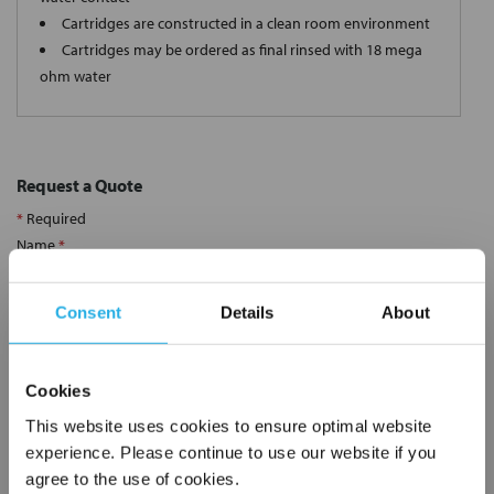
Cartridges are constructed in a clean room environment
Cartridges may be ordered as final rinsed with 18 mega
ohm water
Request a Quote
*
Required
Name
*
Consent
Details
About
Company
*
Cookies
Email Address
*
This website uses cookies to ensure optimal website
experience. Please continue to use our website if you
agree to the use of cookies.
Phone Number
*