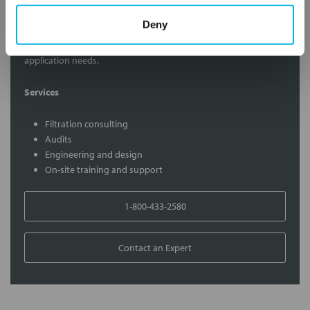
Contact Our Filtration Experts
Deny
Contact our experts to answer questions or help you with your
application needs.
Services
Filtration consulting
Audits
Engineering and design
On-site training and support
1-800-433-2580
Contact an Expert
FREQUENTLY
BOUGHT