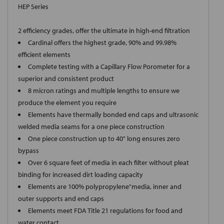
HEP Series
2 efficiency grades, offer the ultimate in high-end filtration
Cardinal offers the highest grade, 90% and 99.98%
efficient elements
Complete testing with a Capillary Flow Porometer for a
superior and consistent product
8 micron ratings and multiple lengths to ensure we
produce the element you require
Elements have thermally bonded end caps and ultrasonic
welded media seams for a one piece construction
One piece construction up to 40" long ensures zero
bypass
Over 6 square feet of media in each filter without pleat
binding for increased dirt loading capacity
Elements are 100% polypropylene"media, inner and
outer supports and end caps
Elements meet FDA Title 21 regulations for food and
water contact