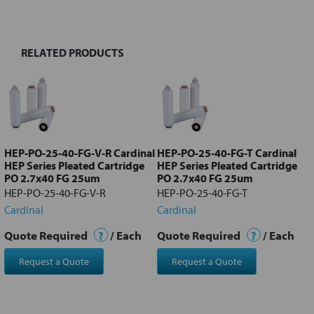
TOGETHER:
RELATED PRODUCTS
Select
all
Add
selected
to cart
HEP-PO-25-40-FG-V-R Cardinal
HEP-PO-25-40-FG-T Cardinal
HEP Series Pleated Cartridge
HEP Series Pleated Cartridge
PO 2.7x40 FG 25um
PO 2.7x40 FG 25um
HEP-PO-25-40-FG-V-R
HEP-PO-25-40-FG-T
Cardinal
Cardinal
Quote Required
?
/ Each
Quote Required
?
/ Each
Request a Quote
Request a Quote