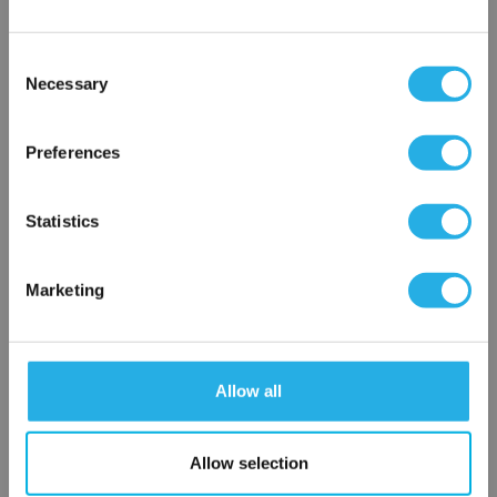
Consent
Notes (Optional)
Necessary
Selection
×
Network Error
Preferences
HEP-PO-25-40-FG-V
OK
Statistics
Marketing
Allow all
Submit
Allow selection