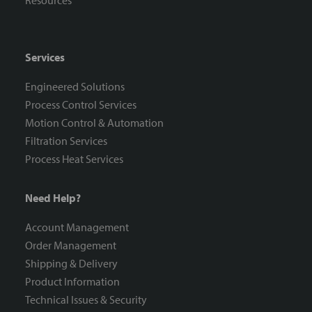
Resources
Services
Engineered Solutions
Process Control Services
Motion Control & Automation
Filtration Services
Process Heat Services
Need Help?
Account Management
Order Management
Shipping & Delivery
Product Information
Technical Issues & Security