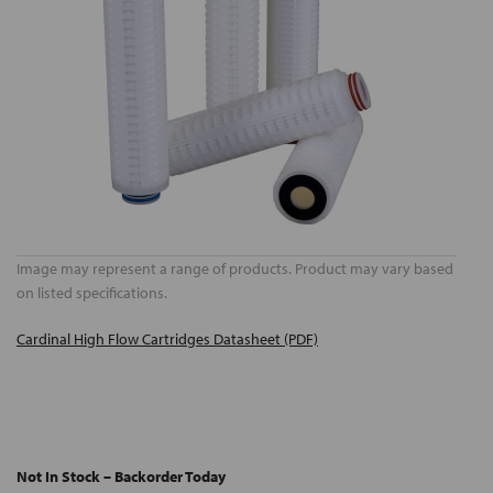
Image may represent a range of products. Product may vary based
on listed specifications.
Cardinal High Flow Cartridges Datasheet (PDF)
Not In Stock – Backorder Today