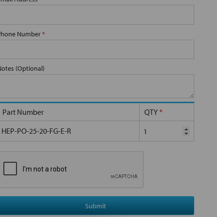
Phone Number
*
Notes (Optional)
Part Number
QTY
*
HEP-PO-25-20-FG-E-R
Submit