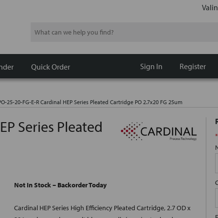
Valin
Search
Sign In
Register
nder
Quick Order
O-25-20-FG-E-R Cardinal HEP Series Pleated Cartridge PO 2.7x20 FG 25um
EP Series Pleated
*
Not In Stock – Backorder Today
Cardinal HEP Series High Efficiency Pleated Cartridge, 2.7 OD x