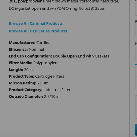
20 L, polypropylene melt blown media/core/outer hard cage,
DOE/gasket open end w/EPDM O-ring, 90 pct @ 25um.
Browse All Cardinal Products
Browse All HEP Series Products
Manufacturer:
Cardinal
Efficiency:
Nominal
End Cap Configuration:
Double Open End with Gaskets
Filter Media:
Polypropylene
Length:
20 in.
Product Type:
Cartridge Filters
Micron Rating:
25 µm
Product Category:
Industrial Filters
Outside Diameter:
2-7/10 in.