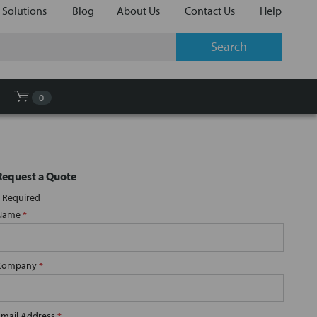
 Solutions
Blog
About Us
Contact Us
Help
0
Request a Quote
Required
Name
*
Company
*
Email Address
*