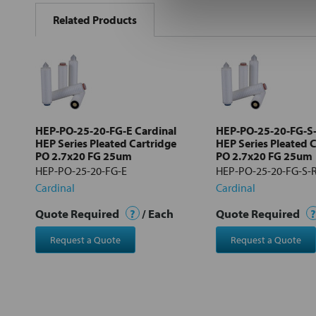
BOUGHT
Related Products
TOGETHER:
Select
all
Add
selected
to cart
HEP-PO-25-20-FG-E Cardinal
HEP-PO-25-20-FG-S-
HEP Series Pleated Cartridge
HEP Series Pleated 
PO 2.7x20 FG 25um
PO 2.7x20 FG 25um
HEP-PO-25-20-FG-E
HEP-PO-25-20-FG-S-
Cardinal
Cardinal
Quote Required
?
/ Each
Quote Required
?
Request a Quote
Request a Quote