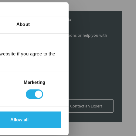
Contact Our Filtration Experts
About
Contact our experts to answer questions or help you with
your application needs.
×
ebsite if you agree to the
Services
Filtration consulting
Audits
Marketing
Engineering and design
On-site training and support
1-800-433-2580
Contact an Expert
Allow all