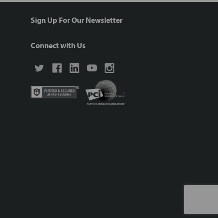
Sign Up For Our Newsletter
Connect with Us