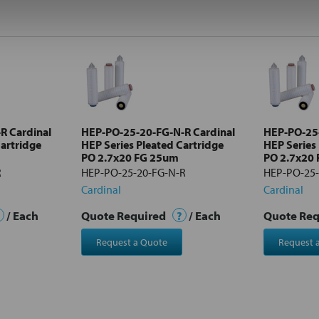
R Cardinal
HEP-PO-25-20-FG-N-R Cardinal
HEP-PO-25-
Cartridge
HEP Series Pleated Cartridge
HEP Series
PO 2.7x20 FG 25um
PO 2.7x20
R
HEP-PO-25-20-FG-N-R
HEP-PO-25-
Cardinal
Cardinal
/ Each
Quote Required
?
/ Each
Quote Re
Request a Quote
Request 