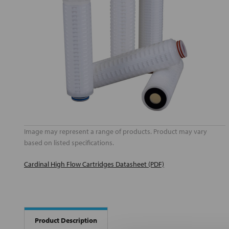
Image may represent a range of products. Product may vary
based on listed specifications.
Cardinal High Flow Cartridges Datasheet (PDF)
Product Description