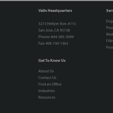
Valin Headquarters
Ser
Eng
5215 Hellyer Ave. #115
Proc
San Jose, CA 95138
Mot
Phone: 844-385-3099
Filt
Fax: 408-730-1363
Proc
Get To Know Us
About Us
Contact Us
Find an Office
Industries
Resources