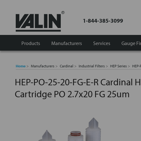
1-844-385-3099
Products
Manufacturers
Services
Gauge Fi
Home
Manufacturers
Cardinal
Industrial Filters
HEP Series
HEP-P
HEP-PO-25-20-FG-E-R Cardinal H
Cartridge PO 2.7x20 FG 25um