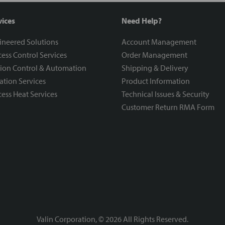
vices
Need Help?
ineered Solutions
Account Management
ess Control Services
Order Management
ion Control & Automation
Shipping & Delivery
ration Services
Product Information
ess Heat Services
Technical Issues & Security
Customer Return RMA Form
Valin Corporation, ©
2026
All Rights Reserved.