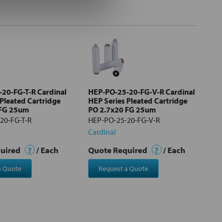
20-FG-T-R Cardinal
HEP-PO-25-20-FG-V-R Cardinal
 Pleated Cartridge
HEP Series Pleated Cartridge
 FG 25um
PO 2.7x20 FG 25um
20-FG-T-R
HEP-PO-25-20-FG-V-R
Cardinal
quired
?
/ Each
Quote Required
?
/ Each
a Quote
Request a Quote