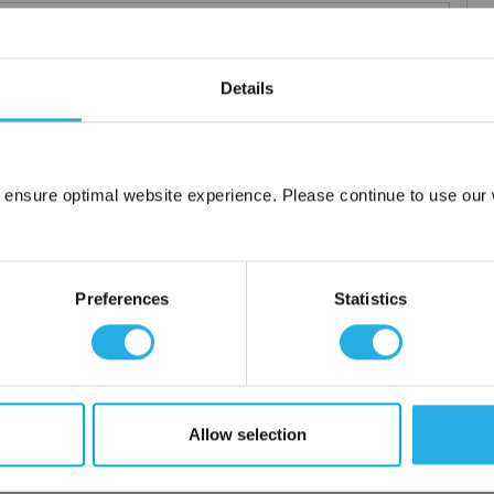
Details
elements
rior and consistent product
 the element you require
 ensure optimal website experience. Please continue to use our w
lded media seams for a one piece construction
Network Error
ng for increased dirt loading capacity
OK
upports and end caps
Preferences
Statistics
ontact
 water
Allow selection