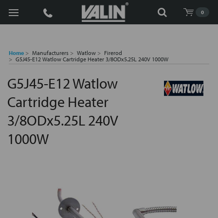
Search
0
Home
Manufacturers
Watlow
Firerod
G5J45-E12 Watlow Cartridge Heater 3/8ODx5.25L 240V 1000W
G5J45-E12 Watlow
Cartridge Heater
3/8ODx5.25L 240V
1000W