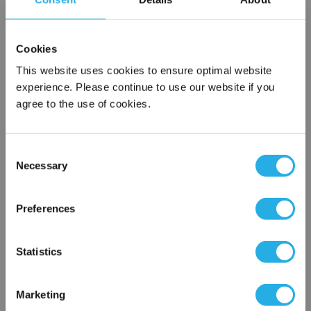
*
Required
Name
*
Cookies
This website uses cookies to ensure optimal website
Company
*
experience. Please continue to use our website if you
agree to the use of cookies.
Email Address
*
Consent
Necessary
Selection
×
Phone Number
*
Network Error
Preferences
Notes (Optional)
OK
Statistics
Marketing
G5J45-E12