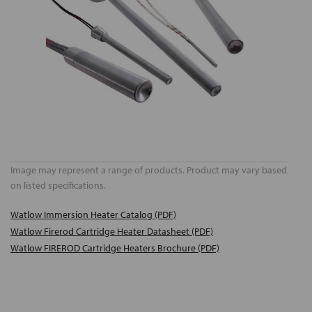
Image may represent a range of products. Product may vary based
on listed specifications.
Watlow Immersion Heater Catalog (PDF)
Watlow Firerod Cartridge Heater Datasheet (PDF)
Watlow FIREROD Cartridge Heaters Brochure (PDF)