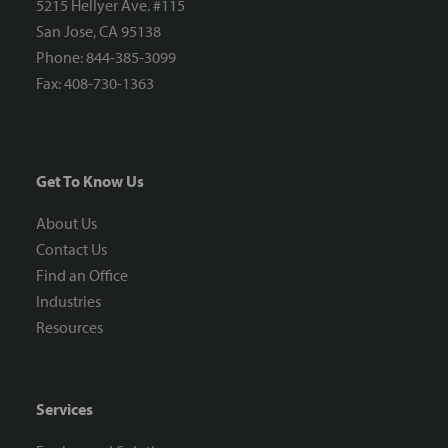
5215 Hellyer Ave. #115
San Jose, CA 95138
Phone: 844-385-3099
Fax: 408-730-1363
Get To Know Us
About Us
Contact Us
Find an Office
Industries
Resources
Services