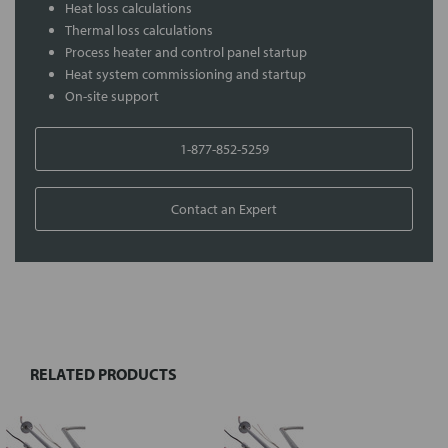
Heat loss calculations
Thermal loss calculations
Process heater and control panel startup
Heat system commissioning and startup
On-site support
1-877-852-5259
Contact an Expert
FREQUENTLY
BOUGHT
TOGETHER:
RELATED PRODUCTS
Select
all
Add