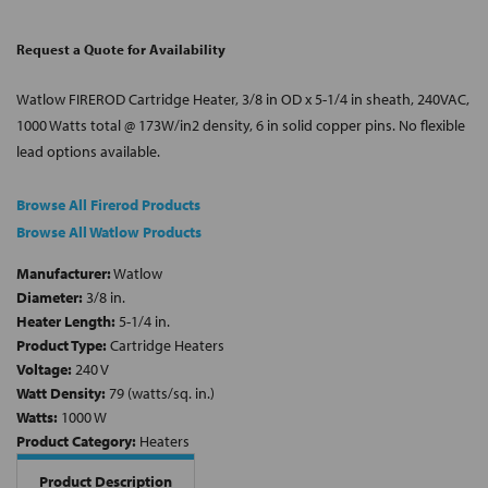
Request a Quote for Availability
Watlow FIREROD Cartridge Heater, 3/8 in OD x 5-1/4 in sheath, 240VAC,
1000 Watts total @ 173W/in2 density, 6 in solid copper pins. No flexible
lead options available.
Browse All Firerod Products
Browse All Watlow Products
Manufacturer:
Watlow
Diameter:
3/8 in.
Heater Length:
5-1/4 in.
Product Type:
Cartridge Heaters
Voltage:
240 V
Watt Density:
79 (watts/sq. in.)
Watts:
1000 W
Product Category:
Heaters
Product Description