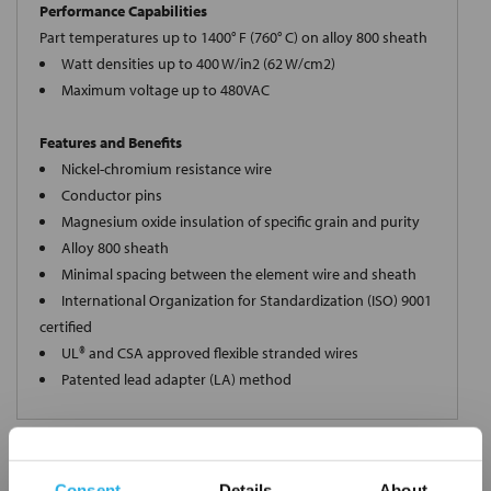
Performance Capabilities
Part temperatures up to 1400° F (760° C) on alloy 800 sheath
Watt densities up to 400 W/in2 (62 W/cm2)
Maximum voltage up to 480VAC
Features and Benefits
Nickel-chromium resistance wire
Conductor pins
Magnesium oxide insulation of specific grain and purity
Alloy 800 sheath
Minimal spacing between the element wire and sheath
International Organization for Standardization (ISO) 9001
certified
UL® and CSA approved flexible stranded wires
Patented lead adapter (LA) method
Request a Quote
Consent
Details
About