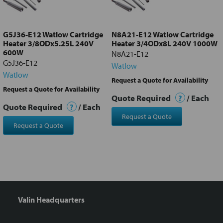
selected
to cart
G5J36-E12 Watlow Cartridge
N8A21-E12 Watlow Cartridge
Heater 3/8ODx5.25L 240V
Heater 3/4ODx8L 240V 1000W
600W
N8A21-E12
G5J36-E12
Watlow
Watlow
Request a Quote for Availability
Request a Quote for Availability
Quote Required
?
/ Each
Quote Required
?
/ Each
Request a Quote
Request a Quote
Valin Headquarters