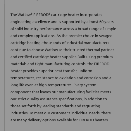
The Watlow® FIREROD® cartridge heater incorporates
engineering excellence and is supported by almost 60 years
of solid industry performance across a broad range of simple
and complex applications. As the premier choice in swaged
cartridge heating, thousands of industrial manufacturers
continue to choose Watlow as their trusted thermal partner
and certified cartridge heater supplier. Built using premium
materials and tight manufacturing controls, the FIREROD
heater provides superior heat transfer, uniform
temperatures, resistance to oxidation and corrosion and a
long life even at high temperatures. Every system
component that leaves our manufacturing facilities meets
our strict quality assurance specifications, in addition to
those set forth by leading standards and regulating
industries. To meet our customer's individual needs, there
are many delivery options available for FIREROD heaters.