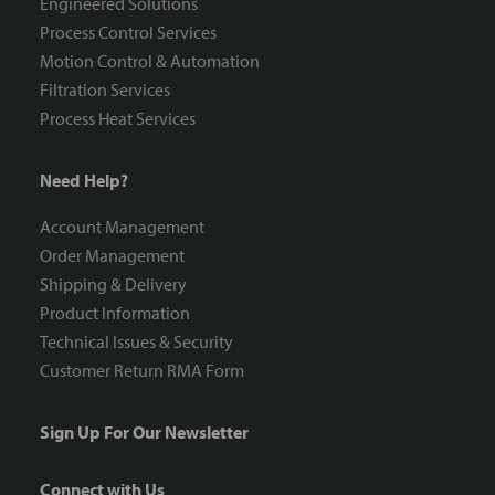
Engineered Solutions
Process Control Services
Motion Control & Automation
Filtration Services
Process Heat Services
Need Help?
Account Management
Order Management
Shipping & Delivery
Product Information
Technical Issues & Security
Customer Return RMA Form
Sign Up For Our Newsletter
Connect with Us