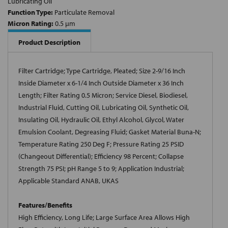
Lubricating Oil
Function Type:
Particulate Removal
Micron Rating:
0.5 µm
Product Description
Filter Cartridge; Type Cartridge, Pleated; Size 2-9/16 Inch
Inside Diameter x 6-1/4 Inch Outside Diameter x 36 Inch
Length; Filter Rating 0.5 Micron; Service Diesel, Biodiesel,
Industrial Fluid, Cutting Oil, Lubricating Oil, Synthetic Oil,
Insulating Oil, Hydraulic Oil, Ethyl Alcohol, Glycol, Water
Emulsion Coolant, Degreasing Fluid; Gasket Material Buna-N;
Temperature Rating 250 Deg F; Pressure Rating 25 PSID
(Changeout Differential); Efficiency 98 Percent; Collapse
Strength 75 PSI; pH Range 5 to 9; Application Industrial;
Applicable Standard ANAB, UKAS
Features/Benefits
High Efficiency, Long Life; Large Surface Area Allows High