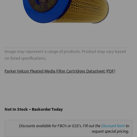
Image may represent a range of products. Product may vary based
on listed specifications.
Parker Velcon Pleated Media Filter Cartridges Datasheet (PDF)
Not In Stock – Backorder Today
Discounts available for FBO's or GSE's. Fill out the
Discount form
to
request special pricing.