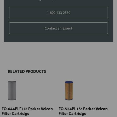
1-800-433-2580
Contact an Expert
FREQUENTLY
BOUGHT
TOGETHER:
RELATED PRODUCTS
Select
all
Add
selected
to cart
FO-644PLF1/2 Parker Velcon
FO-524PL1/2 Parker Velcon
Filter Cartridge
Filter Cartridge