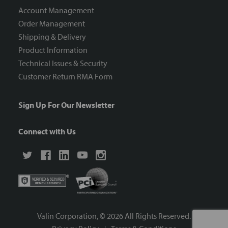
Account Management
Order Management
Shipping & Delivery
Product Information
Technical Issues & Security
Customer Return RMA Form
Sign Up For Our Newsletter
Connect with Us
Valin Corporation, ©
2026
All Rights Reserved.