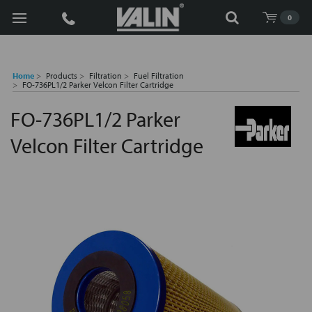
Search
0
Home
Products
Filtration
Fuel Filtration
FO-736PL1/2 Parker Velcon Filter Cartridge
FO-736PL1/2 Parker
Velcon Filter Cartridge