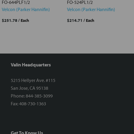
FO-644PLF1/2
FO-524PL1/2
Velcon (Parker Hannifin)
Velcon (Parker Hannifin)
$251.78
/ Each
$214.71
/ Each
Valin Headquarters
5215 Hellyer Ave. #115
San Jose, CA 95138
Phone: 844-385-3099
Fax: 408-730-1363
Get To Know Us