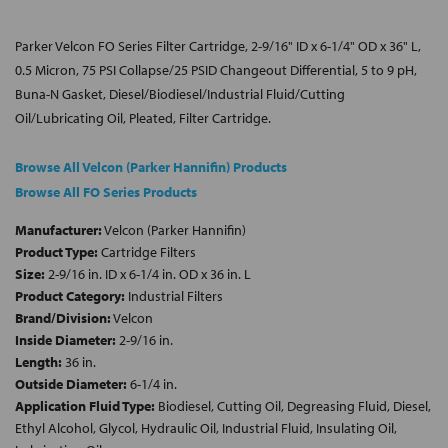
Parker Velcon FO Series Filter Cartridge, 2-9/16" ID x 6-1/4" OD x 36" L,
0.5 Micron, 75 PSI Collapse/25 PSID Changeout Differential, 5 to 9 pH,
Buna-N Gasket, Diesel/Biodiesel/Industrial Fluid/Cutting
Oil/Lubricating Oil, Pleated, Filter Cartridge.
Browse All Velcon (Parker Hannifin) Products
Browse All FO Series Products
Manufacturer:
Velcon (Parker Hannifin)
Product Type:
Cartridge Filters
Size:
2-9/16 in. ID x 6-1/4 in. OD x 36 in. L
Product Category:
Industrial Filters
Brand/Division:
Velcon
Inside Diameter:
2-9/16 in.
Length:
36 in.
Outside Diameter:
6-1/4 in.
Application Fluid Type:
Biodiesel, Cutting Oil, Degreasing Fluid, Diesel,
Ethyl Alcohol, Glycol, Hydraulic Oil, Industrial Fluid, Insulating Oil,