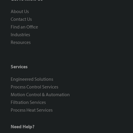
About Us
Contact Us
Find an Office
Industries
Resources
Services
Engineered Solutions
Process Control Services
Motion Control & Automation
Filtration Services
Process Heat Services
Need Help?