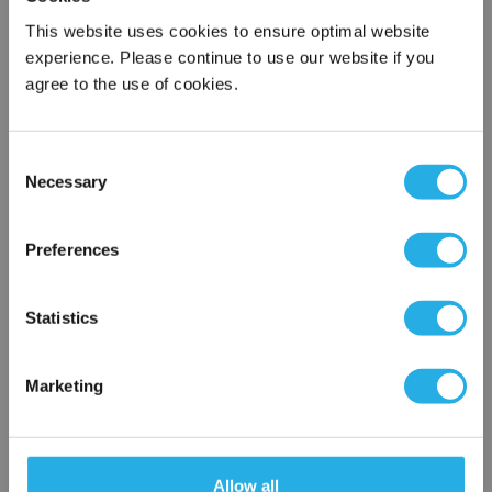
This website uses cookies to ensure optimal website
Company
*
experience. Please continue to use our website if you
agree to the use of cookies.
Email Address
*
Consent
Necessary
Selection
×
Phone Number
*
Network Error
Preferences
Notes (Optional)
OK
Statistics
FO-736PL1/2
Marketing
Allow all