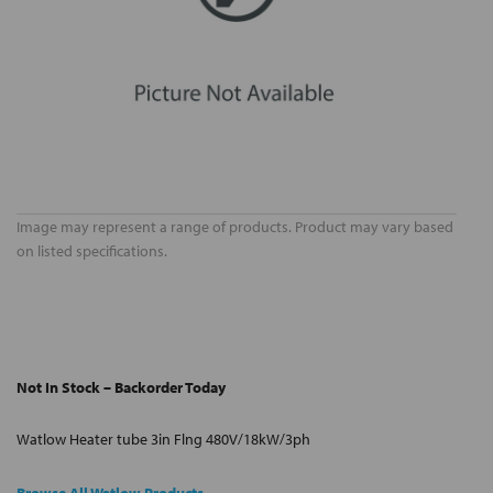
Image may represent a range of products. Product may vary based
on listed specifications.
Not In Stock – Backorder Today
Watlow Heater tube 3in Flng 480V/18kW/3ph