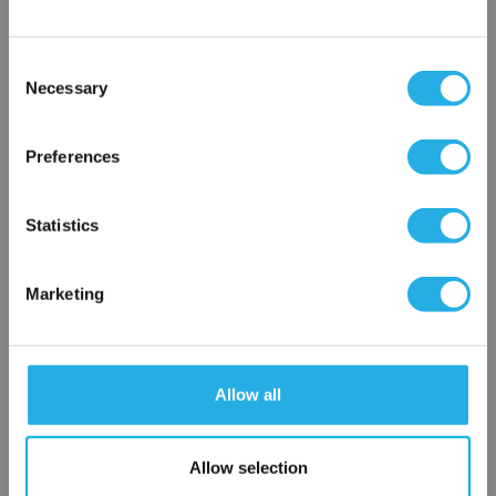
Contact Our Process Heat Experts
Contact our experts to answer questions or help you with your
Consent
application needs.
Necessary
Selection
×
Services
Network Error
Preferences
Heat loss calculations
OK
Thermal loss calculations
Statistics
Process heater and control panel startup
Heat system commissioning and startup
On-site support
Marketing
1-877-852-5259
Allow all
Contact an Expert
Allow selection
FREQUENTLY