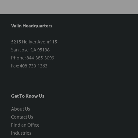
Valin Headquarters
5215 Hellyer Ave. #115
San Jose, CA 95138
Phone: 844-385-3099
Fax: 408-730-1363
Get To Know Us
About Us
Contact Us
Find an Office
Industries