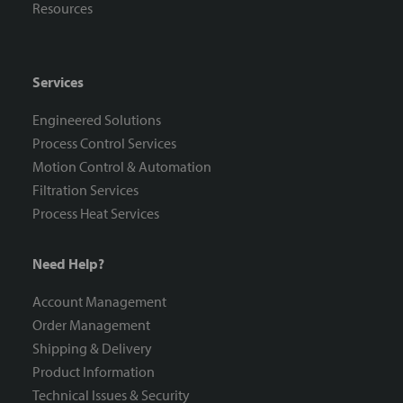
Resources
Services
Engineered Solutions
Process Control Services
Motion Control & Automation
Filtration Services
Process Heat Services
Need Help?
Account Management
Order Management
Shipping & Delivery
Product Information
Technical Issues & Security