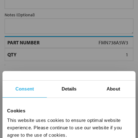
Notes (Optional)
FMN738A5W3
Consent
Details
About
Submit
Cookies
This website uses cookies to ensure optimal website
experience. Please continue to use our website if you
agree to the use of cookies.