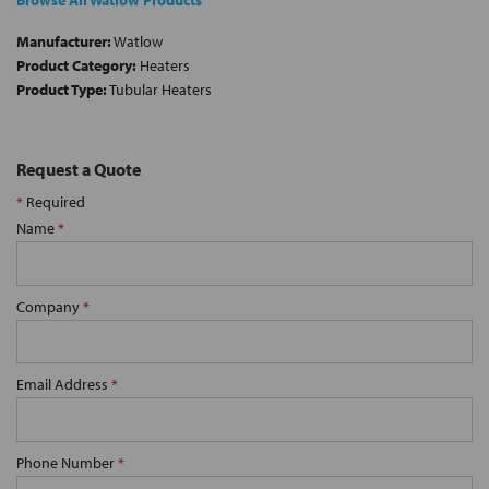
Browse All Watlow Products
Manufacturer:
Watlow
Product Category:
Heaters
Product Type:
Tubular Heaters
Request a Quote
*
Required
Name
*
Company
*
Email Address
*
Phone Number
*