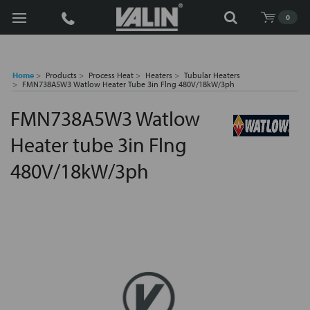
Search
0
Home
Products
Process Heat
Heaters
Tubular Heaters
FMN738A5W3 Watlow Heater Tube 3in Flng 480V/18kW/3ph
FMN738A5W3 Watlow
Heater tube 3in Flng
480V/18kW/3ph