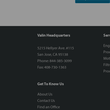
Valin Headquarters
Ser
Eng
5215 Hellyer Ave. #115
Proc
San Jose, CA 95138
Mot
Phone: 844-385-3099
Filt
Fax: 408-730-1363
Proc
Get To Know Us
About Us
Contact Us
Find an Office