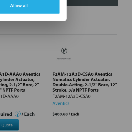
Allow all
1D-AAA0 Aventics
F2AM-12A3D-CSA0 Aventics
ylinder Actuator,
Numatics Cylinder Actuator,
ng, 2-1/2" Bore, 2"
Double-Acting, 2-1/2" Bore, 12"
" NPTF Ports
Stroke, 3/8 NPTF Ports
A1D-AAA0
F2AM-12A3D-CSA0
Aventics
quired
?
/ Each
$400.68
/ Each
a Quote