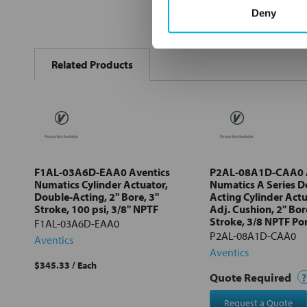
Deny
FREQUENTLY
BOUGHT
Related Products
TOGETHER:
Select
all
Add
selected
to cart
F1AL-03A6D-EAA0 Aventics
P2AL-08A1D-CAA0 A
Numatics Cylinder Actuator,
Numatics A Series D
Double-Acting, 2" Bore, 3"
Acting Cylinder Act
Stroke, 100 psi, 3/8" NPTF
Adj. Cushion, 2" Bor
Stroke, 3/8 NPTF Po
F1AL-03A6D-EAA0
P2AL-08A1D-CAA0
Aventics
Aventics
$345.33
/ Each
Quote Required
?
Request a Quote