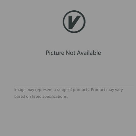
Image may represent a range of products. Product may vary
based on listed specifications.