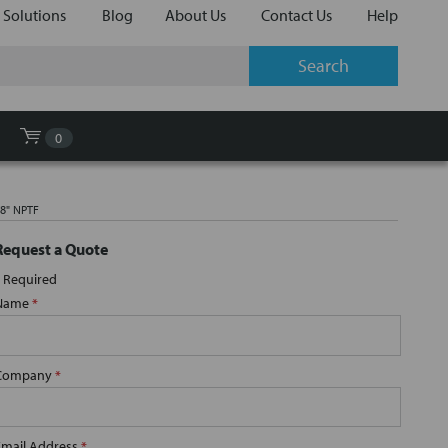
 Solutions
Blog
About Us
Contact Us
Help
0
/8" NPTF
Request a Quote
Required
Name
*
Company
*
Email Address
*