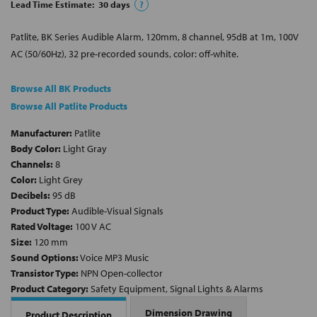
Lead Time Estimate:
30
days
?
Patlite, BK Series Audible Alarm, 120mm, 8 channel, 95dB at 1m, 100V
AC (50/60Hz), 32 pre-recorded sounds, color: off-white.
Browse All BK Products
Browse All Patlite Products
Manufacturer:
Patlite
Body Color:
Light Gray
Channels:
8
Color:
Light Grey
Decibels:
95 dB
Product Type:
Audible-Visual Signals
Rated Voltage:
100 V AC
Size:
120 mm
Sound Options:
Voice MP3 Music
Transistor Type:
NPN Open-collector
Product Category:
Safety Equipment, Signal Lights & Alarms
Dimension Drawing
Product Description