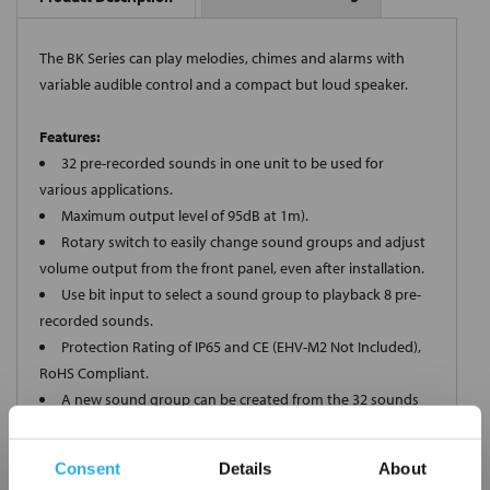
The BK Series can play melodies, chimes and alarms with
variable audible control and a compact but loud speaker.
Features:
32 pre-recorded sounds in one unit to be used for
various applications.
Maximum output level of 95dB at 1m).
Rotary switch to easily change sound groups and adjust
volume output from the front panel, even after installation.
Use bit input to select a sound group to playback 8 pre-
recorded sounds.
Protection Rating of IP65 and CE (EHV-M2 Not Included),
RoHS Compliant.
A new sound group can be created from the 32 sounds
by using an optional memory card (sold separately).
Consent
Details
About