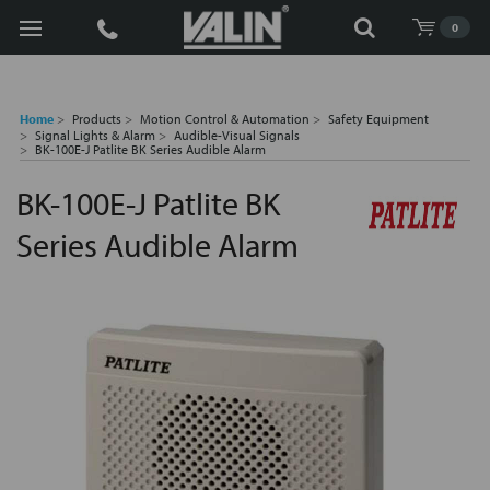
Search
0
Home
Products
Motion Control & Automation
Safety Equipment
Signal Lights & Alarm
Audible-Visual Signals
BK-100E-J Patlite BK Series Audible Alarm
BK-100E-J Patlite BK
Series Audible Alarm