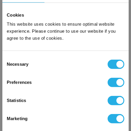
$296.00
Each
Cookies
Part Number:
BK-100E-J
This website uses cookies to ensure optimal website
experience. Please continue to use our website if you
agree to the use of cookies.
QTY
Add to Wish List
Consent
Necessary
Selection
×
Contact Our Motion Control & Automation Experts
Network Error
Preferences
Contact our experts to answer questions or help you with your
OK
application needs.
Statistics
Services
Marketing
Control & Automation Engineering
Control Panel Services