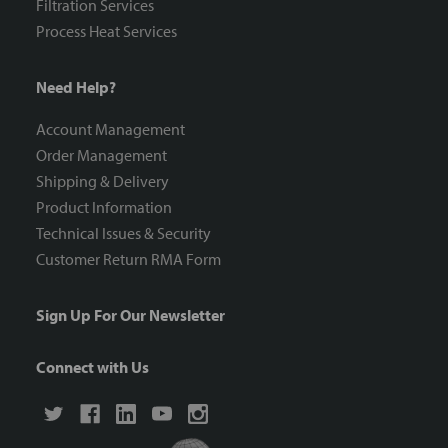
Filtration Services
Process Heat Services
Need Help?
Account Management
Order Management
Shipping & Delivery
Product Information
Technical Issues & Security
Customer Return RMA Form
Sign Up For Our Newsletter
Connect with Us