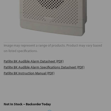
Image may represent a range of products. Product may vary based
on listed specifications.
Patlite BK Audible Alarm Datasheet (PDF)
Patlite BK Audible Alarm Specifications Datasheet (PDF)
Patlite BK Instruction Manual (PDF)
Not In Stock – Backorder Today