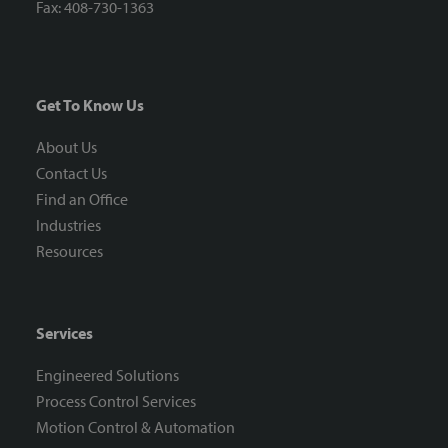
Fax: 408-730-1363
Get To Know Us
About Us
Contact Us
Find an Office
Industries
Resources
Services
Engineered Solutions
Process Control Services
Motion Control & Automation