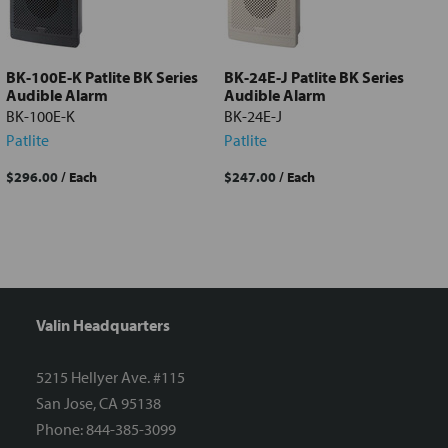
Add
selected
to cart
BK-100E-K Patlite BK Series
BK-24E-J Patlite BK Series
Audible Alarm
Audible Alarm
BK-100E-K
BK-24E-J
Patlite
Patlite
$296.00
/ Each
$247.00
/ Each
Valin Headquarters
5215 Hellyer Ave. #115
San Jose, CA 95138
Phone: 844-385-3099