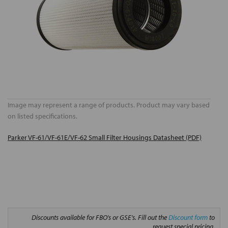
Image may represent a range of products. Product may vary based
on listed specifications.
Parker VF-61/VF-61E/VF-62 Small Filter Housings Datasheet (PDF)
Discounts available for FBO's or GSE's. Fill out the
Discount form
to
request special pricing.