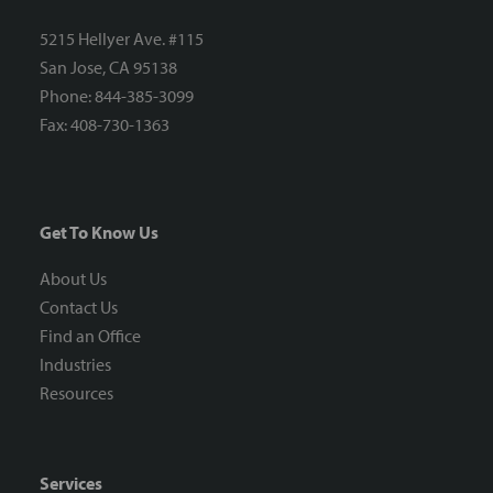
5215 Hellyer Ave. #115
San Jose, CA 95138
Phone: 844-385-3099
Fax: 408-730-1363
Get To Know Us
About Us
Contact Us
Find an Office
Industries
Resources
Services