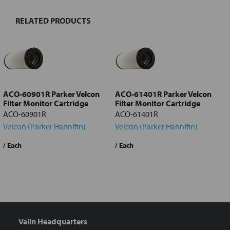
RELATED PRODUCTS
Select
all
Add
selected
to cart
ACO-60901R Parker Velcon
ACO-61401R Parker Velcon
Filter Monitor Cartridge
Filter Monitor Cartridge
ACO-60901R
ACO-61401R
Velcon (Parker Hannifin)
Velcon (Parker Hannifin)
/ Each
/ Each
/
Valin Headquarters