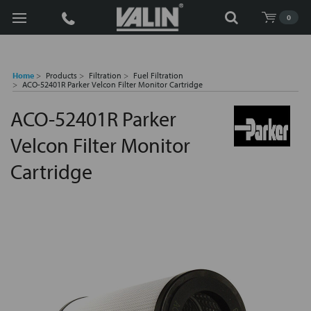
Search
0
Home
Products
Filtration
Fuel Filtration
ACO-52401R Parker Velcon Filter Monitor Cartridge
ACO-52401R Parker
Velcon Filter Monitor
Cartridge