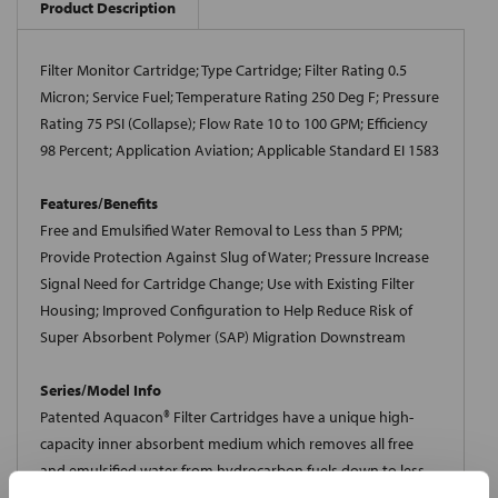
Product Description
Filter Monitor Cartridge; Type Cartridge; Filter Rating 0.5
Micron; Service Fuel; Temperature Rating 250 Deg F; Pressure
Rating 75 PSI (Collapse); Flow Rate 10 to 100 GPM; Efficiency
98 Percent; Application Aviation; Applicable Standard EI 1583
Features/Benefits
Free and Emulsified Water Removal to Less than 5 PPM;
Provide Protection Against Slug of Water; Pressure Increase
Signal Need for Cartridge Change; Use with Existing Filter
Housing; Improved Configuration to Help Reduce Risk of
Super Absorbent Polymer (SAP) Migration Downstream
Series/Model Info
Patented Aquacon® Filter Cartridges have a unique high-
capacity inner absorbent medium which removes all free
and emulsified water from hydrocarbon fuels down to less
than 5 ppm in the effluent. Absorbed water is chemically