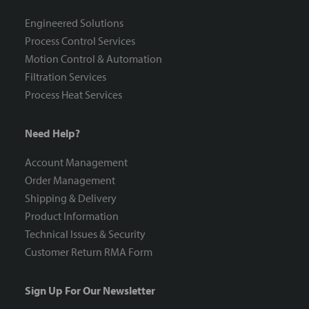
Engineered Solutions
Process Control Services
Motion Control & Automation
Filtration Services
Process Heat Services
Need Help?
Account Management
Order Management
Shipping & Delivery
Product Information
Technical Issues & Security
Customer Return RMA Form
Sign Up For Our Newsletter