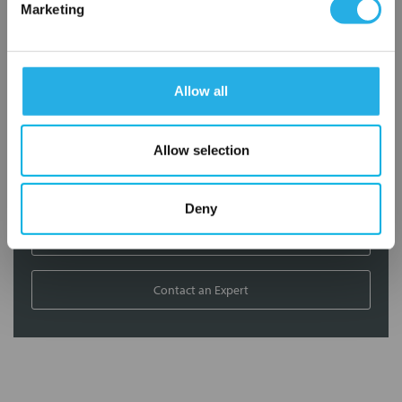
Marketing
Contact our experts to answer questions or help you with your
application needs.
Services
Allow all
Filtration consulting
Audits
Allow selection
Engineering and design
On-site training and support
Deny
1-800-433-2580
Contact an Expert
FREQUENTLY
BOUGHT
TOGETHER: