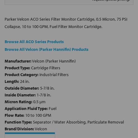
Parker Velcon ACO Series Filter Monitor Cartridge, 0.5 Micron, 75 PSI
Collapse, 10 to 100 GPM, Fuel Filter Monitor Cartridge.
Browse All ACO Series Products
Browse All Velcon (Parker Hannifin) Products
Manufacturer:
Velcon (Parker Hannifin)
Product Type:
Cartridge Filters
Product Category:
Industrial Filters
Length:
24 in.
Outside Diameter:
5-7/8 in.
Inside Diameter:
1-7/8 in.
Micron Rating:
0.5 µm
Application Fluid Type:
Fuel
Flow Rate:
10 to 100 GPM
Function Type:
Separator / Water Absorbing, Particulate Removal
Brand/Division:
Velcon