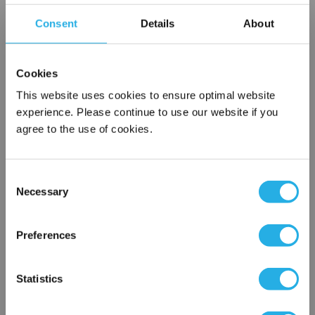
locked into this medium. When a cartridge reaches its water
Consent
Details
About
holding capacity, its accordion pleats swell and cause an
increase in the differential pressure which signals the
operator to change the cartridge.
Cookies
This website uses cookies to ensure optimal website
experience. Please continue to use our website if you
agree to the use of cookies.
Each
Part Number:
ACO-52401R
Consent
Necessary
Selection
×
QTY
Network Error
Preferences
Add to Wish List
OK
Statistics
Contact Our Filtration Experts