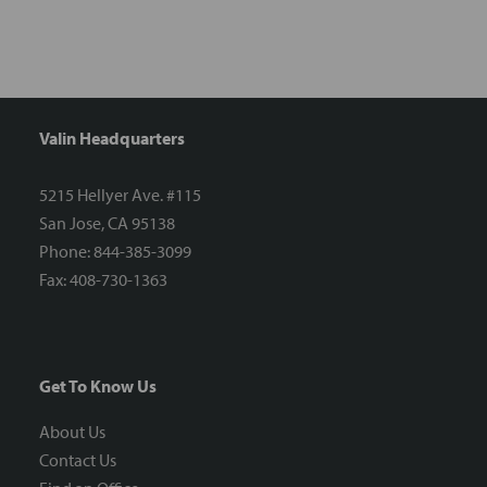
Valin Headquarters
5215 Hellyer Ave. #115
San Jose, CA 95138
Phone: 844-385-3099
Fax: 408-730-1363
Get To Know Us
About Us
Contact Us