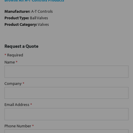
Browse All A-T Controls Products
Manufacturer:
A-T Controls
Product Type:
Ball Valves
Product Category:
Valves
Request a Quote
*
Required
Name
*
Company
*
Email Address
*
Phone Number
*