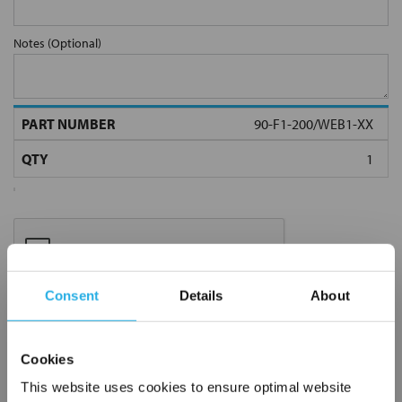
Notes (Optional)
90-F1-200/WEB1-XX
Consent
Details
About
Submit
Cookies
This website uses cookies to ensure optimal website