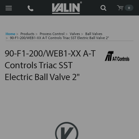
Search
0
Home
Products
Process Control
Valves
Ball Valves
90-F1-200/WEB1-XX A-T Controls Triac SST Electric Ball Valve 2"
90-F1-200/WEB1-XX A-T
Controls Triac SST
Electric Ball Valve 2"