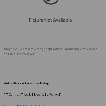
Image may represent a range of products. Product may vary based
on listed specifications.
Not In Stock – Backorder Today
A-T Controls Triac SST Electric Ball Valve 2"