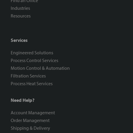
Find an Office
Industries
Resources
Services
Engineered Solutions
Process Control Services
Motion Control & Automation
Filtration Services
Process Heat Services
Need Help?
Account Management
Order Management
Shipping & Delivery