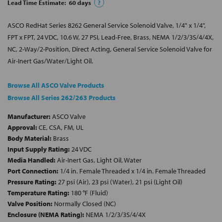
Lead Time Estimate:
60
days
?
ASCO RedHat Series 8262 General Service Solenoid Valve, 1/4" x 1/4",
FPT x FPT, 24 VDC, 10.6 W, 27 PSI, Lead-Free, Brass, NEMA 1/2/3/3S/4/4X,
NC, 2-Way/2-Position, Direct Acting, General Service Solenoid Valve for
Air-Inert Gas/Water/Light Oil.
Browse All ASCO Valve Products
Browse All Series 262/263 Products
Manufacturer:
ASCO Valve
Approval:
CE, CSA, FM, UL
Body Material:
Brass
Input Supply Rating:
24 VDC
Media Handled:
Air-Inert Gas, Light Oil, Water
Port Connection:
1/4 in. Female Threaded x 1/4 in. Female Threaded
Pressure Rating:
27 psi (Air), 23 psi (Water), 21 psi (Light Oil)
Temperature Rating:
180 °F (Fluid)
Valve Position:
Normally Closed (NC)
Enclosure (NEMA Rating):
NEMA 1/2/3/3S/4/4X