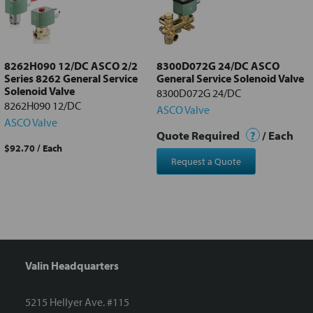
Add
selected
to cart
8262H090 12/DC ASCO 2/2
8300D072G 24/DC ASCO
Series 8262 General Service
General Service Solenoid Valve
Solenoid Valve
8300D072G 24/DC
8262H090 12/DC
ASCO Valve
ASCO Valve
Quote Required
?
/ Each
$92.70
/ Each
Request a Quote
Valin Headquarters
5215 Hellyer Ave. #115