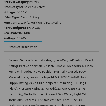
Product Category:
Valves
Product Type:
Solenoid Valves
Voltage:
DC 24 V
Valve Type:
Direct-Acting
Function:
2-Way/2-Position, Direct Acting
Port Configuration:
2-way
Seal Material:
NBR
Wattage:
10.6 W
Product Description
General Service Solenoid Valve; Type 2-Way/2-Position, Direct
Acting; Port Connection 1/4 Inch Female Threaded x 1/4 Inch
Female Threaded; Valve Position Normally Closed; Body
Material Brass; Enclosure Type NEMA 1/2/3/3S/4/4X; Input
Supply Rating 24 Volt DC; Temperature Rating 180 Deg F
(Fluid); Pressure Rating 27 PSI (Air), 23 PSI (Water), 21 PSI
(Light Oil); Media Handled Air-Inert Gas, Water, Light Oil;
Inclusions/Features 305 Stainless Steel Core Tube, 305
Stainless Steel Core/Plugnut, 302 Stainless Steel Spring,