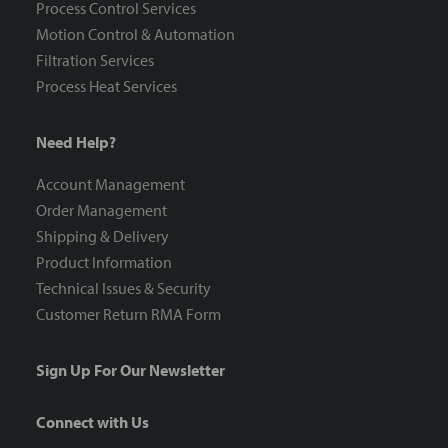
Process Control Services
Motion Control & Automation
Filtration Services
Process Heat Services
Need Help?
Account Management
Order Management
Shipping & Delivery
Product Information
Technical Issues & Security
Customer Return RMA Form
Sign Up For Our Newsletter
Connect with Us