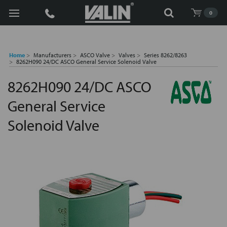
Search
0
Home
Manufacturers
ASCO Valve
Valves
Series 8262/8263
8262H090 24/DC ASCO General Service Solenoid Valve
8262H090 24/DC ASCO
General Service
Solenoid Valve