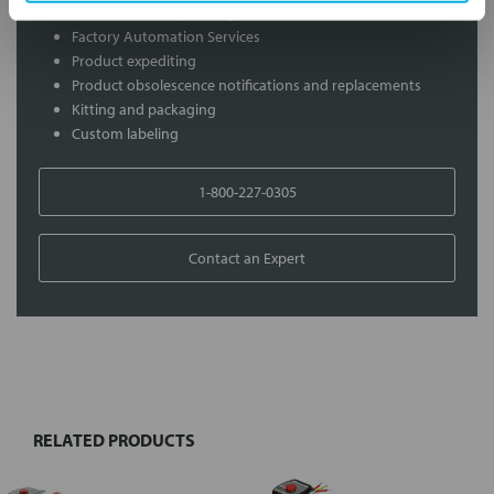
On-site inventory management
Factory Automation Services
Product expediting
Product obsolescence notifications and replacements
Kitting and packaging
Custom labeling
1-800-227-0305
Contact an Expert
FREQUENTLY
BOUGHT
TOGETHER:
RELATED PRODUCTS
Select
all