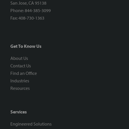
San Jose, CA 95138
Phone: 844-385-3099
Fax: 408-730-1363
Get To Know Us
About Us
Contact Us
Find an Office
Industries
Resources
Services
Engineered Solutions