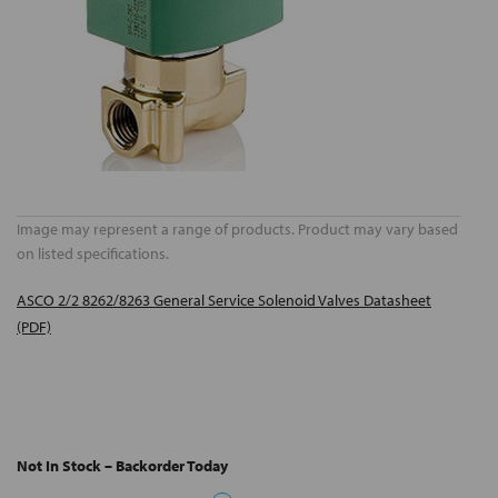
Image may represent a range of products. Product may vary based
on listed specifications.
ASCO 2/2 8262/8263 General Service Solenoid Valves Datasheet
(PDF)
Not In Stock – Backorder Today