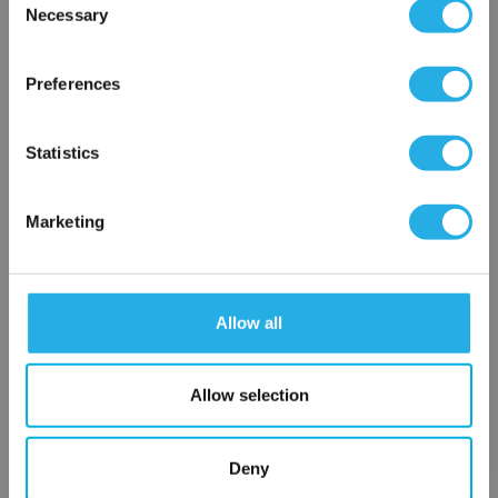
Necessary
Selection
×
$92.70
Each
Network Error
Preferences
Part Number:
8262H090 24/DC
OK
Statistics
QTY
Marketing
Add to Wish List
Contact Our Process Control Experts
Allow all
Contact our experts to answer questions or help you with your
application needs.
Allow selection
Services
Deny
Distribution of components services