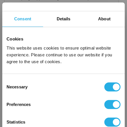
Consent
Details
About
Request a Quote
Cookies
*
Required
This website uses cookies to ensure optimal website
Name
*
experience. Please continue to use our website if you
agree to the use of cookies.
Company
*
Consent
Necessary
Selection
Email Address
*
×
Network Error
Preferences
Phone Number
*
OK
Statistics