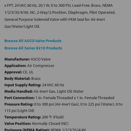
x FPT, 24 VAC 60 Hz, 20.1 W, 0 to 300 PSI, Lead-Free, Brass, NEMA
1/2/3/3S/4/4X, NC, 2-Way/2-Position, Diaphragm, Pilot Operated,
General Purpose Solenoid Valve with FKM Seal for Air-Inert
Gas/Water/Light Oil.
Browse All ASCO Valve Products
Browse All Series 8210 Products
Manufacturer:
ASCO Valve
Application:
Air Compressor
Approval:
CE, UL
Body Material:
Brass
Input Supply Rating:
24 VAC 60 Hz
Media Handled:
Air-Inert Gas, Light Oil, Water
Port Connection:
1 in. Female Threaded x 1 in. Female Threaded
Pressure Rating:
0 to 300 psi (Air-Inert Gas), 0 to 225 psi (Water), 0 to
115 psi (Light Oil)
Temperature Rating:
200 °F (Fluid)
Valve Position:
Normally Closed (NC)
Enclosure (NEMA Rating):
NEMA 1/2/3/3S/4/4X