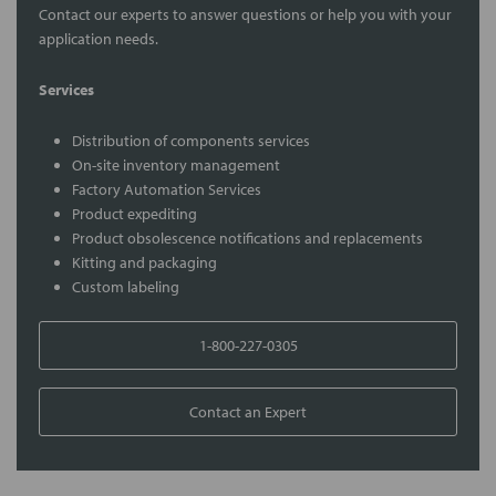
Contact our experts to answer questions or help you with your
application needs.
Services
Distribution of components services
On-site inventory management
Factory Automation Services
Product expediting
Product obsolescence notifications and replacements
Kitting and packaging
Custom labeling
1-800-227-0305
Contact an Expert
FREQUENTLY