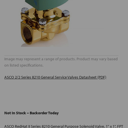
Image may represent a range of products. Product may vary based
on listed specifications.
ASCO 2/2 Series 8210 General Service Valves Datasheet (PDF)
Not In Stock – Backorder Today
ASCO RedHat II Series 8210 General Purpose Solenoid Valve, 1" x 1", FPT