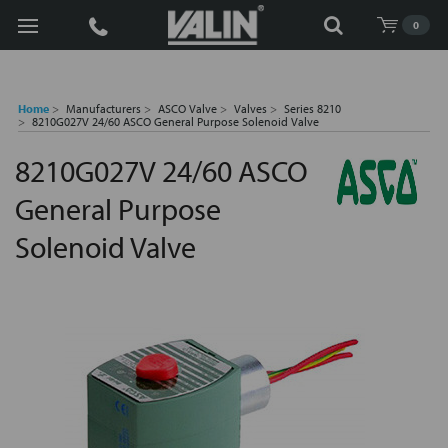
Search
0
Home
Manufacturers
ASCO Valve
Valves
Series 8210
8210G027V 24/60 ASCO General Purpose Solenoid Valve
8210G027V 24/60 ASCO
General Purpose
Solenoid Valve