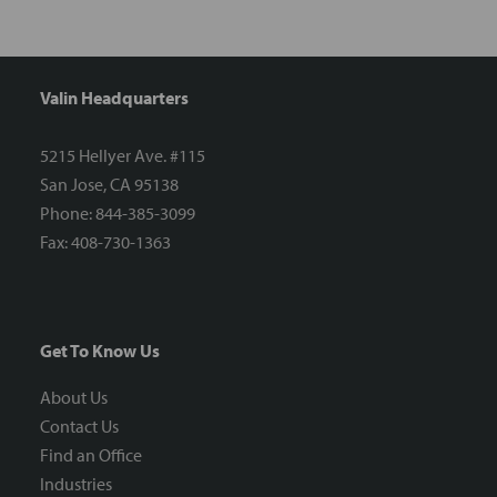
Valin Headquarters
5215 Hellyer Ave. #115
San Jose, CA 95138
Phone: 844-385-3099
Fax: 408-730-1363
Get To Know Us
About Us
Contact Us
Find an Office
Industries