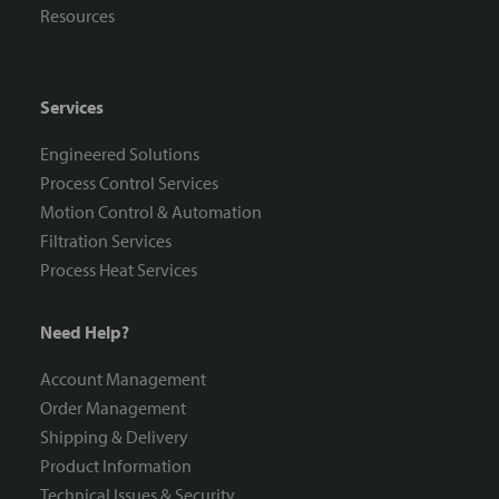
Resources
Services
Engineered Solutions
Process Control Services
Motion Control & Automation
Filtration Services
Process Heat Services
Need Help?
Account Management
Order Management
Shipping & Delivery
Product Information
Technical Issues & Security