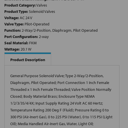
Product Category:
Valves
Product Type:
Solenoid Valves
Voltage:
AC 24 V
Valve Type:
Pilot-Operated
Function:
2-Way/2-Position, Diaphragm, Pilot Operated
Port Configuration:
2-way
Seal Material:
FKM
Wattage:
20.1 W
Product Description
General Purpose Solenoid Valve; Type 2-Way/2-Position,
Diaphragm, Pilot Operated; Port Connection 1 Inch Female
Threaded x 1 Inch Female Threaded; Valve Position Normally
Closed; Body Material Brass; Enclosure Type NEMA
1/2/3/3S/4/4X; Input Supply Rating 24 Volt AC 60 Hertz;
Temperature Rating 200 Deg F (Fluid); Pressure Rating 0 to
300 PSI (Air-Inert Gas), 0 to 225 PSI (Water), 0 to 115 PSI (Light
Oil); Media Handled Air-Inert Gas, Water, Light Oil;