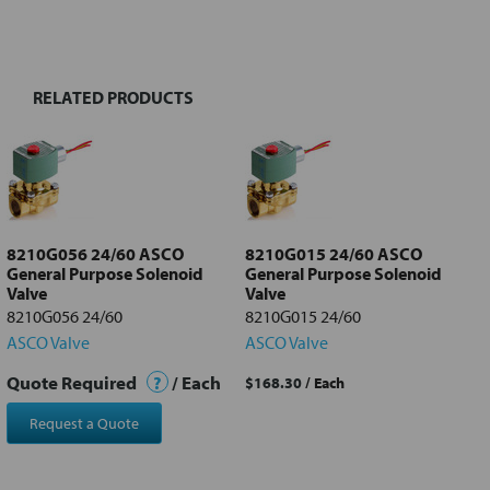
BOUGHT
TOGETHER:
RELATED PRODUCTS
Select
all
Add
selected
to cart
8210G056 24/60 ASCO
8210G015 24/60 ASCO
General Purpose Solenoid
General Purpose Solenoid
Valve
Valve
8210G056 24/60
8210G015 24/60
ASCO Valve
ASCO Valve
Quote Required
?
/ Each
$168.30
/ Each
Request a Quote