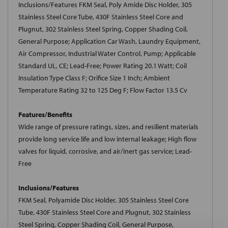
Inclusions/Features FKM Seal, Poly Amide Disc Holder, 305
Stainless Steel Core Tube, 430F Stainless Steel Core and
Plugnut, 302 Stainless Steel Spring, Copper Shading Coil,
General Purpose; Application Car Wash, Laundry Equipment,
Air Compressor, Industrial Water Control, Pump; Applicable
Standard UL, CE; Lead-Free; Power Rating 20.1 Watt; Coil
Insulation Type Class F; Orifice Size 1 Inch; Ambient
Temperature Rating 32 to 125 Deg F; Flow Factor 13.5 Cv
Features/Benefits
Wide range of pressure ratings, sizes, and resilient materials
provide long service life and low internal leakage; High flow
valves for liquid, corrosive, and air/inert gas service; Lead-
Free
Inclusions/Features
FKM Seal, Polyamide Disc Holder, 305 Stainless Steel Core
Tube, 430F Stainless Steel Core and Plugnut, 302 Stainless
Steel Spring, Copper Shading Coil, General Purpose,