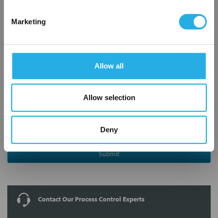
Notes (Optional)
Marketing
8210G027V 24/60
Allow all
Allow selection
Deny
Submit
Contact Our Process Control Experts