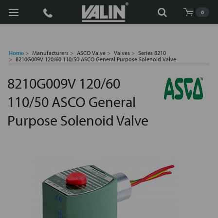
Search
0
Home
Manufacturers
ASCO Valve
Valves
Series 8210
8210G009V 120/60 110/50 ASCO General Purpose Solenoid Valve
8210G009V 120/60
110/50 ASCO General
Purpose Solenoid Valve