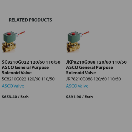
TOGETHER:
RELATED PRODUCTS
Select
all
Add
selected
to cart
SC8210G022 120/60 110/50
JKP8210G088 120/60 110/50
ASCO General Purpose
ASCO General Purpose
Solenoid Valve
Solenoid Valve
SC8210G022 120/60 110/50
JKP8210G088 120/60 110/50
ASCO Valve
ASCO Valve
$653.40
/ Each
$891.90
/ Each