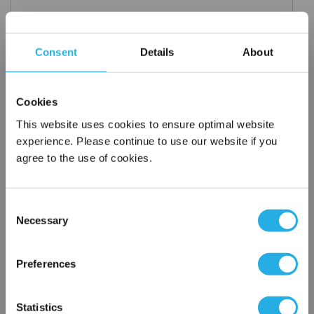
Consent
Details
About
Request a Quote
*
Required
Cookies
Name
*
This website uses cookies to ensure optimal website
experience. Please continue to use our website if you
Company
*
agree to the use of cookies.
Email Address
*
Consent
Necessary
Selection
×
Phone Number
*
Network Error
Preferences
OK
Notes (Optional)
Statistics