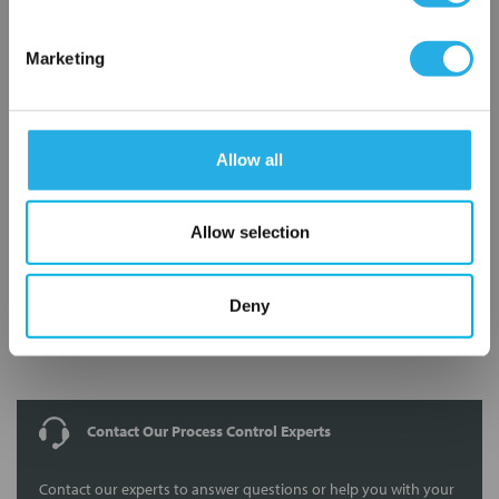
Marketing
8210G009V 120/60 110/50
Allow all
Allow selection
Deny
Submit
Contact Our Process Control Experts
Contact our experts to answer questions or help you with your