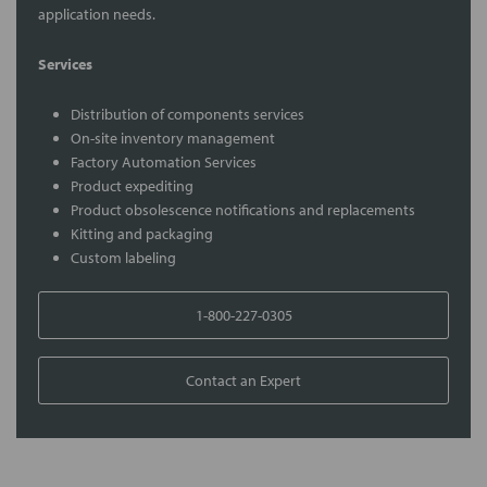
application needs.
Services
Distribution of components services
On-site inventory management
Factory Automation Services
Product expediting
Product obsolescence notifications and replacements
Kitting and packaging
Custom labeling
1-800-227-0305
Contact an Expert
FREQUENTLY
BOUGHT