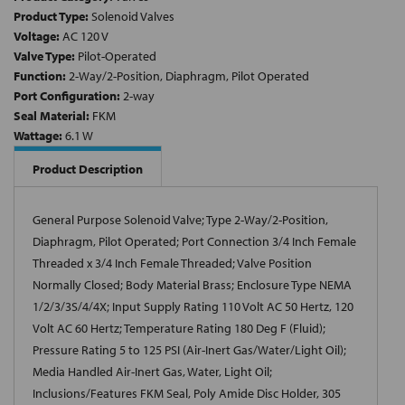
Product Type:
Solenoid Valves
Voltage:
AC 120 V
Valve Type:
Pilot-Operated
Function:
2-Way/2-Position, Diaphragm, Pilot Operated
Port Configuration:
2-way
Seal Material:
FKM
Wattage:
6.1 W
Product Description
General Purpose Solenoid Valve; Type 2-Way/2-Position,
Diaphragm, Pilot Operated; Port Connection 3/4 Inch Female
Threaded x 3/4 Inch Female Threaded; Valve Position
Normally Closed; Body Material Brass; Enclosure Type NEMA
1/2/3/3S/4/4X; Input Supply Rating 110 Volt AC 50 Hertz, 120
Volt AC 60 Hertz; Temperature Rating 180 Deg F (Fluid);
Pressure Rating 5 to 125 PSI (Air-Inert Gas/Water/Light Oil);
Media Handled Air-Inert Gas, Water, Light Oil;
Inclusions/Features FKM Seal, Poly Amide Disc Holder, 305