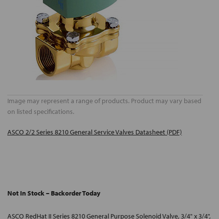
Image may represent a range of products. Product may vary based
on listed specifications.
ASCO 2/2 Series 8210 General Service Valves Datasheet (PDF)
Not In Stock – Backorder Today
ASCO RedHat II Series 8210 General Purpose Solenoid Valve, 3/4" x 3/4",