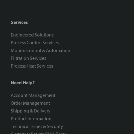
Services
Engineered Solutions
Process Control Services
Motion Control & Automation
Filtration Services
Process Heat Services
Need Help?
Account Management
Order Management
Shipping & Delivery
Product Information
Technical Issues & Security