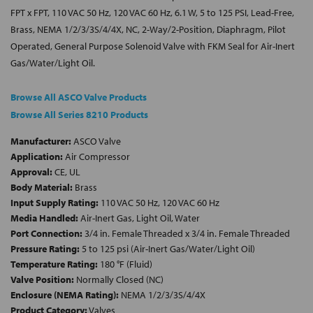
FPT x FPT, 110 VAC 50 Hz, 120 VAC 60 Hz, 6.1 W, 5 to 125 PSI, Lead-Free,
Brass, NEMA 1/2/3/3S/4/4X, NC, 2-Way/2-Position, Diaphragm, Pilot
Operated, General Purpose Solenoid Valve with FKM Seal for Air-Inert
Gas/Water/Light Oil.
Browse All ASCO Valve Products
Browse All Series 8210 Products
Manufacturer:
ASCO Valve
Application:
Air Compressor
Approval:
CE, UL
Body Material:
Brass
Input Supply Rating:
110 VAC 50 Hz, 120 VAC 60 Hz
Media Handled:
Air-Inert Gas, Light Oil, Water
Port Connection:
3/4 in. Female Threaded x 3/4 in. Female Threaded
Pressure Rating:
5 to 125 psi (Air-Inert Gas/Water/Light Oil)
Temperature Rating:
180 °F (Fluid)
Valve Position:
Normally Closed (NC)
Enclosure (NEMA Rating):
NEMA 1/2/3/3S/4/4X
Product Category:
Valves