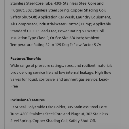
Stainless Steel Core Tube, 430F Stainless Steel Core and
Plugnut, 302 Stainless Steel Spring, Copper Shading Coil,
Safety Shut-Off; Application Car Wash, Laundry Equipment,
Air Compressor, Industrial Water Control, Pump; Applicable
Standard UL, CE; Lead-Free; Power Rating 6.1 Watt; Coil
Insulation Type Class F; Orifice Size 3/4 Inch; Ambient
Temperature Rating 32 to 125 Deg F; Flow Factor 5 Cv
Features/Benefits
Wide range of pressure ratings, sizes, and resilient materials
provide long service life and low internal leakage; High flow
valves for liquid, corrosive, and air/inert gas service; Lead-
Free
Inclusions/Features
FKM Seal, Polyamide Disc Holder, 305 Stainless Steel Core
Tube, 430F Stainless Steel Core and Plugnut, 302 Stainless
Steel Spring, Copper Shading Coil, Safety Shut-Off,