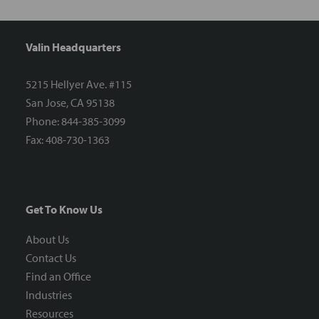
Valin Headquarters
5215 Hellyer Ave. #115
San Jose, CA 95138
Phone: 844-385-3099
Fax: 408-730-1363
Get To Know Us
About Us
Contact Us
Find an Office
Industries
Resources