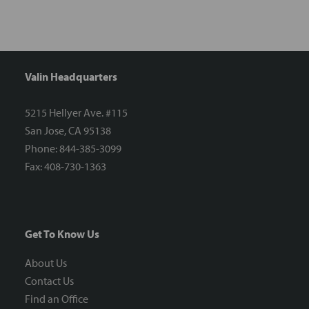
Valin Headquarters
5215 Hellyer Ave. #115
San Jose, CA 95138
Phone: 844-385-3099
Fax: 408-730-1363
Get To Know Us
About Us
Contact Us
Find an Office