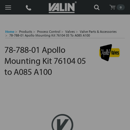
Search
0
Home
Products
Process Control
Valves
Valve Parts & Accessories
78-788-01 Apollo Mounting Kit 76104 05 To A085 A100
78-788-01 Apollo
Mounting Kit 76104 05
to A085 A100