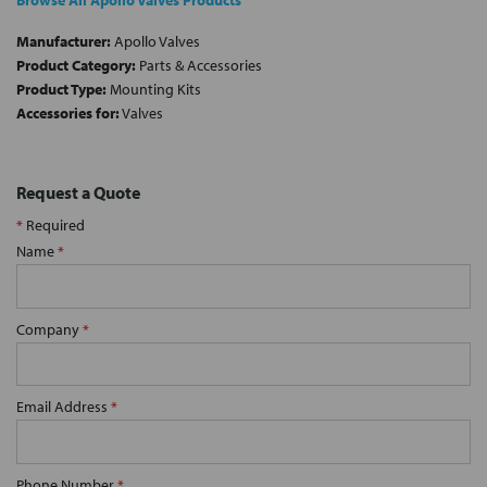
Browse All Apollo Valves Products
Manufacturer:
Apollo Valves
Product Category:
Parts & Accessories
Product Type:
Mounting Kits
Accessories for:
Valves
Request a Quote
*
Required
Name
*
Company
*
Email Address
*
Phone Number
*