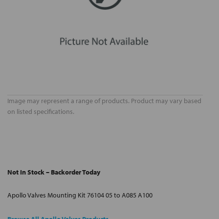
Image may represent a range of products. Product may vary based
on listed specifications.
Not In Stock – Backorder Today
Apollo Valves Mounting Kit 76104 05 to A085 A100