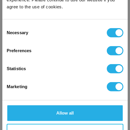
Contact Our Process Control Experts
agree to the use of cookies.
Contact our experts to answer questions or help you with your
Consent
application needs.
Necessary
Selection
×
Services
Network Error
Preferences
Distribution of components services
On-site inventory management
OK
Factory Automation Services
Statistics
Product expediting
Product obsolescence notifications and replacements
Kitting and packaging
Marketing
Custom labeling
1-800-227-0305
Allow all
Contact an Expert