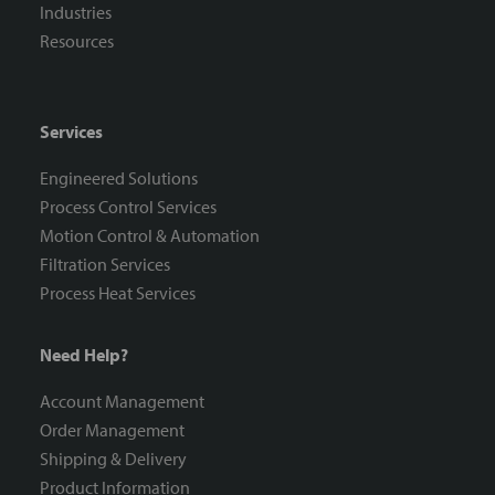
Industries
Resources
Services
Engineered Solutions
Process Control Services
Motion Control & Automation
Filtration Services
Process Heat Services
Need Help?
Account Management
Order Management
Shipping & Delivery
Product Information