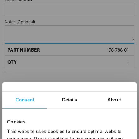
Notes (Optional)
78-788-01
Consent
Details
About
Submit
Cookies
This website uses cookies to ensure optimal website
experience. Please continue to use our website if you