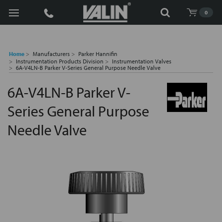
Search
0
Home
Manufacturers
Parker Hannifin
Instrumentation Products Division
Instrumentation Valves
6A-V4LN-B Parker V-Series General Purpose Needle Valve
6A-V4LN-B Parker V-
Series General Purpose
Needle Valve