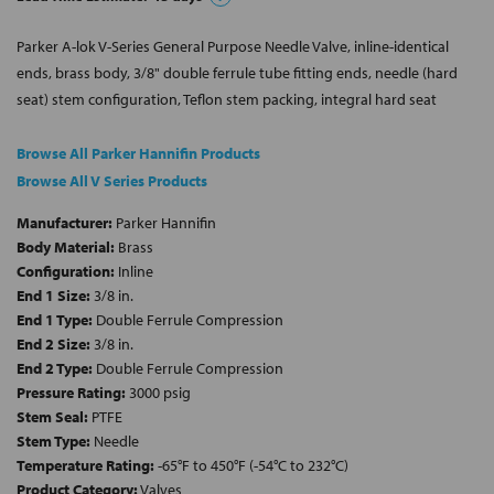
Parker A-lok V-Series General Purpose Needle Valve, inline-identical
ends, brass body, 3/8" double ferrule tube fitting ends, needle (hard
seat) stem configuration, Teflon stem packing, integral hard seat
Browse All Parker Hannifin Products
Browse All V Series Products
Manufacturer:
Parker Hannifin
Body Material:
Brass
Configuration:
Inline
End 1 Size:
3/8 in.
End 1 Type:
Double Ferrule Compression
End 2 Size:
3/8 in.
End 2 Type:
Double Ferrule Compression
Pressure Rating:
3000 psig
Stem Seal:
PTFE
Stem Type:
Needle
Temperature Rating:
-65°F to 450°F (-54°C to 232°C)
Product Category:
Valves