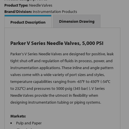
Product Type:
Needle Valves
Brand/Division:
Instrumentation Products
Dimension Drawing
Product Description
Parker V Series Needle Valves, 5,000 PSI
Parker's V Series Needle Valves are designed for positive, leak
tight shut-off and regulation of fluids in process, power, and
instrumentation applications. These inline and angle pattern
valves come with a wide variety of port sizes and styles,
temperature capabilities ranging from -65°F to 450°F (-54°C
to 232°C) and pressures to 5000 psig (345 bar) ). V Series
Needle Valves provide the utmost in flexibility when
designing instrumentation tubing or piping systems.
Markets:
Pulp and Paper