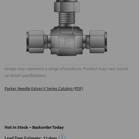
Image may represent a range of products. Product may vary based
on listed specifications.
Parker Needle Valves V Series Catalog (PDF)
Not In Stock – Backorder Today
Lead Time Estimate:
13
days
?