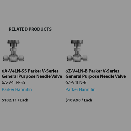
FREQUENTLY
BOUGHT
TOGETHER:
RELATED PRODUCTS
Select
all
Add
selected
to cart
6A-V4LN-SS Parker V-Series
6Z-V4LN-B Parker V-Series
General Purpose Needle Valve
General Purpose Needle Valve
6A-V4LN-SS
6Z-V4LN-B
Parker Hannifin
Parker Hannifin
$182.11
/ Each
$109.90
/ Each