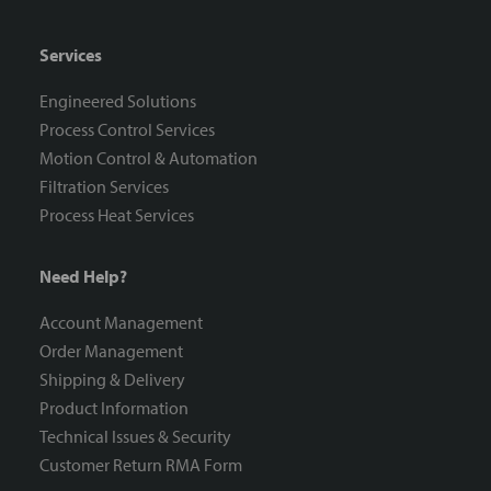
Services
Engineered Solutions
Process Control Services
Motion Control & Automation
Filtration Services
Process Heat Services
Need Help?
Account Management
Order Management
Shipping & Delivery
Product Information
Technical Issues & Security
Customer Return RMA Form