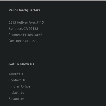
Valin Headquarters
5215 Hellyer Ave. #115
San Jose, CA 95138
Phone: 844-385-3099
Fax: 408-730-1363
Get To Know Us
About Us
Contact Us
Find an Office
Industries
Resources