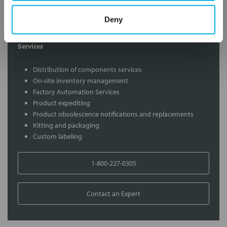
Contact our experts to answer questions or help you with your
Deny
application needs.
Services
Distribution of components services
On-site inventory management
Factory Automation Services
Product expediting
Product obsolescence notifications and replacements
Kitting and packaging
Custom labeling
1-800-227-0305
Contact an Expert