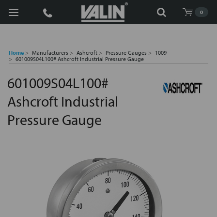
Search
0
Home
Manufacturers
Ashcroft
Pressure Gauges
1009
601009S04L100# Ashcroft Industrial Pressure Gauge
601009S04L100#
Ashcroft Industrial
Pressure Gauge