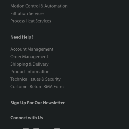
Motion Control & Automation
Filtration Services
Process Heat Services
Need Help?
Account Management
Order Management
Shipping & Delivery
Product Information
Technical Issues & Security
Customer Return RMA Form
Sign Up For Our Newsletter
Connect with Us