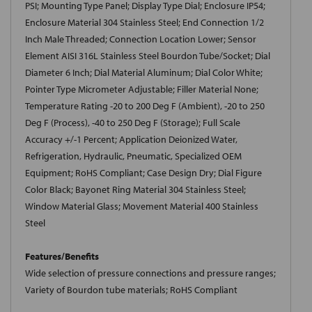
PSI; Mounting Type Panel; Display Type Dial; Enclosure IP54;
Enclosure Material 304 Stainless Steel; End Connection 1/2
Inch Male Threaded; Connection Location Lower; Sensor
Element AISI 316L Stainless Steel Bourdon Tube/Socket; Dial
Diameter 6 Inch; Dial Material Aluminum; Dial Color White;
Pointer Type Micrometer Adjustable; Filler Material None;
Temperature Rating -20 to 200 Deg F (Ambient), -20 to 250
Deg F (Process), -40 to 250 Deg F (Storage); Full Scale
Accuracy +/-1 Percent; Application Deionized Water,
Refrigeration, Hydraulic, Pneumatic, Specialized OEM
Equipment; RoHS Compliant; Case Design Dry; Dial Figure
Color Black; Bayonet Ring Material 304 Stainless Steel;
Window Material Glass; Movement Material 400 Stainless
Steel
Features/Benefits
Wide selection of pressure connections and pressure ranges;
Variety of Bourdon tube materials; RoHS Compliant