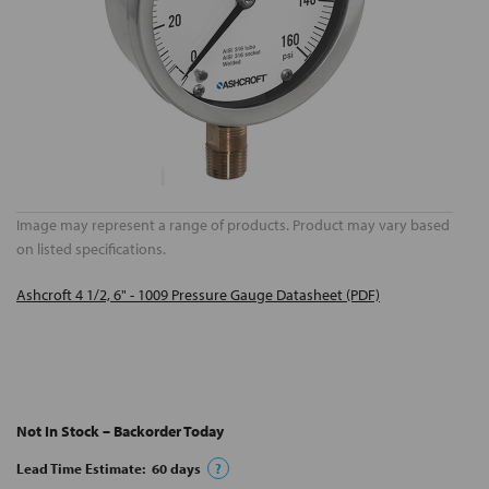
Image may represent a range of products. Product may vary based
on listed specifications.
Ashcroft 4 1/2, 6" - 1009 Pressure Gauge Datasheet (PDF)
Not In Stock – Backorder Today
Lead Time Estimate:
60
days
?