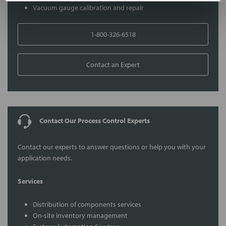
Vacuum gauge calibration and repair
1-800-326-6518
Contact an Expert
Contact Our Process Control Experts
Contact our experts to answer questions or help you with your
application needs.
Services
Distribution of components services
On-site inventory management