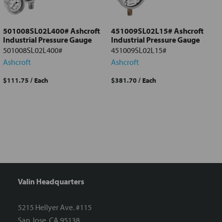
selected
to cart
501008SL02L400# Ashcroft
451009SL02L15# Ashcroft
Industrial Pressure Gauge
Industrial Pressure Gauge
501008SL02L400#
451009SL02L15#
Ashcroft
Ashcroft
$111.75
/ Each
$381.70
/ Each
Valin Headquarters
5215 Hellyer Ave. #115
San Jose, CA 95138