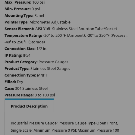
Max. Pressure:
100 psi
Min. Pressure:
0 psi
Mounting Type:
Panel
Pointer Type:
Micrometer Adjustable
Sensor Element:
AISI 316L Stainless Steel Bourdon Tube/Socket
Temperature Rating:
-20° to 200 °F (Ambient), -20° to 250 °F (Process),
-40° to 250 °F (Storage)
Connection Size:
1/2 in.
IP Rating:
IP54
Product Category:
Pressure Gauges
Product Type:
Stainless Steel Gauges
Connection Type:
MNPT
Filled:
Dry
Case:
304 Stainless Steel
Pressure Range:
0 to 100 psi
Product Description
Industrial Pressure Gauge; Pressure Gauge Type Open Front,
Single Scale; Minimum Pressure 0 PSI; Maximum Pressure 100