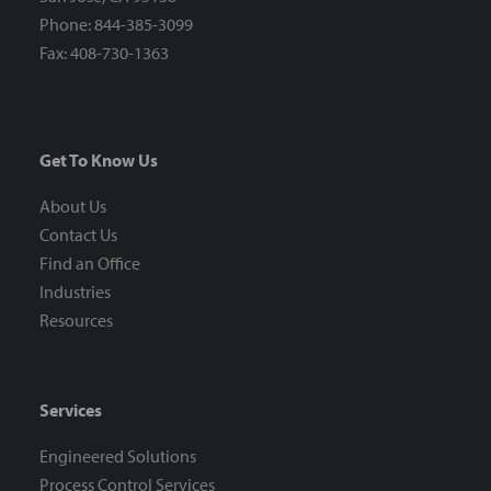
Phone: 844-385-3099
Fax: 408-730-1363
Get To Know Us
About Us
Contact Us
Find an Office
Industries
Resources
Services
Engineered Solutions
Process Control Services