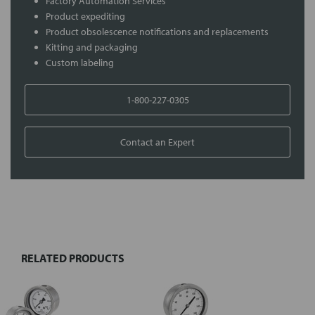
Factory Automation Services
Product expediting
Product obsolescence notifications and replacements
Kitting and packaging
Custom labeling
1-800-227-0305
Contact an Expert
FREQUENTLY
BOUGHT
TOGETHER:
RELATED PRODUCTS
Select
all
Add