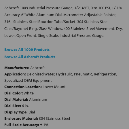
Ashcroft 1009 Industrial Pressure Gauge, 1/2" MPT, 0 to 100 PSI, +/-1%
Accuracy, 6" White Aluminum Dial, Micrometer Adjustable Pointer,
316L Stainless Steel Bourdon Tube/Socket, 304 Stainless Steel
Case/Bayonet Ring, Glass Window, 400 Stainless Steel Movement, Dry,
Lower, Open Front, Single Scale, Industrial Pressure Gauge.
Browse All 1009 Products
Browse All Ashcroft Products
Manufacturer:
Ashcroft
Application:
Deionized Water, Hydraulic, Pneumatic, Refrigeration,
Specialized OEM Equipment
Connection Location:
Lower Mount
Dial Color:
White
Dial Material:
Aluminum
Dial Size:
6 in.
Display Type:
Dial
Enclosure Material:
304 Stainless Steel
Full-Scale Accuracy:
± 1%