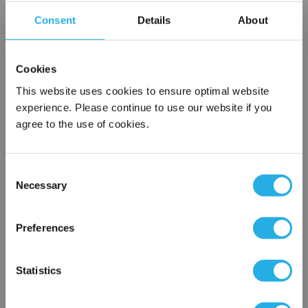
of alloys
Consent
Details
About
Cookies
$47.72
Each
This website uses cookies to ensure optimal website
Part Number:
6-6 WBZ-SS-C
experience. Please continue to use our website if you
agree to the use of cookies.
QTY
Consent
Add to Wish List
Necessary
Selection
×
Network Error
Contact Our Process Control Experts
Preferences
OK
Contact our experts to answer questions or help you with your
Statistics
application needs.
Services