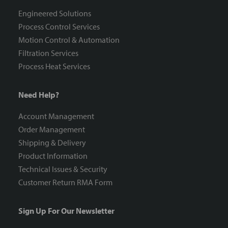
Engineered Solutions
Process Control Services
Motion Control & Automation
Filtration Services
Process Heat Services
Need Help?
Account Management
Order Management
Shipping & Delivery
Product Information
Technical Issues & Security
Customer Return RMA Form
Sign Up For Our Newsletter