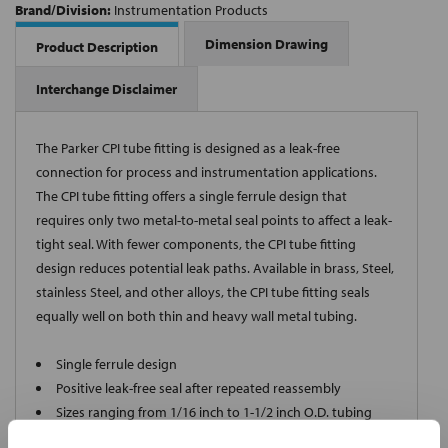
Brand/Division:
Instrumentation Products
Dimension Drawing
Product Description
Interchange Disclaimer
The Parker CPI tube fitting is designed as a leak-free
connection for process and instrumentation applications.
The CPI tube fitting offers a single ferrule design that
requires only two metal-to-metal seal points to affect a leak-
tight seal. With fewer components, the CPI tube fitting
design reduces potential leak paths. Available in brass, Steel,
stainless Steel, and other alloys, the CPI tube fitting seals
equally well on both thin and heavy wall metal tubing.
Single ferrule design
Positive leak-free seal after repeated reassembly
Sizes ranging from 1/16 inch to 1-1/2 inch O.D. tubing
Available in 316 stainless Steel, brass, Steel and a variety