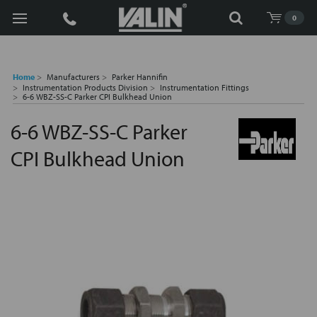
Search
0
Home
Manufacturers
Parker Hannifin
Instrumentation Products Division
Instrumentation Fittings
6-6 WBZ-SS-C Parker CPI Bulkhead Union
6-6 WBZ-SS-C Parker
CPI Bulkhead Union