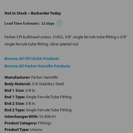
Not In Stock – Backorder Today
Lead Time Estimate:
22
days
?
Parker CPI bulkhead union, 316SS, 3/8" single ferrule tube fitting x 3/8"
single ferrule tube fitting, silver-plated nut
Browse All CPI/ALOK Products
Browse All Parker Hannifin Products
Manufacturer:
Parker Hannifin
Body Material:
316 Stainless Steel
End 1 Size:
3/8 in.
End 1 Type:
Single Ferrule Tube Fitting
End 2 Size:
3/8 in.
End 2 Type:
Single Ferrule Tube Fitting
Interchanges With:
SS-600-61
Product Category:
Fittings
Product Type:
Unions