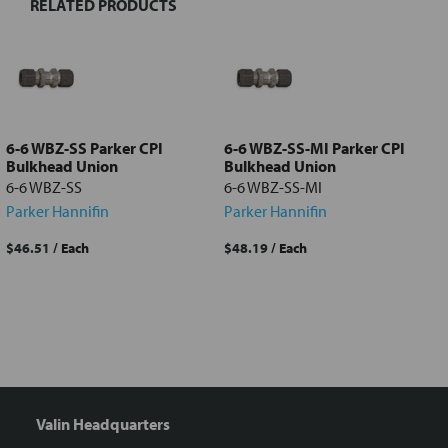
RELATED PRODUCTS
Select
all
Add
selected
to cart
6-6 WBZ-SS Parker CPI
6-6 WBZ-SS-MI Parker CPI
Bulkhead Union
Bulkhead Union
6-6 WBZ-SS
6-6 WBZ-SS-MI
Parker Hannifin
Parker Hannifin
$46.51
/ Each
$48.19
/ Each
Valin Headquarters