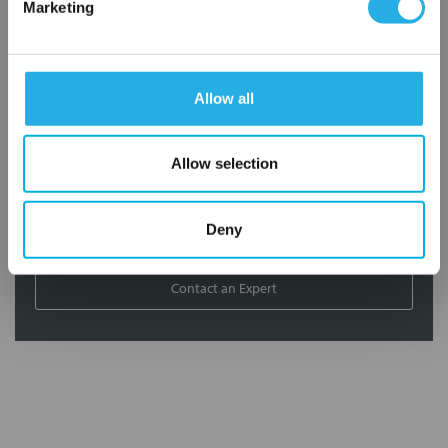
Marketing
Distribution of components services
On-site inventory management
Factory Automation Services
Allow all
Product expediting
Product obsolescence notifications and replacements
Kitting and packaging
Allow selection
Custom labeling
1-800-227-0305
Deny
Contact an Expert
FREQUENTLY
BOUGHT
TOGETHER: