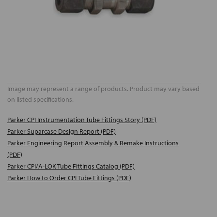
Image may represent a range of products. Product may vary based
on listed specifications.
Parker CPI Instrumentation Tube Fittings Story (PDF)
Parker Suparcase Design Report (PDF)
Parker Engineering Report Assembly & Remake Instructions
(PDF)
Parker CPI/A-LOK Tube Fittings Catalog (PDF)
Parker How to Order CPI Tube Fittings (PDF)