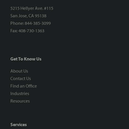
5215 Hellyer Ave. #115
San Jose, CA 95138
Phone: 844-385-3099
Fax: 408-730-1363
Get To Know Us
About Us
Contact Us
Find an Office
Industries
Resources
Services