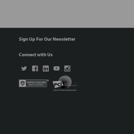
Sign Up For Our Newsletter
Connect with Us