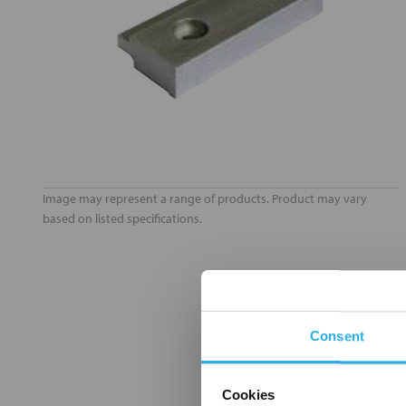
Image may represent a range of products. Product may vary
based on listed specifications.
Consent
Cookies
FREQUENTLY