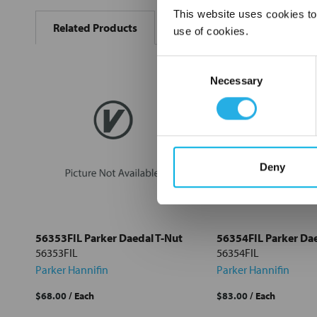
BOUGHT
This website uses cookies to
Related Products
TOGETHER:
use of cookies.
Consent
Select
all
Necessary
Selection
Add
selected
to cart
Deny
56353FIL Parker Daedal T-Nut
56354FIL Parker Dae
56353FIL
56354FIL
Parker Hannifin
Parker Hannifin
$68.00
/ Each
$83.00
/ Each