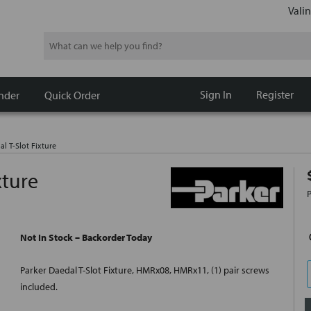
Valin
Search
Sign In
Register
nder
Quick Order
l T-Slot Fixture
xture
Not In Stock – Backorder Today
Parker Daedal T-Slot Fixture, HMRx08, HMRx11, (1) pair screws
included.