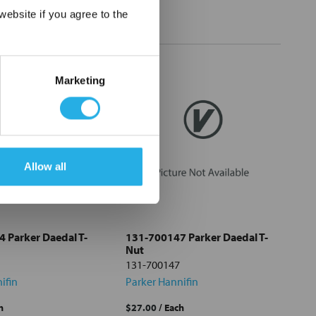
×
ebsite if you agree to the
Marketing
Allow all
 Parker Daedal T-
131-700147 Parker Daedal T-
Nut
131-700147
ifin
Parker Hannifin
h
$27.00
/ Each