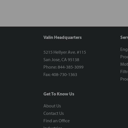
Valin Headquarters
Ser
Eng
5215 Hellyer Ave. #115
Proc
San Jose, CA 95138
Mot
Phone: 844-385-3099
Filt
Fax: 408-730-1363
Proc
Get To Know Us
About Us
Contact Us
Find an Office
Industries