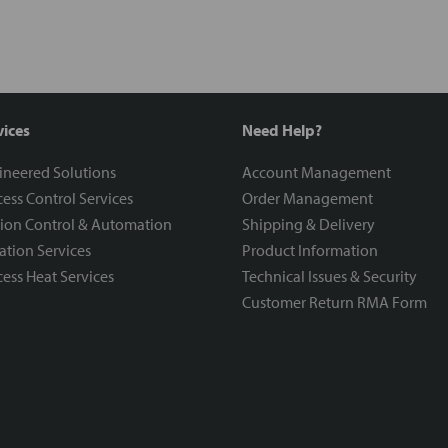
vices
Need Help?
ineered Solutions
Account Management
ess Control Services
Order Management
ion Control & Automation
Shipping & Delivery
ration Services
Product Information
ess Heat Services
Technical Issues & Security
Customer Return RMA Form