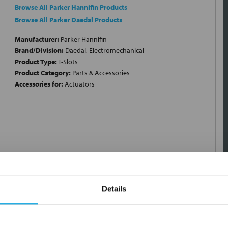
Browse All Parker Hannifin Products
Browse All Parker Daedal Products
Manufacturer:
Parker Hannifin
Brand/Division:
Daedal, Electromechanical
Product Type:
T-Slots
Product Category:
Parts & Accessories
Accessories for:
Actuators
Details