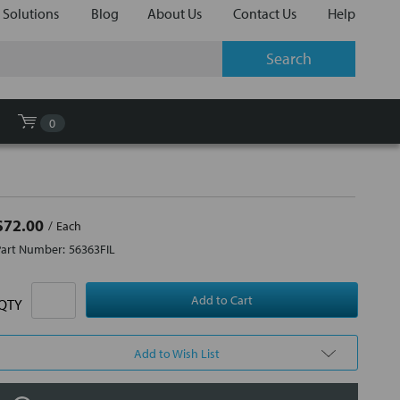
 Solutions
Blog
About Us
Contact Us
Help
0
$72.00
Each
Part Number:
56363FIL
QTY
Add to Wish List