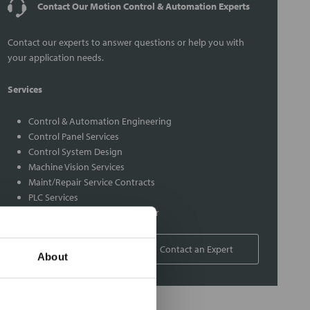
Contact Our Motion Control & Automation Experts
Contact our experts to answer questions or help you with
your application needs.
Services
Control & Automation Engineering
Control Panel Services
Control System Design
Machine Vision Services
Maint/Repair Service Contracts
PLC Services
Rexroth Indramat Repair Center
1-800-766-9580
Contact an Expert
About