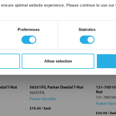
 ensure optimal website experience. Please continue to use our w
Network Error
OK
Preferences
Statistics
Allow selection
dal T-Nut
56351FIL Parker Daedal T-Nut
131-700104
Nut
56351FIL
131-700104
Parker Hannifin
Parker Hann
$78.00
/ Each
$20.00
/ Eac