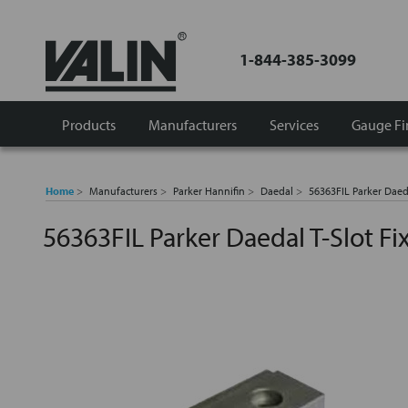
1-844-385-3099
Products
Manufacturers
Services
Gauge Fi
Home
Manufacturers
Parker Hannifin
Daedal
56363FIL Parker Daeda
56363FIL Parker Daedal T-Slot Fi