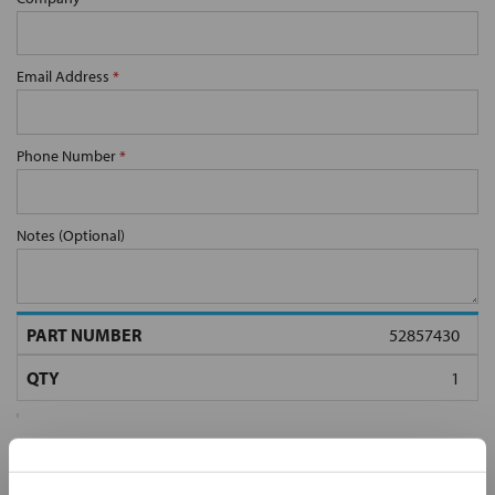
Email Address
*
Phone Number
*
Notes (Optional)
52857430