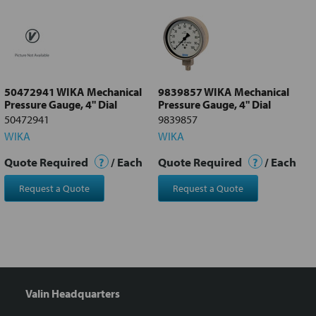
all
Add
selected
to cart
50472941 WIKA Mechanical
9839857 WIKA Mechanical
Pressure Gauge, 4" Dial
Pressure Gauge, 4" Dial
50472941
9839857
WIKA
WIKA
Quote Required
?
/ Each
Quote Required
?
/ Each
Request a Quote
Request a Quote
Valin Headquarters