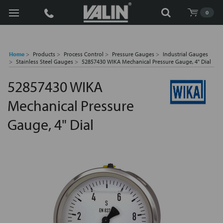
Search
0
Home
Products
Process Control
Pressure Gauges
Industrial Gauges
Stainless Steel Gauges
52857430 WIKA Mechanical Pressure Gauge, 4" Dial
52857430 WIKA
Mechanical Pressure
Gauge, 4" Dial