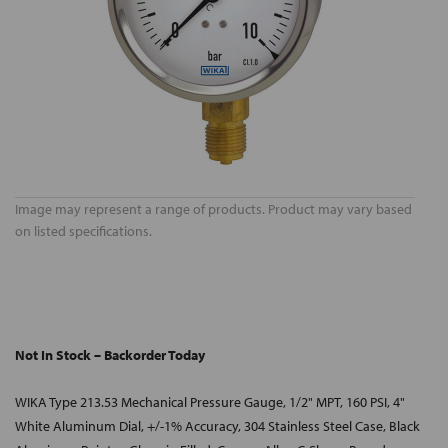
Image may represent a range of products. Product may vary based
on listed specifications.
Not In Stock – Backorder Today
WIKA Type 213.53 Mechanical Pressure Gauge, 1/2" MPT, 160 PSI, 4"
White Aluminum Dial, +/-1% Accuracy, 304 Stainless Steel Case, Black