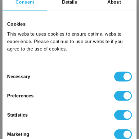
Consent
Details
About
Submit
Cookies
This website uses cookies to ensure optimal website
experience. Please continue to use our website if you
agree to the use of cookies.
Contact Our Gauge Experts
Need help selecting a pressure gauge? Contact our experts to
Consent
answer questions.
Necessary
Selection
×
Use our
Gauge Finder Tool
to search by specific attributes for
Network Error
your application needs.
Preferences
OK
Services
Statistics
Gauge Calibration Services
Gauge seal assembly and mounting
Marketing
Diaphragm seal assembly and maintenance