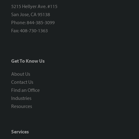
5215 Hellyer Ave. #115
San Jose, CA 95138
Phone: 844-385-3099
Fax: 408-730-1363
Get To Know Us
About Us
Contact Us
Find an Office
Industries
Resources
Services