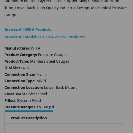
Aluminum Pointer, Glycerin Filled, Copper Alloy C-Shape Bourdon
Tube, Lower Back, High Quality Industrial Design, Mechanical Pressure
Gauge.
Browse All WIKA Products
Browse All Model 212.53 & 213.53 Products
Manufacturer:
WIKA
Product Category:
Pressure Gauges
Product Type:
Stainless Steel Gauges
Dial Size:
4 in.
Connection Size:
1/2 in.
Connection Type:
MNPT
Connection Location:
Lower Back Mount
Case:
304 Stainless Steel
Filled:
Glycerin Filled
Pressure Range:
0 to 160 psi
Product Description