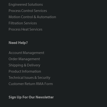
Engineered Solutions
Process Control Services
Motion Control & Automation
Filtration Services
Process Heat Services
Need Help?
Account Management
Order Management
Shipping & Delivery
Product Information
Technical Issues & Security
Customer Return RMA Form
Sign Up For Our Newsletter