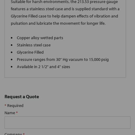
Suitable for harsh environments, the 213.53 pressure gauge
features a stainless steel case and is supplied standard with a
Glycerine Filled case to help dampen effects of vibration and
pulsation and lubricate the movement for longer life.
Copper alloy wetted parts
Stainless steel case
Glycerine Filled
Pressure ranges from 30" Hg vacuum to 15,000 psig
Available in 2 1/2" and 4" sizes
Request a Quote
*
Required
Name
*
Company
*