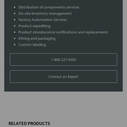
Distribution of components services
On-site inventory management
Factory Automation Services
Product expediting
Product obsolescence notifications and replacements
Kitting and packaging
Custom labeling
1-800-227-0305
Contact an Expert
FREQUENTLY
BOUGHT
TOGETHER:
RELATED PRODUCTS
Select