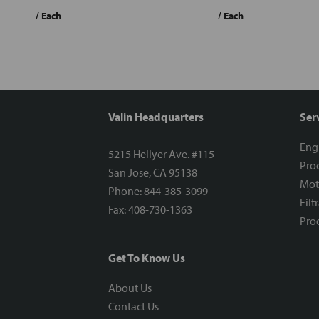
/ Each
/ Each
Valin Headquarters
Ser
Eng
5215 Hellyer Ave. #115
Proc
San Jose, CA 95138
Mot
Phone: 844-385-3099
Filt
Fax: 408-730-1363
Proc
Get To Know Us
About Us
Contact Us