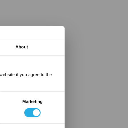
About
×
ebsite if you agree to the
Marketing