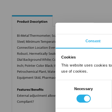
Product Description
Bi-Metal Thermometer; Scale Type Single, Celsius; Dial Size 5 Inc
Consent
Steel; Minimum Temperature 0 Deg C; Maximum Temperature 100 D
Connection Location Everyangle; Full Scale Accuracy +/-1 Perce
Robust, Hermetically Sealed, External Adjustment; Includes Stainl
Cookies
Dial Background White; Connection Size 1/2 Inch Fixed Threaded
This website uses cookies to
Inch; Pointer Color Black; Window Material Safety Glass; Individu
use of cookies.
Petrochemical Plant, Water and Wastewater Pressure Control, Pul
Equipment Skid, Pharmaceutical/Biotech, Food and Beverage; Si
Consent
Necessary
Selection
Features/Benefits
External adjustment allows quick, limited span adjustments & A
Compliant?