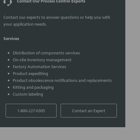
Contact Our Process Control Experts
Contact our experts to answer questions or help you with
your application needs.
Services
Distribution of components services
On-site inventory management
Factory Automation Services
Product expediting
Product obsolescence notifications and replacements
Kitting and packaging
Custom labeling
1-800-227-0305
Contact an Expert