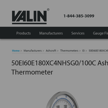
1-844-385-3099
Products
Manufacturers
Services
Gauge Fi
Home
Manufacturers
Ashcroft
Thermometers
EI
50EI60E180XC4N
50EI60E180XC4NHSG0/100C Ashcr
Thermometer