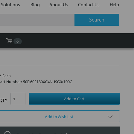
 Solutions
Blog
About Us
Contact Us
Help
0
Each
Part Number:
50EI60E180XC4NHSG0/100C
QTY
Add to Wish List