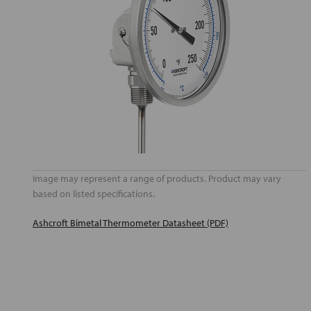
Image may represent a range of products. Product may vary
based on listed specifications.
Ashcroft Bimetal Thermometer Datasheet (PDF)