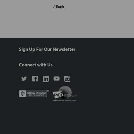
/ Each
Sign Up For Our Newsletter
Connect with Us