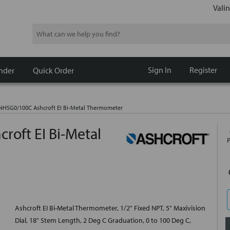
Valin
Search
Sign In
Register
nder
Quick Order
HSG0/100C Ashcroft EI Bi-Metal Thermometer
oft EI Bi-Metal
Ashcroft EI Bi-Metal Thermometer, 1/2" Fixed NPT, 5" Maxivision
Dial, 18" Stem Length, 2 Deg C Graduation, 0 to 100 Deg C,