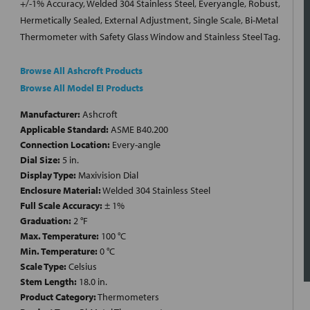
+/-1% Accuracy, Welded 304 Stainless Steel, Everyangle, Robust,
Hermetically Sealed, External Adjustment, Single Scale, Bi-Metal
Thermometer with Safety Glass Window and Stainless Steel Tag.
Browse All Ashcroft Products
Browse All Model EI Products
Manufacturer:
Ashcroft
Applicable Standard:
ASME B40.200
Connection Location:
Every-angle
Dial Size:
5 in.
Display Type:
Maxivision Dial
Enclosure Material:
Welded 304 Stainless Steel
Full Scale Accuracy:
± 1%
Graduation:
2 °F
Max. Temperature:
100 °C
Min. Temperature:
0 °C
Scale Type:
Celsius
Stem Length:
18.0 in.
Product Category:
Thermometers