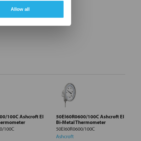
Allow all
0/100C Ashcroft EI
50EI60R0600/100C Ashcroft EI
Thermometer
Bi-Metal Thermometer
0/100C
50EI60R0600/100C
Ashcroft