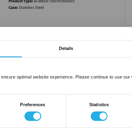
Product Type:
Bi-Metal Thermometers
Case:
Stainless Steel
h; Stem Length 18 Inch; Enclosure Material Welded 304 Stainless
Details
eg C; Display Type Maxivision Dial; Graduation 2 Deg C;
nt; Applicable Standard ASME B40.200; ?RoHS Compliant?; Type
ess Steel Tag; Enclosure Rating NEMA 4X, IP66; Dial Figure Black;
; Stem Material Welded 316 Stainless Steel; Stem Diameter 1/4
 ensure optimal website experience. Please continue to use our w
al Calibration Chart; Application Offshore Oil Rig, Chemical and
Network Error
p and Paper, Refinery, Power, General Industrial, HVAC,
licone Dampened Coil for Reduction of Pointer
OK
Preferences
Statistics
ble to perform quick and limited span adjustments; ?RoHS