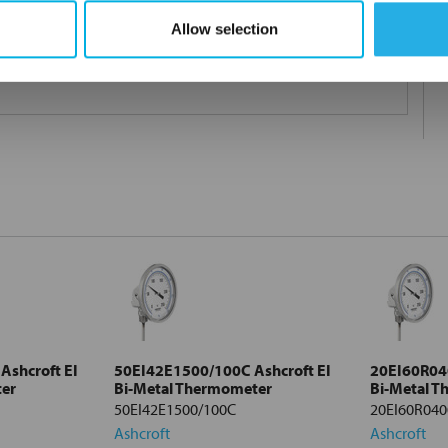
Allow selection
and performance. An ideal choice for accurate temperature
shcroft EI
50EI42E1500/100C Ashcroft EI
20EI60R040
ter
Bi-Metal Thermometer
Bi-Metal 
50EI42E1500/100C
20EI60R040
Ashcroft
Ashcroft