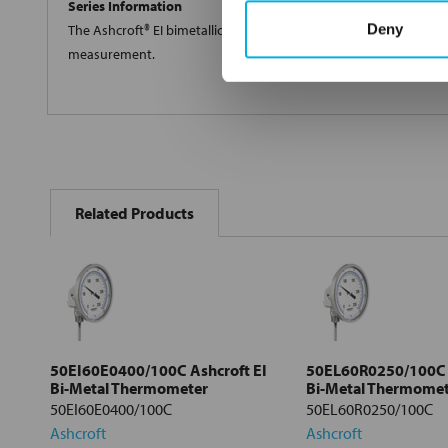
Series Information
Deny
The Ashcroft® EI bimetallic thermometer provides high quality 
measurement.
FREQUENTLY
BOUGHT
Related Products
TOGETHER:
Select
all
Add
selected
to cart
50EI60E0400/100C Ashcroft EI
50EL60R0250/100C A
Bi-Metal Thermometer
Bi-Metal Thermome
50EI60E0400/100C
50EL60R0250/100C
Ashcroft
Ashcroft