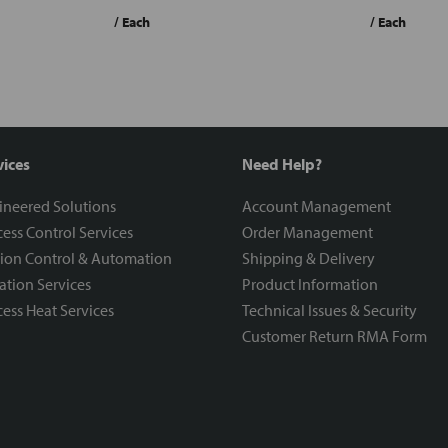
/ Each
/ Each
vices
Need Help?
ineered Solutions
Account Management
ess Control Services
Order Management
ion Control & Automation
Shipping & Delivery
ration Services
Product Information
ess Heat Services
Technical Issues & Security
Customer Return RMA Form