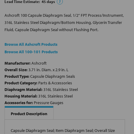
Lead Time Estimate:
45
days
?
Ashcroft 100 Capsule Diaphragm Seal, 1/2" FPT Process/Instrument,
316L Stainless Steel Diaphragm/Bottom Housing, Glycerin Transfer
Fluid, Capsule Diaphragm Seal without Flushing Port.
Browse All Ashcroft Products
Browse All 100-101 Products
Manufacturer:
Ashcroft
Overall Size:
3.71 in. Diam. x 2.9 in. L
Product Type:
Capsule Diaphragm Seals
Product Category:
Parts & Accessories
Diaphragm Material:
316L Stainless Steel
Housing Material:
316L Stainless Steel
Accessories for:
Pressure Gauges
Product Description
Capsule Diaphragm Seal; Item Diaphragm Seal; Overall Size