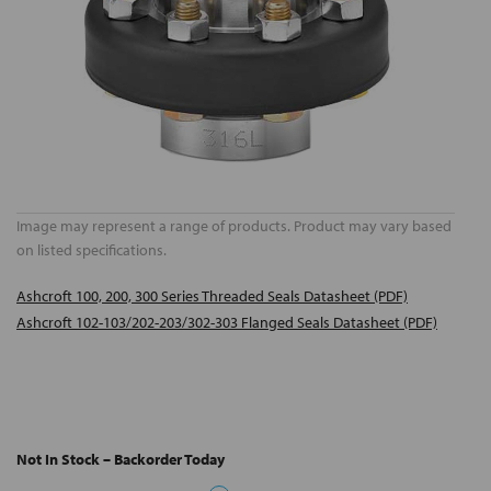
Image may represent a range of products. Product may vary based
on listed specifications.
Ashcroft 100, 200, 300 Series Threaded Seals Datasheet (PDF)
Ashcroft 102-103/202-203/302-303 Flanged Seals Datasheet (PDF)
Not In Stock – Backorder Today