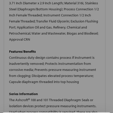
3.71 Inch Diameter x 2.9 Inch Length; Material 316L Stainless
Steel (Diaphragm/Bottom Housing); Process Connection 1/2
Inch Female Threaded; Instrument Connection 1/2 Inch
Female Threaded; Transfer Fluid Glycerin; Exclusion Flushing
Port; Application Oil and Gas, Refinery, Chemical and
Petrochemical, Water and Wastewater, Biogas and Biodiesel;
Approval CRN
Features/Benefits
Continuous duty design contains process if instrument is
inadvertently removed; Protects instrumentation from
corrosive media; Prevents pressure measuring instrument
from clogging; Dissipates elevated process temperature;
Capsule diaphragm threaded into top housing
Series Information
The Ashcroft® 100 and 101 Threaded Diaphragm Seals or
isolation devices protect pressure measuring instruments.
Used when process compatibility is required, these are also