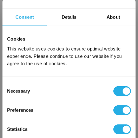
applied when media exhibits high temperature or the
potential to clog an instrument connection. Ideal for
Consent
Details
About
satisfying many challenging applications.
Cookies
This website uses cookies to ensure optimal website
experience. Please continue to use our website if you
$510.98
Each
agree to the use of cookies.
Part Number:
50100SS04TXCG
Consent
QTY
Necessary
Selection
×
Add to Wish List
Network Error
Preferences
OK
Contact Our Process Control Experts
Statistics