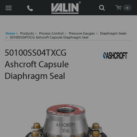
Search
0
Home
Products
Process Control
Pressure Gauges
Diaphragm Seals
50100SS04TXCG Ashcroft Capsule Diaphragm Seal
50100SS04TXCG
Ashcroft Capsule
Diaphragm Seal