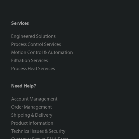
Services
Engineered Solutions
Process Control Services
Motion Control & Automation
Filtration Services
Process Heat Services
Need Help?
Account Management
Order Management
Shipping & Delivery
Product Information
Technical Issues & Security