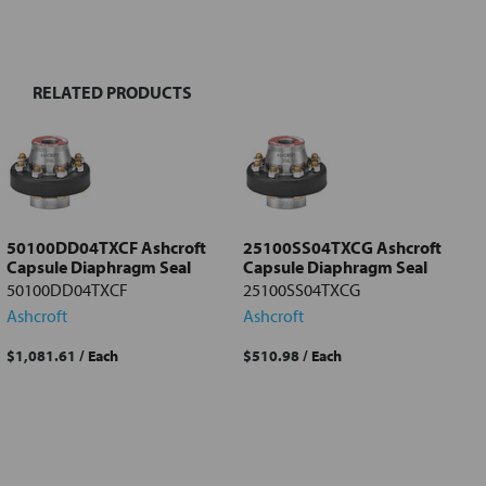
BOUGHT
TOGETHER:
RELATED PRODUCTS
Select
all
Add
selected
to cart
50100DD04TXCF Ashcroft
25100SS04TXCG Ashcroft
Capsule Diaphragm Seal
Capsule Diaphragm Seal
50100DD04TXCF
25100SS04TXCG
Ashcroft
Ashcroft
$1,081.61
/ Each
$510.98
/ Each