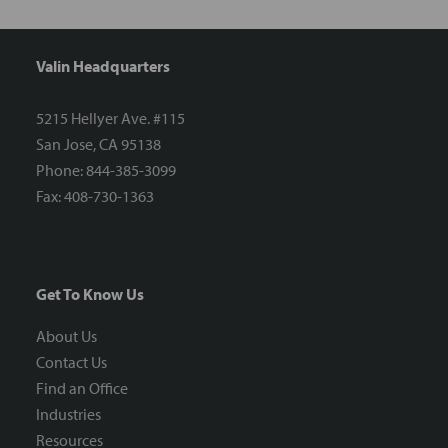
Valin Headquarters
5215 Hellyer Ave. #115
San Jose, CA 95138
Phone: 844-385-3099
Fax: 408-730-1363
Get To Know Us
About Us
Contact Us
Find an Office
Industries
Resources