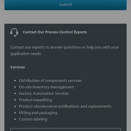
Submit
Contact Our Process Control Experts
Contact our experts to answer questions or help you with your
application needs.
Services
Distribution of components services
On-site inventory management
Factory Automation Services
Product expediting
Product obsolescence notifications and replacements
Kitting and packaging
Custom labeling