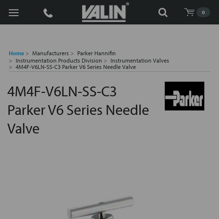
Search
0
Home
Manufacturers
Parker Hannifin
Instrumentation Products Division
Instrumentation Valves
4M4F-V6LN-SS-C3 Parker V6 Series Needle Valve
4M4F-V6LN-SS-C3
Parker V6 Series Needle
Valve