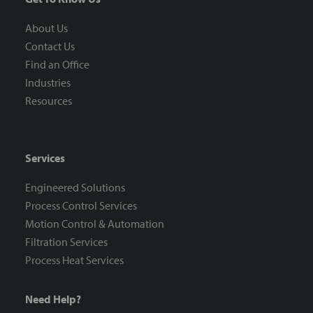
About Us
Contact Us
Find an Office
Industries
Resources
Services
Engineered Solutions
Process Control Services
Motion Control & Automation
Filtration Services
Process Heat Services
Need Help?