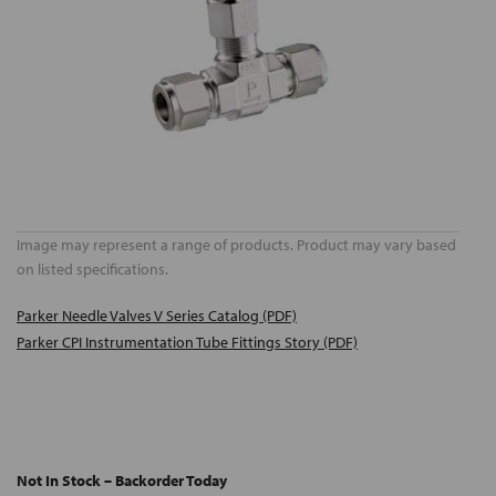
Image may represent a range of products. Product may vary based
on listed specifications.
Parker Needle Valves V Series Catalog (PDF)
Parker CPI Instrumentation Tube Fittings Story (PDF)
Not In Stock – Backorder Today