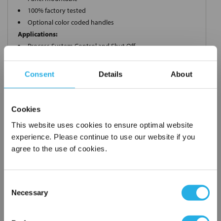
100% factory tested
Optional color coded handles
Applications:
Process System Control and Shut Off
Sampling Bottles
Instrument Air
Consent
Details
About
Control Panels
Cookies
This website uses cookies to ensure optimal website
Request a Quote
experience. Please continue to use our website if you
*
Required
agree to the use of cookies.
Name
*
Consent
Company
*
Necessary
Selection
×
Network Error