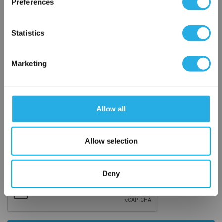
Preferences
Email Address
*
OK
Statistics
Phone Number
*
Marketing
Notes (Optional)
Allow all
4M4F-V6LN-SS-C3
Allow selection
Deny