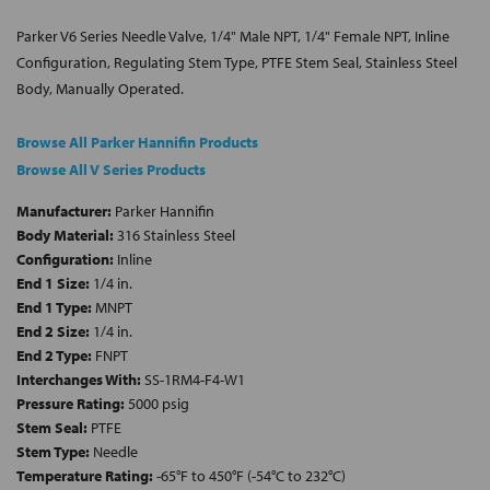
Parker V6 Series Needle Valve, 1/4" Male NPT, 1/4" Female NPT, Inline
Configuration, Regulating Stem Type, PTFE Stem Seal, Stainless Steel
Body, Manually Operated.
Browse All Parker Hannifin Products
Browse All V Series Products
Manufacturer:
Parker Hannifin
Body Material:
316 Stainless Steel
Configuration:
Inline
End 1 Size:
1/4 in.
End 1 Type:
MNPT
End 2 Size:
1/4 in.
End 2 Type:
FNPT
Interchanges With:
SS-1RM4-F4-W1
Pressure Rating:
5000 psig
Stem Seal:
PTFE
Stem Type:
Needle
Temperature Rating:
-65°F to 450°F (-54°C to 232°C)