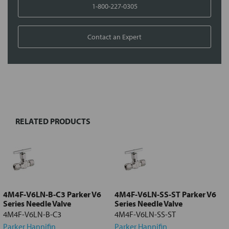
1-800-227-0305
Contact an Expert
FREQUENTLY
BOUGHT
TOGETHER:
RELATED PRODUCTS
Select
all
Add
selected
to cart
4M4F-V6LN-B-C3 Parker V6
4M4F-V6LN-SS-ST Parker V6
Series Needle Valve
Series Needle Valve
4M4F-V6LN-B-C3
4M4F-V6LN-SS-ST
Parker Hannifin
Parker Hannifin