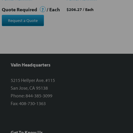
Quote Required
?
/ Each
$206.27
/ Each
Request a Quote
Valin Headquarters
5215 Hellyer Ave. #115
San Jose, CA 95138
Phone: 844-385-3099
Fax: 408-730-1363
Get To Know Us