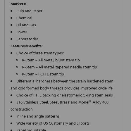
Markets:
Pulp and Paper
Chemical
Oil and Gas
Power
Laboratories
Features/Benefits:
Choice of three stem types:
R-Stem – All metal, blunt stem tip
N-Stem – All metal, tapered needle stem tip
K-Stem – PCTFE stem tip
Differential hardness between the strain hardened stem
and cold formed body threads provides improved cycle life
Choice of PTFE packing or elastomeric O-ring stem seals
316 Stainless Steel, Steel, Brass’ and Monel® ,Alloy 400
construction
Inline and angle patterns
Wide variety of US Customary and SI ports
Panel mountable