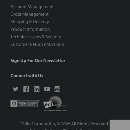
Account Management
Order Management
Shipping & Delivery
Product Information
Technical Issues & Security
Customer Return RMA Form
Sign Up For Our Newsletter
Connect with Us
Valin Corporation, ©
2026
All Rights Reserved.