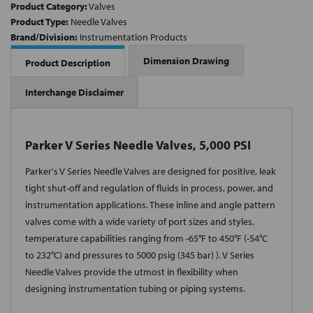
Product Category:
Valves
Product Type:
Needle Valves
Brand/Division:
Instrumentation Products
Dimension Drawing
Product Description
Interchange Disclaimer
Parker V Series Needle Valves, 5,000 PSI
Parker's V Series Needle Valves are designed for positive, leak
tight shut-off and regulation of fluids in process, power, and
instrumentation applications. These inline and angle pattern
valves come with a wide variety of port sizes and styles,
temperature capabilities ranging from -65°F to 450°F (-54°C
to 232°C) and pressures to 5000 psig (345 bar) ). V Series
Needle Valves provide the utmost in flexibility when
designing instrumentation tubing or piping systems.