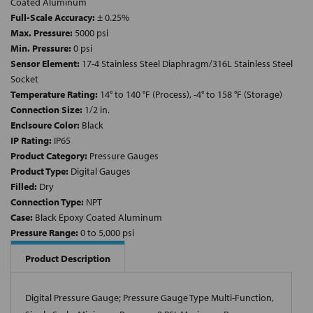
Coated Aluminum
Full-Scale Accuracy:
± 0.25%
Max. Pressure:
5000 psi
Min. Pressure:
0 psi
Sensor Element:
17-4 Stainless Steel Diaphragm/316L Stainless Steel
Socket
Temperature Rating:
14° to 140 °F (Process), -4° to 158 °F (Storage)
Connection Size:
1/2 in.
Enclsoure Color:
Black
IP Rating:
IP65
Product Category:
Pressure Gauges
Product Type:
Digital Gauges
Filled:
Dry
Connection Type:
NPT
Case:
Black Epoxy Coated Aluminum
Pressure Range:
0 to 5,000 psi
Product Description
Digital Pressure Gauge; Pressure Gauge Type Multi-Function,