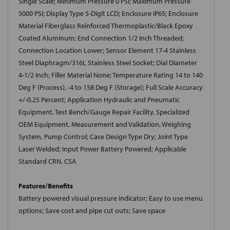
Single Scale; Minimum Pressure 0 PSI; Maximum Pressure
5000 PSI; Display Type 5-Digit LCD; Enclosure IP65; Enclosure
Material Fiberglass Reinforced Thermoplastic/Black Epoxy
Coated Aluminum; End Connection 1/2 Inch Threaded;
Connection Location Lower; Sensor Element 17-4 Stainless
Steel Diaphragm/316L Stainless Steel Socket; Dial Diameter
4-1/2 Inch; Filler Material None; Temperature Rating 14 to 140
Deg F (Process), -4 to 158 Deg F (Storage); Full Scale Accuracy
+/-0.25 Percent; Application Hydraulic and Pneumatic
Equipment, Test Bench/Gauge Repair Facility, Specialized
OEM Equipment, Measurement and Validation, Weighing
System, Pump Control; Case Design Type Dry; Joint Type
Laser Welded; Input Power Battery Powered; Applicable
Standard CRN, CSA
Features/Benefits
Battery powered visual pressure indicator; Easy to use menu
options; Save cost and pipe cut outs; Save space