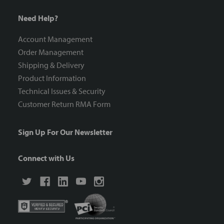
Need Help?
Account Management
Order Management
Shipping & Delivery
Product Information
Technical Issues & Security
Customer Return RMA Form
Sign Up For Our Newsletter
Connect with Us