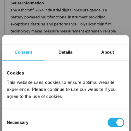
Series Information
The Ashcroft® 2074 industrial digital pressure gauge is a
battery powered multifunctional instrument providing
exceptional features and performance. Polysilicon thin film
technology makes pressure measurement extremely reliable
and virtually unaffected by shock and vibration. An ideal
product for industrial test and measurement applications.
Consent
Details
About
Cookies
$594.81
This website uses cookies to ensure optimal website
Each
experience. Please continue to use our website if you
Part Number:
452074SD04L5000#
agree to the use of cookies.
QTY
Consent
Necessary
Selection
Add to Wish List
×