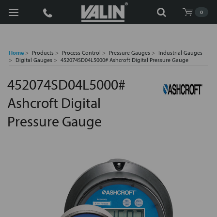
Search
0
Home
Products
Process Control
Pressure Gauges
Industrial Gauges
Digital Gauges
452074SD04L5000# Ashcroft Digital Pressure Gauge
452074SD04L5000#
Ashcroft Digital
Pressure Gauge