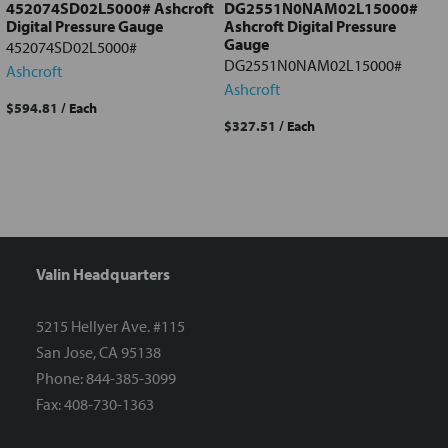
452074SD02L5000# Ashcroft
DG2551N0NAM02L15000#
Digital Pressure Gauge
Ashcroft Digital Pressure
Gauge
452074SD02L5000#
DG2551N0NAM02L15000#
Ashcroft
Ashcroft
$594.81
/ Each
$327.51
/ Each
Valin Headquarters
5215 Hellyer Ave. #115
San Jose, CA 95138
Phone: 844-385-3099
Fax: 408-730-1363