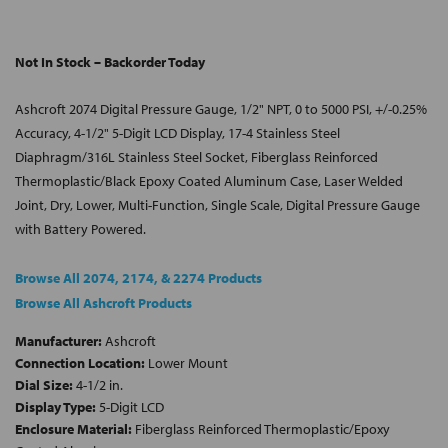
Not In Stock – Backorder Today
Ashcroft 2074 Digital Pressure Gauge, 1/2" NPT, 0 to 5000 PSI, +/-0.25%
Accuracy, 4-1/2" 5-Digit LCD Display, 17-4 Stainless Steel
Diaphragm/316L Stainless Steel Socket, Fiberglass Reinforced
Thermoplastic/Black Epoxy Coated Aluminum Case, Laser Welded
Joint, Dry, Lower, Multi-Function, Single Scale, Digital Pressure Gauge
with Battery Powered.
Browse All 2074, 2174, & 2274 Products
Browse All Ashcroft Products
Manufacturer:
Ashcroft
Connection Location:
Lower Mount
Dial Size:
4-1/2 in.
Display Type:
5-Digit LCD
Enclosure Material:
Fiberglass Reinforced Thermoplastic/Epoxy