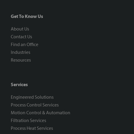
Get To Know Us
About Us
Contact Us
Find an Office
Industries
Resources
Services
Engineered Solutions
Process Control Services
Motion Control & Automation
Filtration Services
Process Heat Services