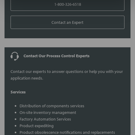
1-800-326-6518
Contact an Expert
Contact Our Process Control Experts
Contact our experts to answer questions or help you with your
application needs.
Services
Distribution of components services
On-site inventory management
Factory Automation Services
Product expediting
Product obsolescence notifications and replacements