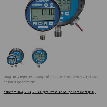
Image may represent a range of products. Product may vary based
on listed specifications.
Ashcroft 2074, 2174, 2274 Digital Pressure Gauge Datasheet (PDF)