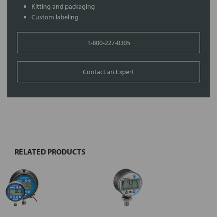
Kitting and packaging
Custom labeling
1-800-227-0305
Contact an Expert
FREQUENTLY
BOUGHT
TOGETHER:
RELATED PRODUCTS
Select
all
Add
selected
to cart