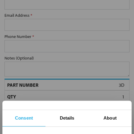
Email Address
*
Phone Number
*
Notes (Optional)
3D
Consent
Details
About