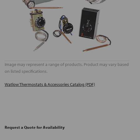
Image may represent a range of products. Product may vary based
on listed specifications.
Watlow Thermostats & Accessories Catalog (PDF)
Request a Quote for Availability