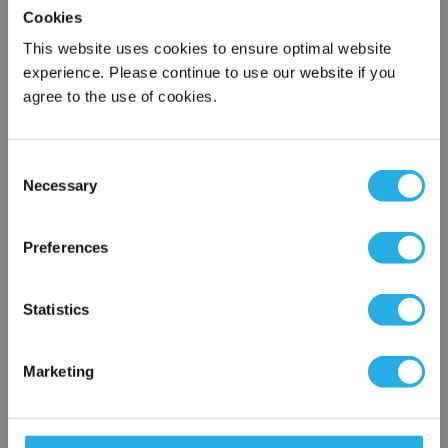
Cookies
This website uses cookies to ensure optimal website
Submit
experience. Please continue to use our website if you
agree to the use of cookies.
Contact Our Process Heat Experts
Consent
Necessary
Selection
Contact our experts to answer questions or help you with your
×
application needs.
Network Error
Preferences
Services
OK
Statistics
Heat loss calculations
Thermal loss calculations
Process heater and control panel startup
Marketing
Heat system commissioning and startup
On-site support