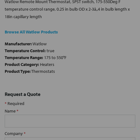
Watlow Remote Mount Thermostat, SPST switch, 175-550Deg F
temperature control range, 0.25 in bulb OD x 2-3â„4 in bulb length x
18in capillary length
Browse All Watlow Products
Manufacturer:
Watlow
Temperature Control:
true
Temperature Range:
175 to 550°F
Product Category:
Heaters
Product Type:
Thermostats
Request a Quote
*
Required
Name
*
Company
*