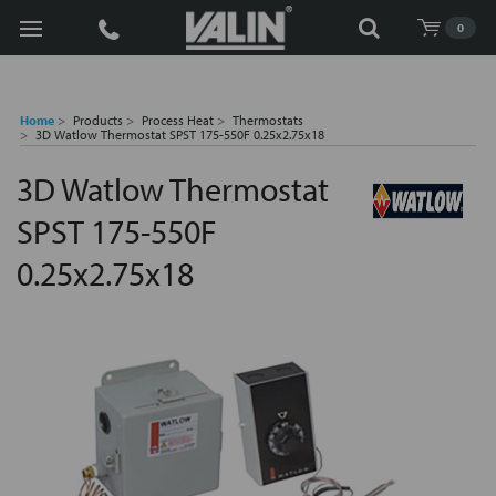
Search
0
Home
Products
Process Heat
Thermostats
3D Watlow Thermostat SPST 175-550F 0.25x2.75x18
3D Watlow Thermostat
SPST 175-550F
0.25x2.75x18