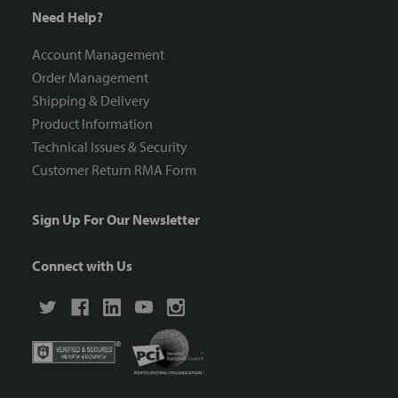
Need Help?
Account Management
Order Management
Shipping & Delivery
Product Information
Technical Issues & Security
Customer Return RMA Form
Sign Up For Our Newsletter
Connect with Us