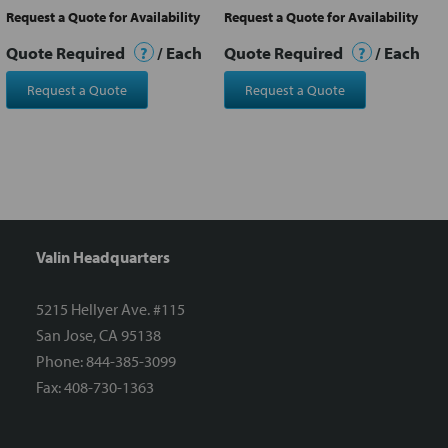
Request a Quote for Availability
Request a Quote for Availability
Quote Required
?
/ Each
Quote Required
?
/ Each
Request a Quote
Request a Quote
Valin Headquarters
5215 Hellyer Ave. #115
San Jose, CA 95138
Phone: 844-385-3099
Fax: 408-730-1363