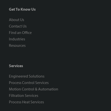
Get To Know Us
About Us
Contact Us
Find an Office
Industries
Resources
Services
Engineered Solutions
Process Control Services
Motion Control & Automation
Filtration Services
Process Heat Services