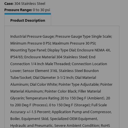
Case:
304 Stainless Steel
Pressure Range:
0 to 30 psi
Product Description
Industrial Pressure Gauge; Pressure Gauge Type Single Scale;
Minimum Pressure 0 PSI; Maximum Pressure 30 PSI;
Mounting Type Panel; Display Type Dial; Enclosure NEMA 4X,
IP54/65; Enclosure Material 304 Stainless Steel; End
Connection 1/4 Inch Male Threaded; Connection Location
Lower; Sensor Element 316L Stainless Steel Bourdon
Tube/Socket; Dial Diameter 3-1/2 Inch; Dial Material
Aluminum; Dial Color White; Pointer Type Adjustable; Pointer
Material Aluminum; Pointer Color Black; Filler Material
Glycerin; Temperature Rating 20 to 150 Deg F (Ambient), 20
to 200 Deg F (Process), 0 to 150 Deg F (Storage); Full Scale
Accuracy +/-1.5 Percent; Application Pump and Compressor,
Boiler, Equipment Skid, Specialized OEM Equipment,
Hydraulic and Pneumatic, Severe Ambient Condition; RoHS