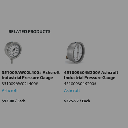
FREQUENTLY
BOUGHT
TOGETHER:
RELATED PRODUCTS
Select
all
Add
selected
to cart
351009AW02L400# Ashcroft
451009S04B200# Ashcroft
Industrial Pressure Gauge
Industrial Pressure Gauge
351009AW02L400#
451009S04B200#
Ashcroft
Ashcroft
$93.08
/ Each
$325.97
/ Each