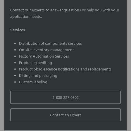
Contact our experts to answer questions or help you with your
application needs.
Services
Distribution of components services
On-site inventory management
Factory Automation Services
Product expediting
Product obsolescence notifications and replacements
Kitting and packaging
Custom labeling
1-800-227-0305
Contact an Expert