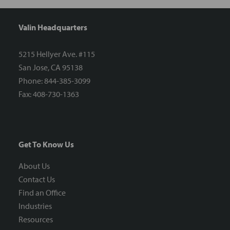
Valin Headquarters
5215 Hellyer Ave. #115
San Jose, CA 95138
Phone: 844-385-3099
Fax: 408-730-1363
Get To Know Us
About Us
Contact Us
Find an Office
Industries
Resources