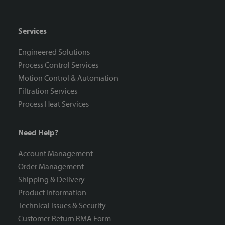
Services
Engineered Solutions
Process Control Services
Motion Control & Automation
Filtration Services
Process Heat Services
Need Help?
Account Management
Order Management
Shipping & Delivery
Product Information
Technical Issues & Security
Customer Return RMA Form