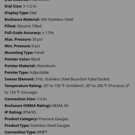
Dial Size:
3-1/2 in.
Display Type:
Dial
Enclosure Material:
304 Stainless Steel
Filled:
Glycerin Filled
Full-Scale Accuracy:
± 1.5%
Max. Pressure:
30 psi
Min. Pressure:
0 psi
Mounting Type:
Panel
Pointer Color:
Black
Pointer Material:
Aluminum
Pointer Type:
Adjustable
Sensor Element:
316L Stainless Steel Bourdon Tube/Socket
Temperature Rating:
20° to 150 °F (Ambient), 20° to 200 °F (Process), 0°
to 150 °F (Storage)
Connection Size:
1/4 in.
Enclosure (NEMA Rating):
NEMA 4X
IP Rating:
IP54/65
Product Category:
Pressure Gauges
Product Type:
Stainless Steel Gauges
Connection Type:
MNPT