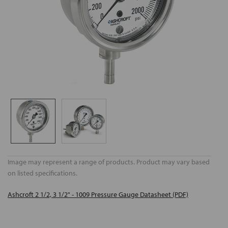
Image may represent a range of products. Product may vary based
on listed specifications.
Ashcroft 2 1/2, 3 1/2" - 1009 Pressure Gauge Datasheet (PDF)