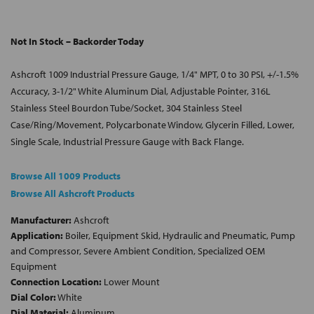
Not In Stock – Backorder Today
Ashcroft 1009 Industrial Pressure Gauge, 1/4" MPT, 0 to 30 PSI, +/-1.5%
Accuracy, 3-1/2" White Aluminum Dial, Adjustable Pointer, 316L
Stainless Steel Bourdon Tube/Socket, 304 Stainless Steel
Case/Ring/Movement, Polycarbonate Window, Glycerin Filled, Lower,
Single Scale, Industrial Pressure Gauge with Back Flange.
Browse All 1009 Products
Browse All Ashcroft Products
Manufacturer:
Ashcroft
Application:
Boiler, Equipment Skid, Hydraulic and Pneumatic, Pump
and Compressor, Severe Ambient Condition, Specialized OEM
Equipment
Connection Location:
Lower Mount
Dial Color:
White
Dial Material:
Aluminum