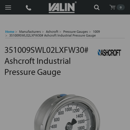
Search
0
Home
Manufacturers
Ashcroft
Pressure Gauges
1009
351009SWL02LXFW30# Ashcroft Industrial Pressure Gauge
351009SWL02LXFW30#
Ashcroft Industrial
Pressure Gauge