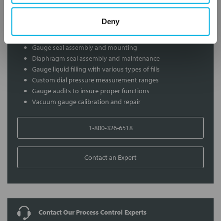
Services
Deny
Gauge Calibration Services
Gauge seal assembly and mounting
Diaphragm seal assembly and maintenance
Gauge liquid filling with various types of fills
Custom dial pressure measurement ranges
Gauge audits to insure proper functions
Vacuum gauge calibration and repair
1-800-326-6518
Contact an Expert
Contact Our Process Control Experts