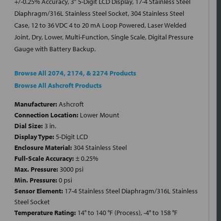
+/-0.25% Accuracy, 3" 5-Digit LCD Display, 17-4 Stainless Steel
Diaphragm/316L Stainless Steel Socket, 304 Stainless Steel
Case, 12 to 36 VDC 4 to 20 mA Loop Powered, Laser Welded
Joint, Dry, Lower, Multi-Function, Single Scale, Digital Pressure
Gauge with Battery Backup.
Browse All 2074, 2174, & 2274 Products
Browse All Ashcroft Products
Manufacturer:
Ashcroft
Connection Location:
Lower Mount
Dial Size:
3 in.
Display Type:
5-Digit LCD
Enclosure Material:
304 Stainless Steel
Full-Scale Accuracy:
± 0.25%
Max. Pressure:
3000 psi
Min. Pressure:
0 psi
Sensor Element:
17-4 Stainless Steel Diaphragm/316L Stainless
Steel Socket
Temperature Rating:
14° to 140 °F (Process), -4° to 158 °F