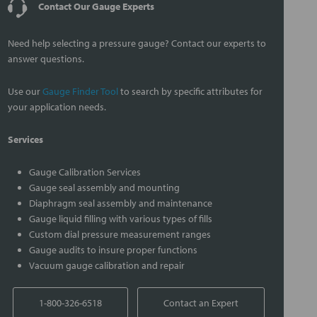
Contact Our Gauge Experts
Need help selecting a pressure gauge? Contact our experts to
answer questions.
Use our
Gauge Finder Tool
to search by specific attributes for
your application needs.
Services
Gauge Calibration Services
Gauge seal assembly and mounting
Diaphragm seal assembly and maintenance
Gauge liquid filling with various types of fills
Custom dial pressure measurement ranges
Gauge audits to insure proper functions
Vacuum gauge calibration and repair
1-800-326-6518
Contact an Expert