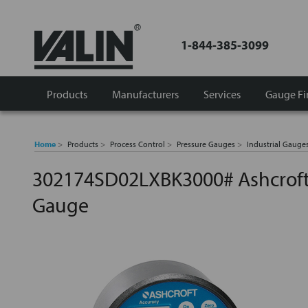
1-844-385-3099
Products
Manufacturers
Services
Gauge Fi
Home
Products
Process Control
Pressure Gauges
Industrial Gauge
302174SD02LXBK3000# Ashcroft 
Gauge