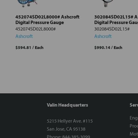
Add
selected
to cart
452074SD02L8000# Ashcroft
302084SD02L15# As
Digital Pressure Gauge
Digital Pressure Ga
452074SD02L8000#
302084SD02L15#
Ashcroft
Ashcroft
$594.81
/ Each
$990.14
/ Each
Valin Headquarters
Ser
Eng
5215 Hellyer Ave. #115
Proc
San Jose, CA 95138
Mot
Phone: 844-385-3099