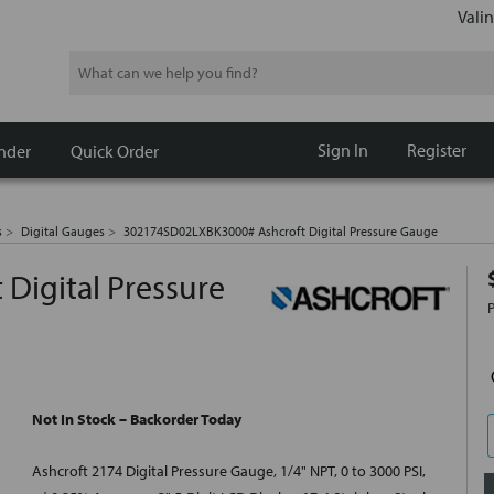
Valin
Search
Sign In
Register
nder
Quick Order
s
Digital Gauges
302174SD02LXBK3000# Ashcroft Digital Pressure Gauge
Digital Pressure
Not In Stock – Backorder Today
Ashcroft 2174 Digital Pressure Gauge, 1/4" NPT, 0 to 3000 PSI,