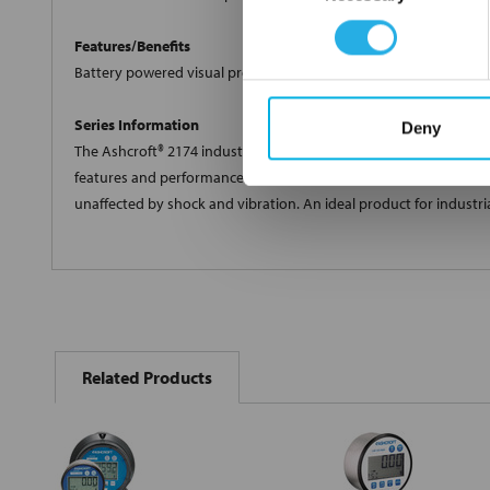
Features/Benefits
Battery powered visual pressure indicator; Easy to use menu opt
Series Information
Deny
The Ashcroft® 2174 industrial digital pressure gauge is a 4-20m
features and performance. Polysilicon thin film technology mak
unaffected by shock and vibration. An ideal product for industr
FREQUENTLY
BOUGHT
Related Products
TOGETHER:
Select
all