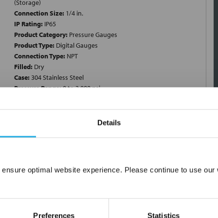
(Storage)
Connection Size:
1/4 in.
IP Rating:
IP65
Product Category:
Pressure Gauges
Product Type:
Digital Gauges
Connection Type:
NPT
Filled:
Dry
Case:
304 Stainless Steel
Pressure Range:
0 to 3,000 psi
Details
ngle Scale; Minimum Pressure 0 PSI; Maximum Pressure 3000 PSI;
 Stainless Steel; End Connection 1/4 Inch Threaded; Connection
L Stainless Steel Socket; Dial Diameter 3 Inch; Filler Material
 ensure optimal website experience. Please continue to use our w
 F (Storage); Full Scale Accuracy +/-0.25 Percent; Application
Network Error
cility, Specialized OEM Equipment, Measurement and Validation,
esign Type Dry; Joint Type Laser Welded; Input Power 12 to 36
OK
A
Preferences
Statistics