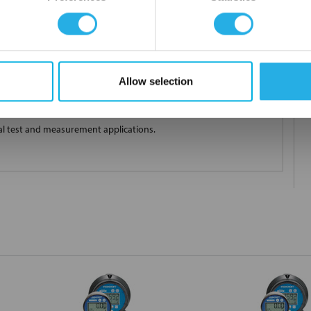
ions; Save cost and pipe cut outs; Save space
Allow selection
A loop powered multi-functional instrument providing exceptional
es pressure measurement extremely reliable and virtually
ial test and measurement applications.