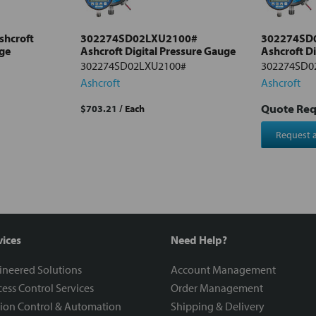
hcroft
302274SD02LXU2100#
302274SD
uge
Ashcroft Digital Pressure Gauge
Ashcroft D
302274SD02LXU2100#
302274SD0
Ashcroft
Ashcroft
Quote Re
$703.21
/ Each
Request 
vices
Need Help?
ineered Solutions
Account Management
ess Control Services
Order Management
ion Control & Automation
Shipping & Delivery