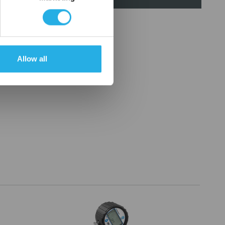
Allow all