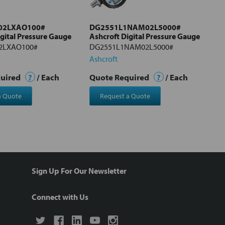
02LXAO100#
DG2551L1NAM02L5000#
igital Pressure Gauge
Ashcroft Digital Pressure Gauge
2LXAO100#
DG2551L1NAM02L5000#
Ashcroft
quired
?
/ Each
Quote Required
?
/ Each
a Quote
Request a Quote
Sign Up For Our Newsletter
Connect with Us