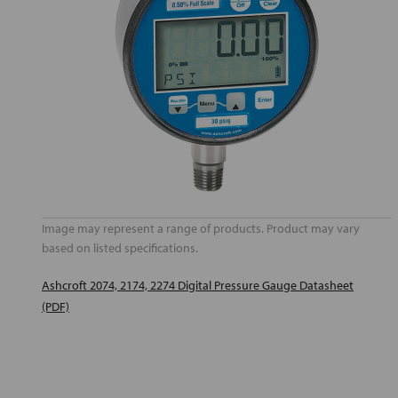
Image may represent a range of products. Product may vary
based on listed specifications.
Ashcroft 2074, 2174, 2274 Digital Pressure Gauge Datasheet
(PDF)