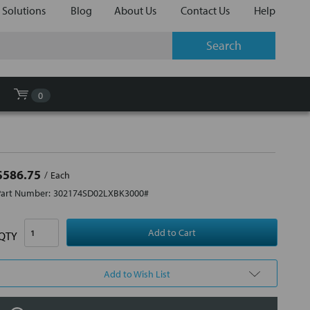
 Solutions
Blog
About Us
Contact Us
Help
0
$586.75
Each
Part Number:
302174SD02LXBK3000#
QTY
Add to Wish List