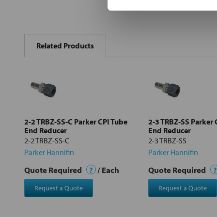
FREQUENTLY
BOUGHT
Related Products
TOGETHER:
Select
all
Add
selected
to cart
2-2 TRBZ-SS-C Parker CPI Tube
2-3 TRBZ-SS Parker 
End Reducer
End Reducer
2-2 TRBZ-SS-C
2-3 TRBZ-SS
Parker Hannifin
Parker Hannifin
Quote Required
?
/ Each
Quote Required
?
Request a Quote
Request a Quote