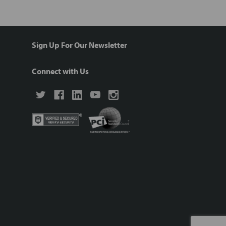
Sign Up For Our Newsletter
Connect with Us