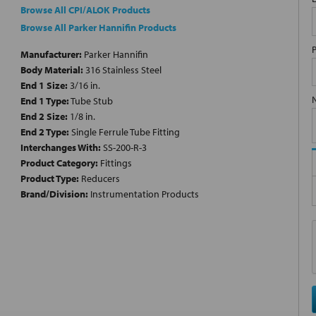
Browse All CPI/ALOK Products
Browse All Parker Hannifin Products
Manufacturer:
Parker Hannifin
Body Material:
316 Stainless Steel
End 1 Size:
3/16 in.
End 1 Type:
Tube Stub
End 2 Size:
1/8 in.
End 2 Type:
Single Ferrule Tube Fitting
Interchanges With:
SS-200-R-3
Product Category:
Fittings
Product Type:
Reducers
Brand/Division:
Instrumentation Products