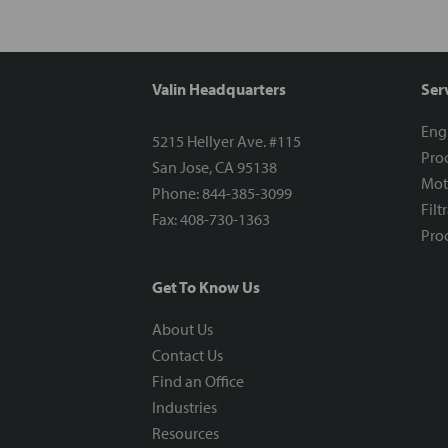
Valin Headquarters
Ser
Eng
5215 Hellyer Ave. #115
Proc
San Jose, CA 95138
Mot
Phone: 844-385-3099
Filt
Fax: 408-730-1363
Proc
Get To Know Us
About Us
Contact Us
Find an Office
Industries
Resources