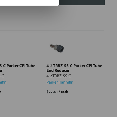
S-C Parker CPI Tube
4-2 TRBZ-SS-C Parker CPI Tube
er
End Reducer
S-C
4-2 TRBZ-SS-C
ifin
Parker Hannifin
h
$27.31
/ Each