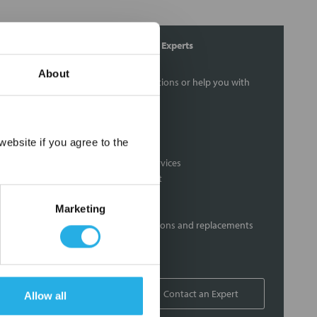
Contact Our Process Control Experts
About
Contact our experts to answer questions or help you with
your application needs.
Services
×
ebsite if you agree to the
Distribution of components services
On-site inventory management
Factory Automation Services
Marketing
Product expediting
Product obsolescence notifications and replacements
Kitting and packaging
Custom labeling
1-800-227-0305
Contact an Expert
Allow all