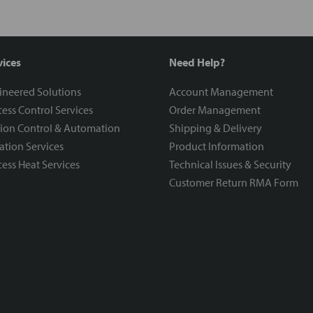
vices
Need Help?
ineered Solutions
Account Management
ess Control Services
Order Management
ion Control & Automation
Shipping & Delivery
ration Services
Product Information
ess Heat Services
Technical Issues & Security
Customer Return RMA Form