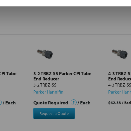
CPI Tube
3-2 TRBZ-SS Parker CPI Tube
4-3 TRBZ-S
End Reducer
End Reduc
3-2 TRBZ-SS
4-3 TRBZ-S
Parker Hannifin
Parker Hann
/ Each
Quote Required
?
/ Each
$62.33
/ Eac
Request a Quote