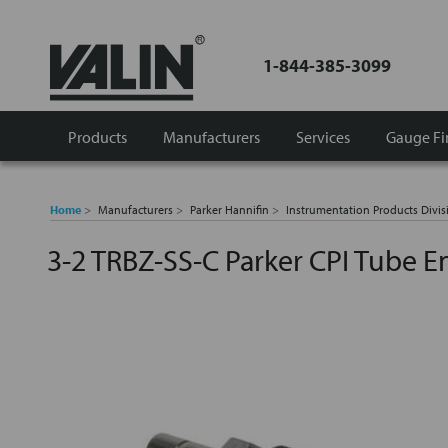
1-844-385-3099
Products
Manufacturers
Services
Gauge Fi
Home
Manufacturers
Parker Hannifin
Instrumentation Products Divis
3-2 TRBZ-SS-C Parker CPI Tube 