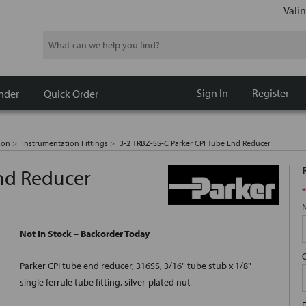
Valin
Search
Sign In
Register
nder
Quick Order
ion
Instrumentation Fittings
3-2 TRBZ-SS-C Parker CPI Tube End Reducer
End Reducer
*
Not In Stock – Backorder Today
Parker CPI tube end reducer, 316SS, 3/16" tube stub x 1/8"
single ferrule tube fitting, silver-plated nut