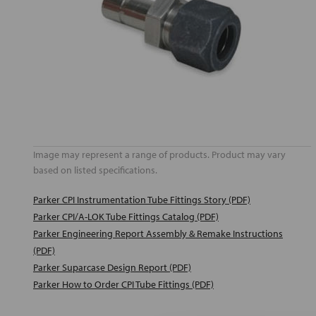
Image may represent a range of products. Product may vary
based on listed specifications.
Parker CPI Instrumentation Tube Fittings Story (PDF)
Parker CPI/A-LOK Tube Fittings Catalog (PDF)
Parker Engineering Report Assembly & Remake Instructions
(PDF)
Parker Suparcase Design Report (PDF)
Parker How to Order CPI Tube Fittings (PDF)