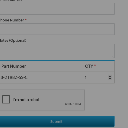
Phone Number
*
Notes (Optional)
Part Number
QTY
*
3-2 TRBZ-SS-C
Submit