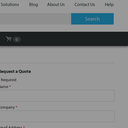
 Solutions
Blog
About Us
Contact Us
Help
0
Request a Quote
Required
Name
*
Company
*
Email Address
*