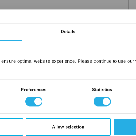
hange Disclaimer
Details
 for process and instrumentation applications. The CPI tube fitting
al seal points to affect a leak-tight seal. With fewer components,
 in brass, Steel, stainless Steel, and other alloys, the CPI tube
ng.
 ensure optimal website experience. Please continue to use our w
Network Error
OK
Preferences
Statistics
lloys
Allow selection