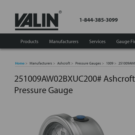
1-844-385-3099
Products
Manufacturers
Services
Gauge Fi
Home
Manufacturers
Ashcroft
Pressure Gauges
1009
251009AW0
251009AW02BXUC200# Ashcroft I
Pressure Gauge