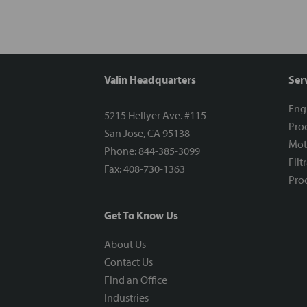
Valin Headquarters
Ser
Eng
5215 Hellyer Ave. #115
Proc
San Jose, CA 95138
Mot
Phone: 844-385-3099
Filt
Fax: 408-730-1363
Proc
Get To Know Us
About Us
Contact Us
Find an Office
Industries