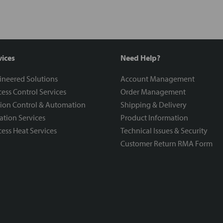
vices
Need Help?
ineered Solutions
Account Management
ess Control Services
Order Management
ion Control & Automation
Shipping & Delivery
ration Services
Product Information
ess Heat Services
Technical Issues & Security
Customer Return RMA Form