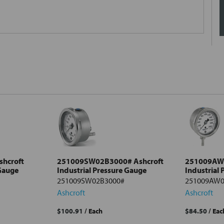
hcroft
251009SW02B3000# Ashcroft
251009AW0
 Gauge
Industrial Pressure Gauge
Industrial
251009SW02B3000#
251009AW0
Ashcroft
Ashcroft
$100.91
/ Each
$84.50
/ Eac