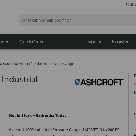
Valin
Search
Sign In
Register
nder
Quick Order
2BXUC200# Ashcroft Industrial Pressure Gauge
ndustrial
*
Not In Stock – Backorder Today
Ashcroft 1009 Industrial Pressure Gauge, 1/4" MPT, 0 to 200 PSI,