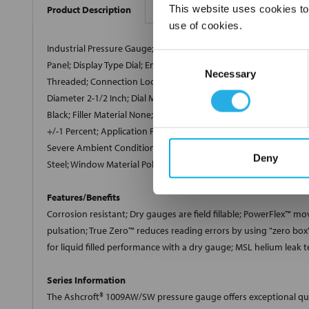
This website uses cookies to
Product Description
use of cookies.
Industrial Pressure Gauge; Pressure Gauge Type Single Scale; M
Consent
Panel; Display Type Dial; Enclosure NEMA 4X, IP54/65; Enclosure 
Necessary
Selection
Threaded; Connection Location Lower Back; Sensor Element 316
Diameter 2-1/2 Inch; Dial Material Aluminum; Dial Color White; P
Black; Filler Material None; Temperature Rating -40 to 200 Deg F 
+/-1 Percent; Application Pump and Compressor, Boiler, Equipm
Severe Ambient Condition; RoHS Compliant; Case Design Dry; Dia
Deny
Steel; Window Material Polycarbonate; Includes U-Clamp; Appli
Features/Benefits
Corrosion resistant; Dry gauges are field fillable; PowerFlex
™
move
pulsation; True Zero
™
reduces reading errors by using "zero box"
for liquid filled performance with a dry gauge; MSL helium leak t
Series Information
The Ashcroft® 1009AW/SW pressure gauge offers exceptional quali