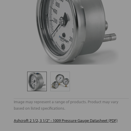
Image may represent a range of products. Product may vary
based on listed specifications.
Ashcroft 2 1/2, 3 1/2" - 1009 Pressure Gauge Datasheet (PDF)