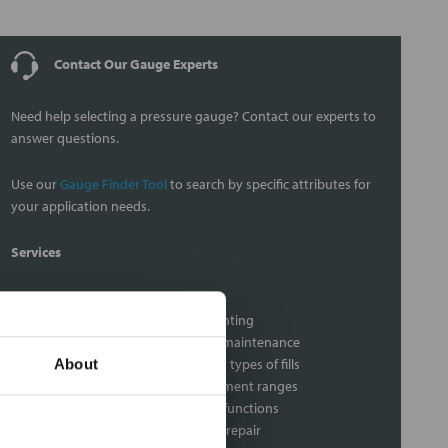
Contact Our Gauge Experts
Need help selecting a pressure gauge? Contact our experts to
answer questions.
Use our
Gauge Finder Tool
to search by specific attributes for
your application needs.
Services
Gauge Calibration Services
Gauge seal assembly and mounting
Diaphragm seal assembly and maintenance
Gauge liquid filling with various types of fills
About
Custom dial pressure measurement ranges
Gauge audits to insure proper functions
Vacuum gauge calibration and repair