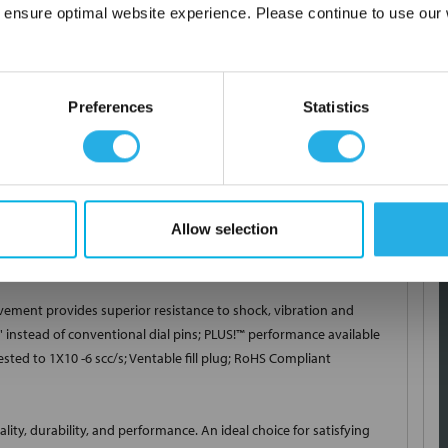
 ensure optimal website experience. Please continue to use our w
Network Error
inimum Pressure 0 PSI; Maximum Pressure 200 PSI; Mounting Type
OK
Material 304 Stainless Steel; End Connection 1/4 Inch Male
Preferences
Statistics
L Stainless Steel Bourdon Tube/Aluminum Bronze Socket; Dial
ointer Type Adjustable; Pointer Material Aluminum; Pointer Color
(Ambient), -40 to 250 Deg F (Process/Storage); Full Scale Accuracy
ent Skid, Specialized OEM Equipment, Hydraulic and Pneumatic,
l Figure Color Black; Movement/Ring Material 304 Stainless
Allow selection
cable Standard CRN, PED
ment provides superior resistance to shock, vibration and
 instead of conventional dial pins; PLUS!
™
performance available
ested to 1X10 -6 scc/s; Ventable fill plug; RoHS Compliant
ty, durability, and performance. An ideal choice for satisfying