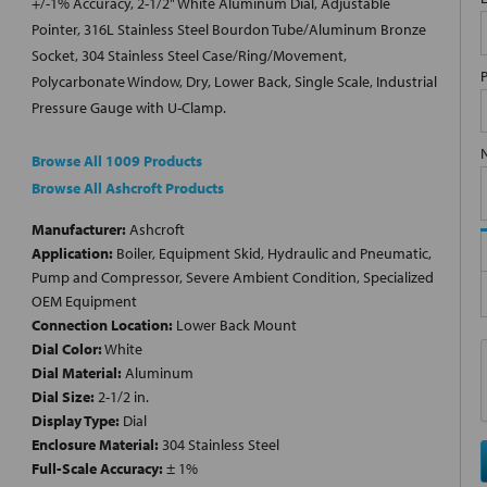
+/-1% Accuracy, 2-1/2" White Aluminum Dial, Adjustable
Pointer, 316L Stainless Steel Bourdon Tube/Aluminum Bronze
Socket, 304 Stainless Steel Case/Ring/Movement,
Polycarbonate Window, Dry, Lower Back, Single Scale, Industrial
Pressure Gauge with U-Clamp.
Browse All 1009 Products
Browse All Ashcroft Products
Manufacturer:
Ashcroft
Application:
Boiler, Equipment Skid, Hydraulic and Pneumatic,
Pump and Compressor, Severe Ambient Condition, Specialized
OEM Equipment
Connection Location:
Lower Back Mount
Dial Color:
White
Dial Material:
Aluminum
Dial Size:
2-1/2 in.
Display Type:
Dial
Enclosure Material:
304 Stainless Steel
Full-Scale Accuracy:
± 1%