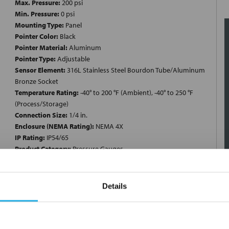
Max. Pressure:
200 psi
Min. Pressure:
0 psi
Mounting Type:
Panel
Pointer Color:
Black
Pointer Material:
Aluminum
Pointer Type:
Adjustable
Sensor Element:
316L Stainless Steel Bourdon Tube/Aluminum
Bronze Socket
Temperature Rating:
-40° to 200 °F (Ambient), -40° to 250 °F
(Process/Storage)
Connection Size:
1/4 in.
Enclosure (NEMA Rating):
NEMA 4X
IP Rating:
IP54/65
Product Category:
Pressure Gauges
Product Type:
Stainless Steel Gauges
Connection Type:
MNPT
Filled:
Dry
Details
Case:
304 Stainless Steel
Pressure Range:
0 to 200 psi