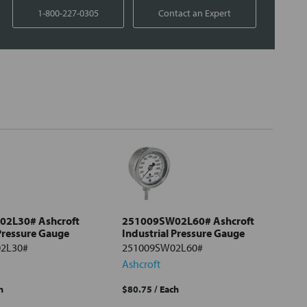
1-800-227-0305
Contact an Expert
2L30# Ashcroft
251009SW02L60# Ashcroft
 Pressure Gauge
Industrial Pressure Gauge
2L30#
251009SW02L60#
Ashcroft
h
$80.75
/ Each