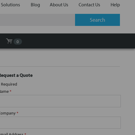
 Solutions
Blog
About Us
Contact Us
Help
0
Request a Quote
Required
Name
*
Company
*
Email Address
*