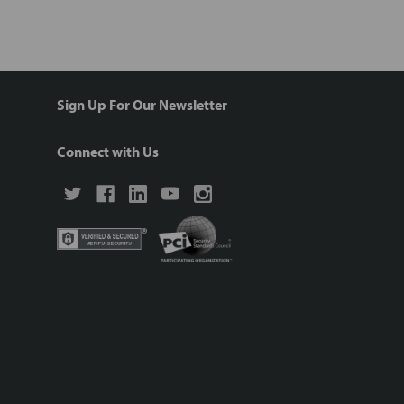
Sign Up For Our Newsletter
Connect with Us