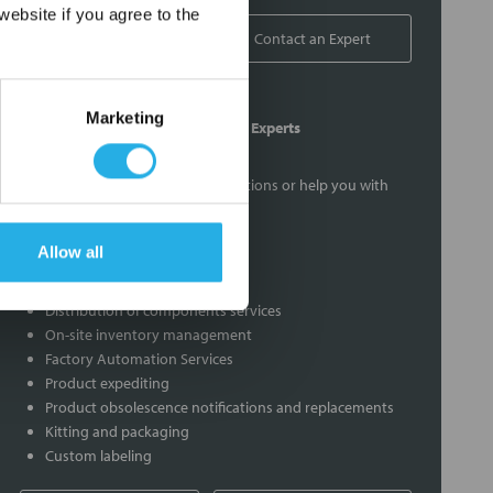
×
ebsite if you agree to the
1-800-326-6518
Contact an Expert
Marketing
Contact Our Process Control Experts
Contact our experts to answer questions or help you with
your application needs.
Allow all
Services
Distribution of components services
On-site inventory management
Factory Automation Services
Product expediting
Product obsolescence notifications and replacements
Kitting and packaging
Custom labeling