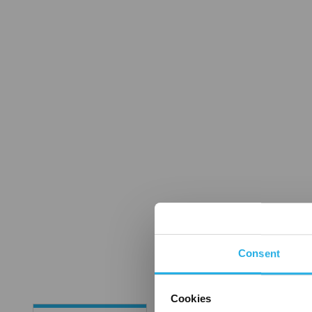
Consent
Cookies