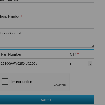
Phone Number
*
Notes (Optional)
Part Number
QTY
*
251009AW02BXUC200#
Submit