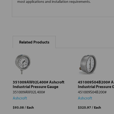
most applications and installation requirements.
FREQUENTLY
BOUGHT
Related Products
TOGETHER:
Select
all
Add
selected
to cart
351009AW02L400# Ashcroft
451009S04B200# As
Industrial Pressure Gauge
Industrial Pressure
351009AW02L400#
451009S04B200#
Ashcroft
Ashcroft
$93.08
/ Each
$325.97
/ Each