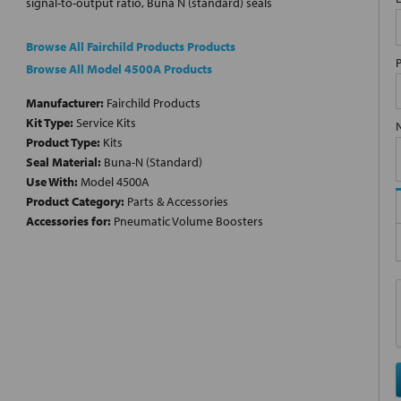
signal-to-output ratio, Buna N (standard) seals
Browse All Fairchild Products Products
Browse All Model 4500A Products
Manufacturer:
Fairchild Products
Kit Type:
Service Kits
Product Type:
Kits
Seal Material:
Buna-N (Standard)
Use With:
Model 4500A
Product Category:
Parts & Accessories
Accessories for:
Pneumatic Volume Boosters