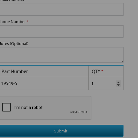
Phone Number
*
Notes (Optional)
Part Number
QTY
*
19549-5
Submit