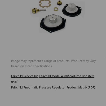
Image may represent a range of products. Product may vary
based on listed specifications.
Fairchild Service Kit, Fairchild Model 4500A Volume Boosters
(PDF)
Fairchild Pneumatic Pressure Regulator Product Matrix (PDF)