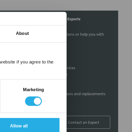
Contact Our Process Control Experts
About
Contact our experts to answer questions or help you with
your application needs.
Services
×
ebsite if you agree to the
Distribution of components services
On-site inventory management
Factory Automation Services
Product expediting
Marketing
Product obsolescence notifications and replacements
Kitting and packaging
Custom labeling
1-800-227-0305
Contact an Expert
Allow all