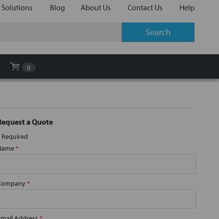
 Solutions
Blog
About Us
Contact Us
Help
0
Request a Quote
Required
Name
*
Company
*
Email Address
*