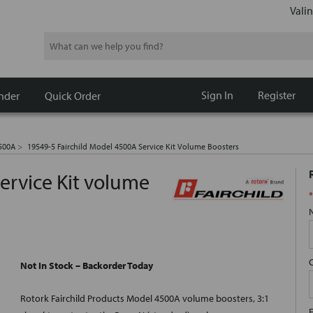
Valin
Search
Sign In
Register
nder
Quick Order
500A
19549-5 Fairchild Model 4500A Service Kit Volume Boosters
ervice Kit volume
*
Not In Stock – Backorder Today
Rotork Fairchild Products Model 4500A volume boosters, 3:1