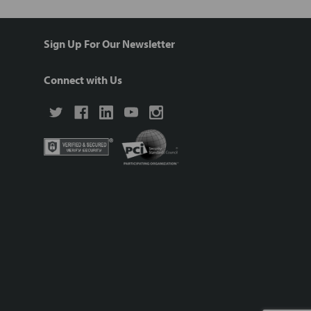
Sign Up For Our Newsletter
Connect with Us