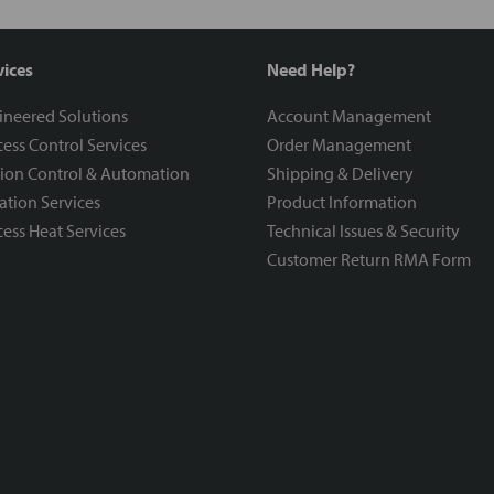
vices
Need Help?
ineered Solutions
Account Management
ess Control Services
Order Management
ion Control & Automation
Shipping & Delivery
ration Services
Product Information
ess Heat Services
Technical Issues & Security
Customer Return RMA Form