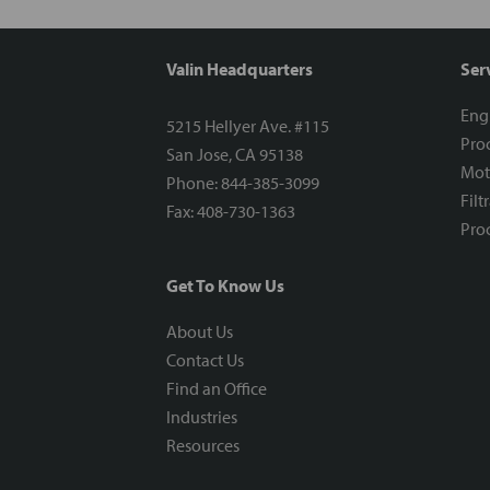
Valin Headquarters
Ser
Eng
5215 Hellyer Ave. #115
Proc
San Jose, CA 95138
Mot
Phone: 844-385-3099
Filt
Fax: 408-730-1363
Proc
Get To Know Us
About Us
Contact Us
Find an Office
Industries
Resources