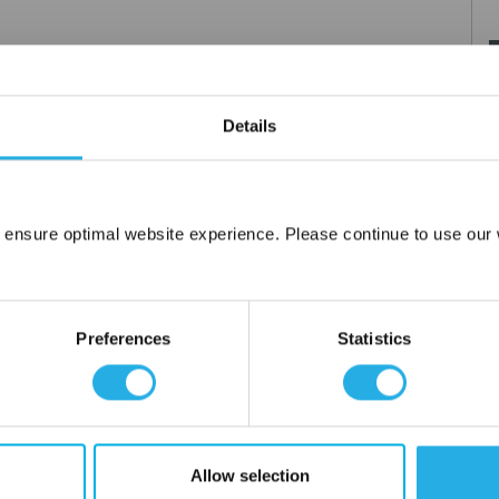
ts of the booster, which typically are the seals, seat, diaphragm
Details
 ensure optimal website experience. Please continue to use our w
Network Error
OK
Preferences
Statistics
Allow selection