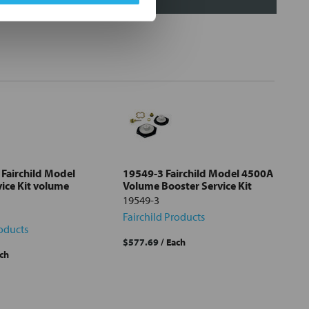
Fairchild Model
19549-3 Fairchild Model 4500A
ice Kit volume
Volume Booster Service Kit
19549-3
Fairchild Products
roducts
$577.69
/ Each
ach