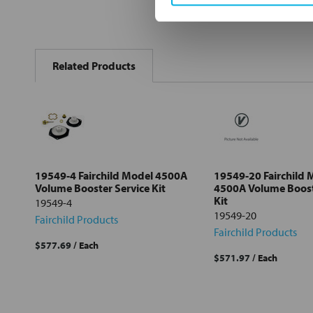
FREQUENTLY
BOUGHT
Related Products
TOGETHER:
Select
all
Add
selected
to cart
19549-4 Fairchild Model 4500A
19549-20 Fairchild 
Volume Booster Service Kit
4500A Volume Boost
Kit
19549-4
19549-20
Fairchild Products
Fairchild Products
$577.69
/ Each
$571.97
/ Each