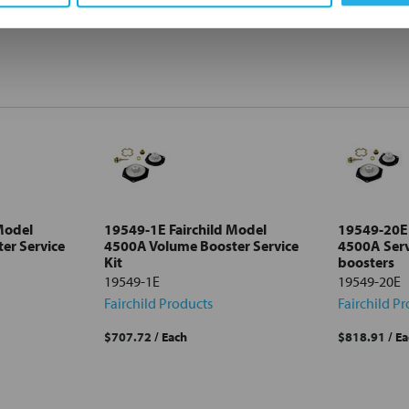
Model
19549-1E Fairchild Model
19549-20E 
er Service
4500A Volume Booster Service
4500A Serv
Kit
boosters
19549-1E
19549-20E
Fairchild Products
Fairchild P
$707.72
/ Each
$818.91
/ E