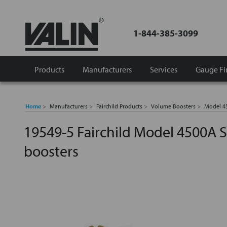
1-844-385-3099
Products
Manufacturers
Services
Gauge Fi
Home
Manufacturers
Fairchild Products
Volume Boosters
Model 4
19549-5 Fairchild Model 4500A S
boosters