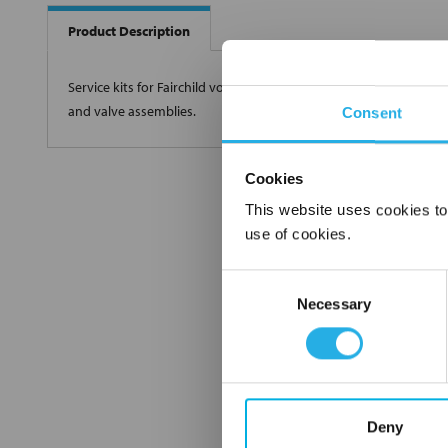
Product Description
Service kits for Fairchild volume boosters include all wearing par
and valve assemblies.
Consent
Cookies
This website uses cookies to
use of cookies.
Consent
Necessary
Selection
Deny