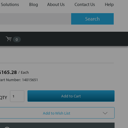
 Solutions
Blog
About Us
Contact Us
Help
0
$165.28
Each
Part Number:
14015651
QTY
Add to Wish List