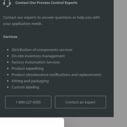
Contact Our Process Control Experts
Contact our experts to answer questions or help you with
your application needs.
Services
Distribution of components services
On-site inventory management
Factory Automation Services
Product expediting
Product obsolescence notifications and replacements
Kitting and packaging
Custom labeling
1-800-227-0305
Contact an Expert