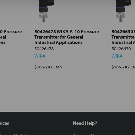
0 Pressure
50426478 WIKA A-10 Pressure
50426630 
ral
Transmitter for General
Transmitter
ons
Industrial Applications
Industrial 
50426478
50426630
WIKA
WIKA
$165.28
/ Each
$165.28
/ E
vices
Need Help?