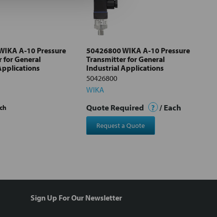
WIKA A-10 Pressure
50426800 WIKA A-10 Pressure
 for General
Transmitter for General
Applications
Industrial Applications
50426800
WIKA
Quote Required
?
/ Each
ach
Request a Quote
Sign Up For Our Newsletter