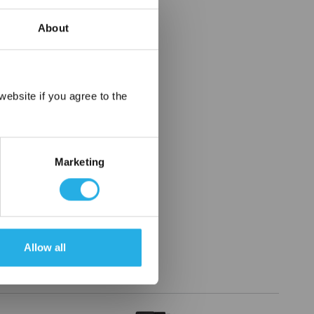
About
×
ebsite if you agree to the
Marketing
Allow all