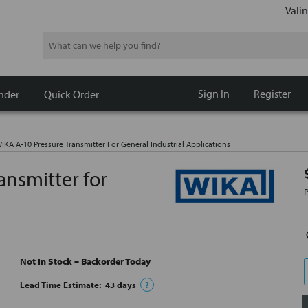
Valin
Search
Sign In
Register
nder
Quick Order
KA A-10 Pressure Transmitter For General Industrial Applications
ansmitter for
Not In Stock – Backorder Today
Lead Time Estimate:
43
days
?