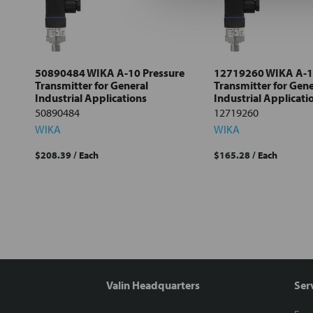
all
Add
selected
to cart
50890484 WIKA A-10 Pressure
12719260 WIKA A-1
Transmitter for General
Transmitter for Gene
Industrial Applications
Industrial Applicati
50890484
12719260
WIKA
WIKA
$208.39
/ Each
$165.28
/ Each
Valin Headquarters
Ser