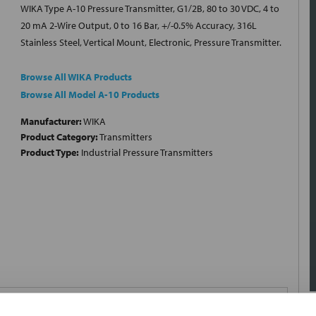
WIKA Type A-10 Pressure Transmitter, G1/2B, 80 to 30 VDC, 4 to
20 mA 2-Wire Output, 0 to 16 Bar, +/-0.5% Accuracy, 316L
Stainless Steel, Vertical Mount, Electronic, Pressure Transmitter.
Browse All WIKA Products
Browse All Model A-10 Products
Manufacturer:
WIKA
Product Category:
Transmitters
Product Type:
Industrial Pressure Transmitters
0 to 16 Bar; Voltage Rating 80 to 30 Volt DC; Output Current