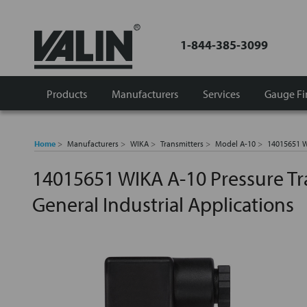
1-844-385-3099
Products
Manufacturers
Services
Gauge Fi
Home
Manufacturers
WIKA
Transmitters
Model A-10
14015651 WI
14015651 WIKA A-10 Pressure Tr
General Industrial Applications