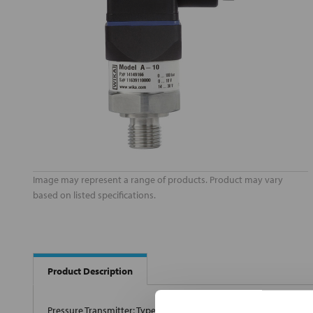
Image may represent a range of products. Product may vary
based on listed specifications.
Product Description
Pressure Transmitter; Type Electronic; Pressure Measuring Range 