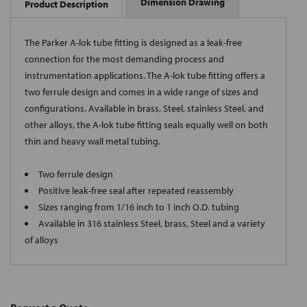
Dimension Drawing
Product Description
The Parker A-lok tube fitting is designed as a leak-free
connection for the most demanding process and
instrumentation applications. The A-lok tube fitting offers a
two ferrule design and comes in a wide range of sizes and
configurations. Available in brass, Steel, stainless Steel, and
other alloys, the A-lok tube fitting seals equally well on both
thin and heavy wall metal tubing.
Two ferrule design
Positive leak-free seal after repeated reassembly
Sizes ranging from 1/16 inch to 1 inch O.D. tubing
Available in 316 stainless Steel, brass, Steel and a variety
of alloys