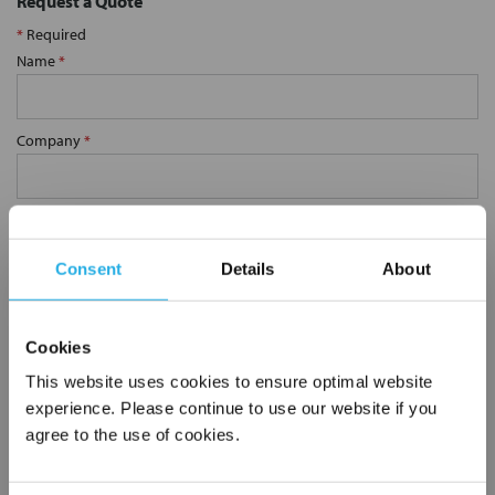
Request a Quote
*
Required
Name
*
Company
*
Email Address
*
Consent
Details
About
Phone Number
*
Cookies
Notes (Optional)
This website uses cookies to ensure optimal website
experience. Please continue to use our website if you
agree to the use of cookies.
10MA6K-316