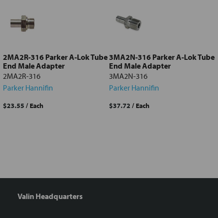
Add
selected
to cart
2MA2R-316 Parker A-Lok Tube
3MA2N-316 Parker A-Lok Tube
End Male Adapter
End Male Adapter
2MA2R-316
3MA2N-316
Parker Hannifin
Parker Hannifin
$23.55
/ Each
$37.72
/ Each
Valin Headquarters