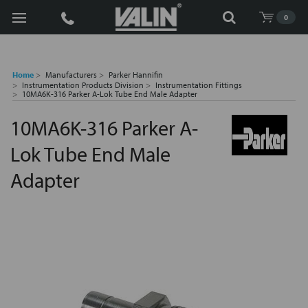
Search
0
Home
Manufacturers
Parker Hannifin
Instrumentation Products Division
Instrumentation Fittings
10MA6K-316 Parker A-Lok Tube End Male Adapter
10MA6K-316 Parker A-
Lok Tube End Male
Adapter