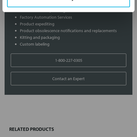
Distribution of components services
On-site inventory management
Factory Automation Services
Product expediting
Product obsolescence notifications and replacements
Kitting and packaging
Custom labeling
1-800-227-0305
Contact an Expert
FREQUENTLY
BOUGHT
TOGETHER:
RELATED PRODUCTS
Select
all