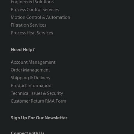
Engineered Solutions
Process Control Services
Motion Control & Automation
Filtration Services
Process Heat Services
Need Help?
Account Management
Order Management
Shipping & Delivery
Product Information
Technical Issues & Security
Customer Return RMA Form
Sign Up For Our Newsletter
Connect with Us