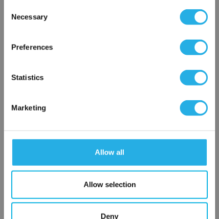
Consent
Necessary
Selection
×
Network Error
Preferences
OK
Statistics
Submit
Marketing
Contact Our Process Control Experts
Allow all
Contact our experts to answer questions or help you with your
application needs.
Allow selection
Services
Deny