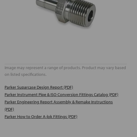
Image may represent a range of products. Product may vary based
on listed specifications.
Parker Suparcase Design Report (PDF)
Parker Instrument Pipe & ISO Conversion Fittings Catalog (PDF)
Parker Engineering Report Assembly & Remake Instructions
(PDF)
Parker How to Order A-lok Fittings (PDF)