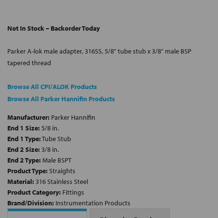
Not In Stock – Backorder Today
Parker A-lok male adapter, 316SS, 5/8" tube stub x 3/8" male BSP
tapered thread
Browse All CPI/ALOK Products
Browse All Parker Hannifin Products
Manufacturer:
Parker Hannifin
End 1 Size:
5/8 in.
End 1 Type:
Tube Stub
End 2 Size:
3/8 in.
End 2 Type:
Male BSPT
Product Type:
Straights
Material:
316 Stainless Steel
Product Category:
Fittings
Brand/Division:
Instrumentation Products