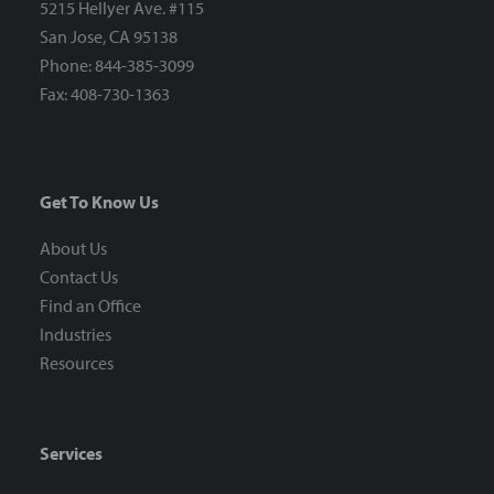
5215 Hellyer Ave. #115
San Jose, CA 95138
Phone: 844-385-3099
Fax: 408-730-1363
Get To Know Us
About Us
Contact Us
Find an Office
Industries
Resources
Services