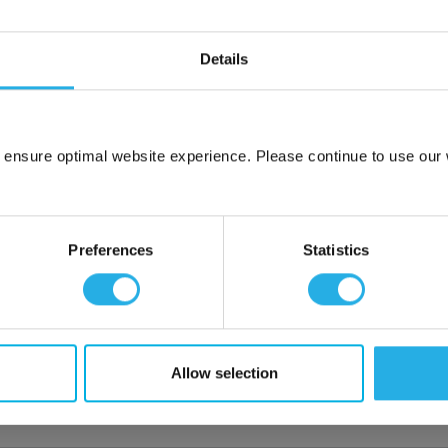
Details
hange Disclaimer
ction for the most demanding process and instrumentation
nd comes in a wide range of sizes and configurations. Available in
 ensure optimal website experience. Please continue to use our w
ting seals equally well on both thin and heavy wall metal tubing.
Network Error
OK
Preferences
Statistics
lloys
Allow selection