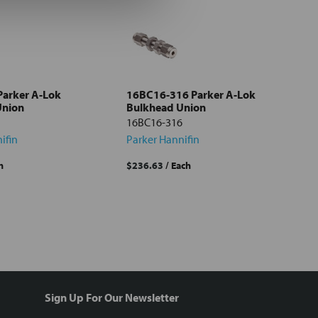
Parker A-Lok
16BC16-316 Parker A-Lok
Union
Bulkhead Union
16BC16-316
ifin
Parker Hannifin
h
$236.63
/ Each
Sign Up For Our Newsletter