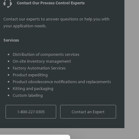
Contact Our Process Control Experts
Contact our experts to answer questions or help you with
your application needs.
Services
Distribution of components services
On-site inventory management
Factory Automation Services
Product expediting
Product obsolescence notifications and replacements
Kitting and packaging
Custom labeling
1-800-227-0305
Contact an Expert