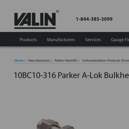
1-844-385-3099
Products
Manufacturers
Services
Gauge Fi
Home
Manufacturers
Parker Hannifin
Instrumentation Products Divis
10BC10-316 Parker A-Lok Bulkh