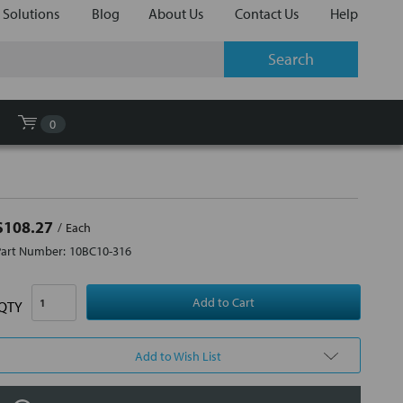
 Solutions
Blog
About Us
Contact Us
Help
0
$108.27
Each
Part Number:
10BC10-316
QTY
Add to Wish List