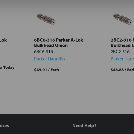
Lok
6BC6-316 Parker A-Lok
2BC2-316 
Bulkhead Union
Bulkhead 
6BC6-316
2BC2-316
Parker Hannifin
Parker Hann
er Today
$49.91
/ Each
$48.88
/ Eac
vices
Need Help?