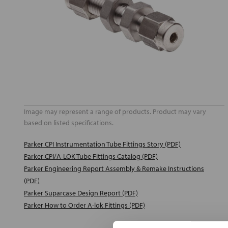
Image may represent a range of products. Product may vary
based on listed specifications.
Parker CPI Instrumentation Tube Fittings Story (PDF)
Parker CPI/A-LOK Tube Fittings Catalog (PDF)
Parker Engineering Report Assembly & Remake Instructions
(PDF)
Parker Suparcase Design Report (PDF)
Parker How to Order A-lok Fittings (PDF)