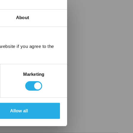
About
×
ebsite if you agree to the
Marketing
Allow all