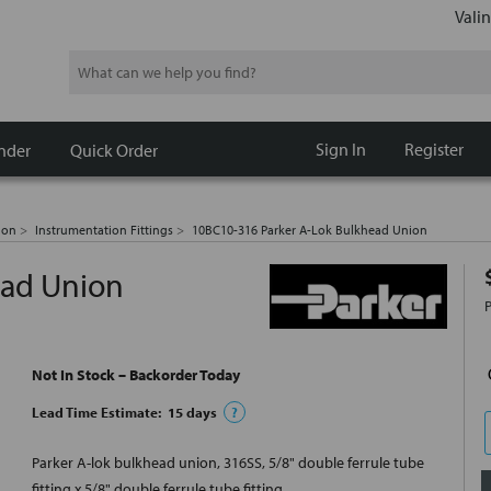
Valin
Search
Sign In
Register
nder
Quick Order
ion
Instrumentation Fittings
10BC10-316 Parker A-Lok Bulkhead Union
ead Union
Not In Stock – Backorder Today
Lead Time Estimate:
15
days
?
Parker A-lok bulkhead union, 316SS, 5/8" double ferrule tube
fitting x 5/8" double ferrule tube fitting