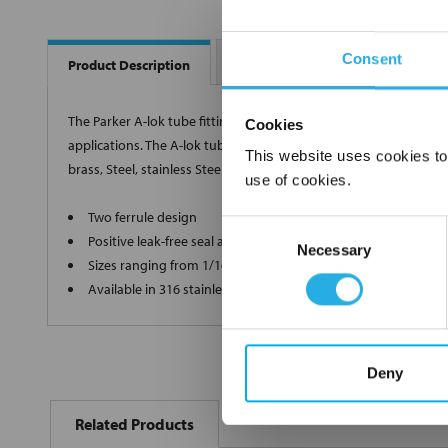
Consent
Dimension Drawing
Interc
Product Description
The Parker A-lok tube fitting is designed as a leak-free conne
Cookies
applications. The A-lok tube fitting offers a two ferrule design a
This website uses cookies to
brass, Steel, stainless Steel, and other alloys, the A-lok tube fit
use of cookies.
Two ferrule design
Consent
Positive leak-free seal after repeated reassembly
Necessary
Selection
Sizes ranging from 1/16 inch to 1 inch O.D. tubing
Available in 316 stainless Steel, brass, Steel and a variety of a
Deny
FREQUENTLY
BOUGHT
Related Products
TOGETHER: