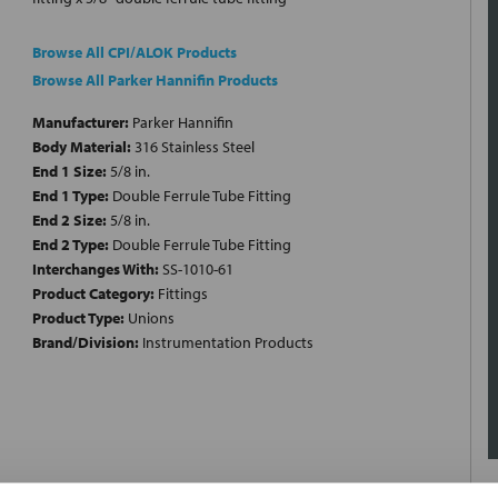
Browse All CPI/ALOK Products
Browse All Parker Hannifin Products
Manufacturer:
Parker Hannifin
Body Material:
316 Stainless Steel
End 1 Size:
5/8 in.
End 1 Type:
Double Ferrule Tube Fitting
End 2 Size:
5/8 in.
End 2 Type:
Double Ferrule Tube Fitting
Interchanges With:
SS-1010-61
Product Category:
Fittings
Product Type:
Unions
Brand/Division:
Instrumentation Products