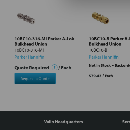
Select
all
Add
selected
to cart
10BC10-316-MI Parker A-Lok
10BC10-B Parker A-
Bulkhead Union
Bulkhead Union
10BC10-316-MI
10BC10-B
Parker Hannifin
Parker Hannifin
Not In Stock – Backord
Quote Required
?
/ Each
$79.43
/ Each
Request a Quote
Valin Headquarters
Ser