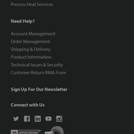
Process Heat Services
Need Help?
Account Management
Order Management
Shipping & Delivery
Product Information
Technical Issues & Security
Customer Return RMA Form
Sign Up For Our Newsletter
Connect with Us