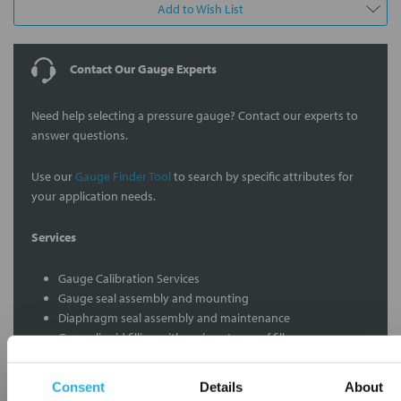
Add to Wish List
Contact Our Gauge Experts
Need help selecting a pressure gauge? Contact our experts to
answer questions.
Use our
Gauge Finder Tool
to search by specific attributes for
your application needs.
Services
Gauge Calibration Services
Gauge seal assembly and mounting
Diaphragm seal assembly and maintenance
Gauge liquid filling with various types of fills
Custom dial pressure measurement ranges
Gauge audits to insure proper functions
Consent
Details
About
Vacuum gauge calibration and repair