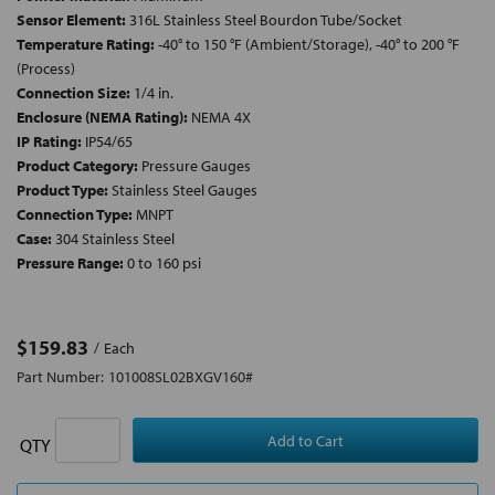
Sensor Element:
316L Stainless Steel Bourdon Tube/Socket
Temperature Rating:
-40° to 150 °F (Ambient/Storage), -40° to 200 °F
(Process)
Connection Size:
1/4 in.
Enclosure (NEMA Rating):
NEMA 4X
IP Rating:
IP54/65
Product Category:
Pressure Gauges
Product Type:
Stainless Steel Gauges
Connection Type:
MNPT
Case:
304 Stainless Steel
Pressure Range:
0 to 160 psi
$159.83
Each
Part Number:
101008SL02BXGV160#
QTY