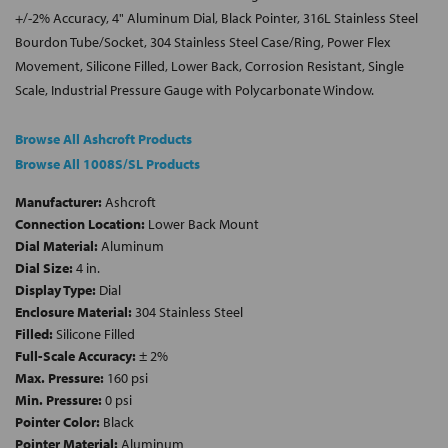
+/-2% Accuracy, 4" Aluminum Dial, Black Pointer, 316L Stainless Steel
Bourdon Tube/Socket, 304 Stainless Steel Case/Ring, Power Flex
Movement, Silicone Filled, Lower Back, Corrosion Resistant, Single
Scale, Industrial Pressure Gauge with Polycarbonate Window.
Browse All Ashcroft Products
Browse All 1008S/SL Products
Manufacturer:
Ashcroft
Connection Location:
Lower Back Mount
Dial Material:
Aluminum
Dial Size:
4 in.
Display Type:
Dial
Enclosure Material:
304 Stainless Steel
Filled:
Silicone Filled
Full-Scale Accuracy:
± 2%
Max. Pressure:
160 psi
Min. Pressure:
0 psi
Pointer Color:
Black
Pointer Material:
Aluminum