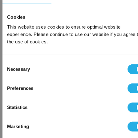
1-800-326-6518
Cookies
This website uses cookies to ensure optimal website
Contact an Expert
experience. Please continue to use our website if you agree 
the use of cookies.
Consent
Contact Our Process Control Experts
Necessary
Selection
Contact our experts to answer questions or help you with your
Network Error
Preferences
application needs.
OK
Services
Statistics
Distribution of components services
On-site inventory management
Marketing
Factory Automation Services