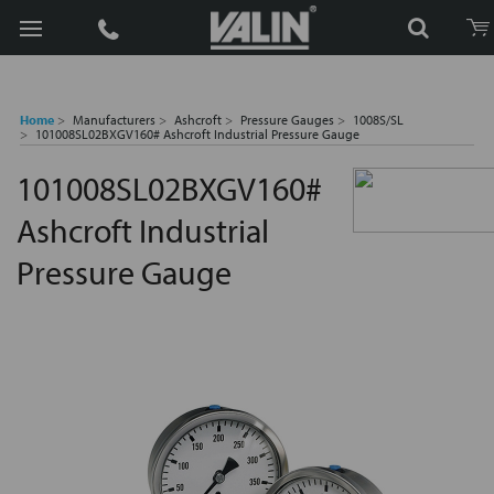
Search
Home
Manufacturers
Ashcroft
Pressure Gauges
1008S/SL
101008SL02BXGV160# Ashcroft Industrial Pressure Gauge
101008SL02BXGV160#
Ashcroft Industrial
Pressure Gauge