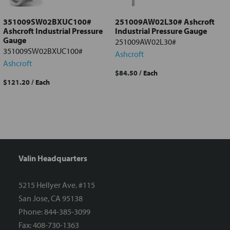
351009SW02BXUC100#
251009AW02L30# Ashcroft
Ashcroft Industrial Pressure
Industrial Pressure Gauge
Gauge
251009AW02L30#
351009SW02BXUC100#
Ashcroft
Ashcroft
$84.50
/ Each
$121.20
/ Each
Valin Headquarters
5215 Hellyer Ave. #115
San Jose, CA 95138
Phone: 844-385-3099
Fax: 408-730-1363