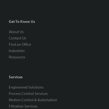
Get To Know Us
About Us
Contact Us
Find an Office
Industries
Resources
Services
Engineered Solutions
Process Control Services
Motion Control & Automation
Filtration Services