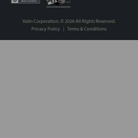
Valin Corporation, ©
2026
All Rights Reserved.
Privacy Policy
Terms & Conditions
|