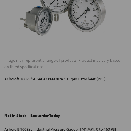
Image may represent a range of products. Product may vary based
on listed specifications.
Ashcroft 1008S/SL Series Pressure Gauges Datasheet (PDF)
Not In Stock – Backorder Today
Ashcroft 1008SL Industrial Pressure Gauge, 1/4" MPT, 0 to 160 PSI,