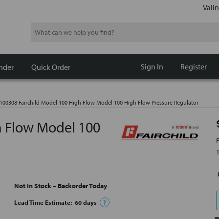
Valin
Search
Sign In
Register
nder
Quick Order
100308 Fairchild Model 100 High Flow Model 100 High Flow Pressure Regulator
h Flow Model 100
Not In Stock – Backorder Today
Lead Time Estimate:
60
days
?