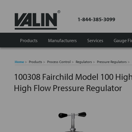
1-844-385-3099
Products
Manufacturers
Services
Gauge Fi
Home
Products
Process Control
Regulators
Pressure Regulators
100308 Fairchild Model 100 Hig
High Flow Pressure Regulator