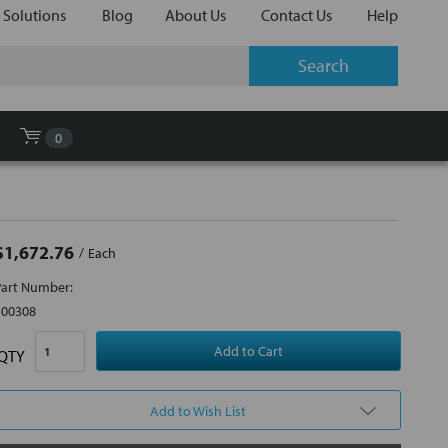
 Solutions
Blog
About Us
Contact Us
Help
0
$1,672.76
Each
Part Number:
100308
QTY
Add to Wish List