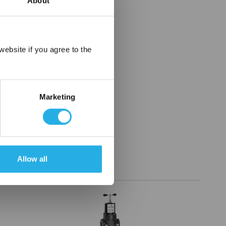
About
×
ebsite if you agree to the
Marketing
Allow all