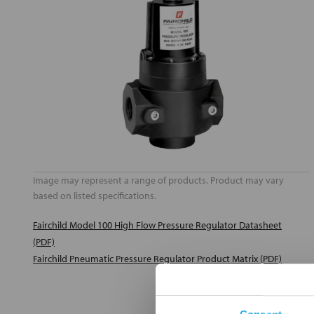
Image may represent a range of products. Product may vary
based on listed specifications.
Fairchild Model 100 High Flow Pressure Regulator Datasheet
(PDF)
Fairchild Pneumatic Pressure Regulator Product Matrix (PDF)