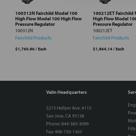
Add
selected
to cart
100312N Fairchild Model 100
100212ET Fairchild
High Flow Model 100 High Flow
High Flow Model 10
Pressure Regulator
Pressure Regulator
100312N
100212ET
Fairchild Products
Fairchild Products
$1,760.86
/ Each
$1,864.14
/ Each
Valin Headquarters
Ser
Eng
5215 Hellyer Ave. #115
Proc
San Jose, CA 95138
Mot
Phone: 844-385-3099
Filt
Fax: 408-730-1363