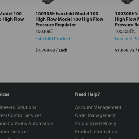
 Model 100
100308E Fairchild Model 100
100308EN F
0 High Flow
High Flow Model 100 High Flow
High Flow 
Pressure Regulator
Pressure R
100308E
100308EN
Fairchild Products
Fairchild P
$1,768.62
/ Each
$1,856.72
/
vices
Need Help?
ineered Solutions
Account Management
ess Control Services
Order Management
ion Control & Automation
Shipping & Delivery
ration Services
Product Information