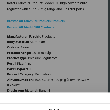
Rotork Fairchild Products Model 100 high flow pressure
regulator with a 1/2-30psig range and 1in FNPT ports.
Browse All Fairchild Products Products
Browse All Model 100 Products
Manufacturer:
Fairchild Products
Body Material:
Aluminum
Options:
None
Pressure Range:
0.5 to 30 psig
Product Type:
Pressure Regulators
Port 1 Size:
1 in.
Port 1 Type:
NPT
Product Category:
Regulators
Air Consumption:
1500 SCFM @ 100 psig (Flow), 44 SCFM
(Exhaust)
Diaphragm Material:
Buna-N
End Connection:
Female Threaded x Female Threaded
Inlet Pressure:
250 psig
Regulator Type:
High Flow Pressure Regulator