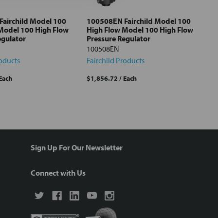
airchild Model 100
100508EN Fairchild Model 100
Model 100 High Flow
High Flow Model 100 High Flow
egulator
Pressure Regulator
100508EN
roducts
Fairchild Products
 Each
$1,856.72
/ Each
Sign Up For Our Newsletter
Connect with Us