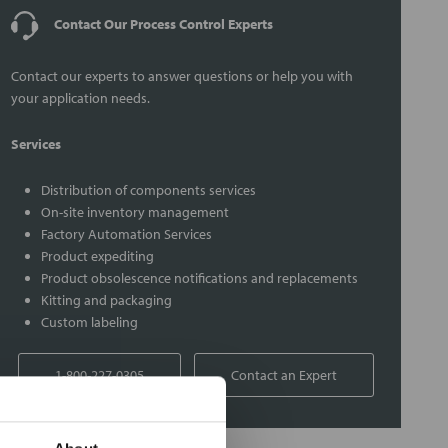
Contact Our Process Control Experts
Contact our experts to answer questions or help you with
your application needs.
Services
Distribution of components services
On-site inventory management
Factory Automation Services
Product expediting
Product obsolescence notifications and replacements
Kitting and packaging
Custom labeling
1-800-227-0305
Contact an Expert