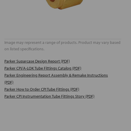
Image may represent a range of products. Product may vary based
on listed specifications.
Parker Suparcase Design Report (PDF)
Parker CPI/A-LOK Tube Fittings Catalog (PDF)
Parker Engineering Report Assembly & Remake Instructions
(PDF)
Parker How to Order CPI Tube Fittings (PDF)
Parker CPI Instrumentation Tube Fittings Story (PDF)