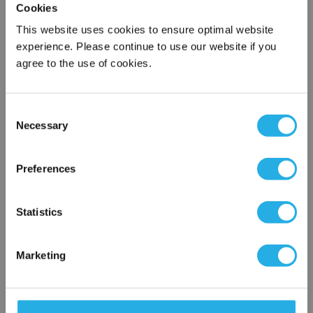
Cookies
QTY
This website uses cookies to ensure optimal website
experience. Please continue to use our website if you
agree to the use of cookies.
Add to Wish List
Consent
Contact Our Process Control Experts
Necessary
Selection
×
Contact our experts to answer questions or help you with your
Network Error
application needs.
Preferences
Services
OK
Statistics
Distribution of components services
On-site inventory management
Marketing
Factory Automation Services
Product expediting
Product obsolescence notifications and replacements
Kitting and packaging