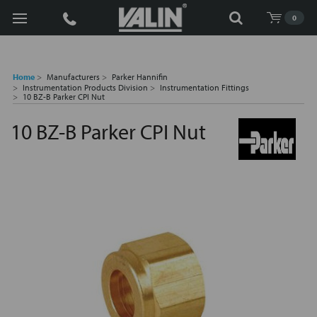
Search
0
Home
Manufacturers
Parker Hannifin
Instrumentation Products Division
Instrumentation Fittings
10 BZ-B Parker CPI Nut
10 BZ-B Parker CPI Nut