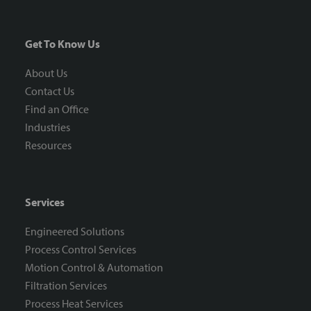
Get To Know Us
About Us
Contact Us
Find an Office
Industries
Resources
Services
Engineered Solutions
Process Control Services
Motion Control & Automation
Filtration Services
Process Heat Services