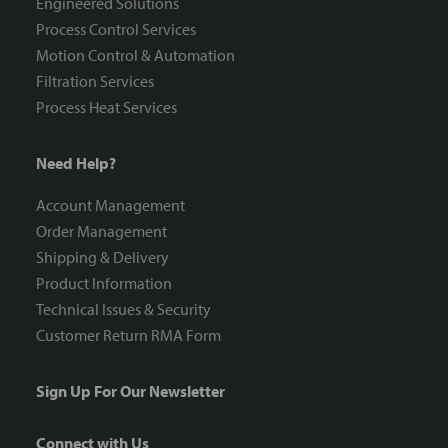
Engineered Solutions
Process Control Services
Motion Control & Automation
Filtration Services
Process Heat Services
Need Help?
Account Management
Order Management
Shipping & Delivery
Product Information
Technical Issues & Security
Customer Return RMA Form
Sign Up For Our Newsletter
Connect with Us