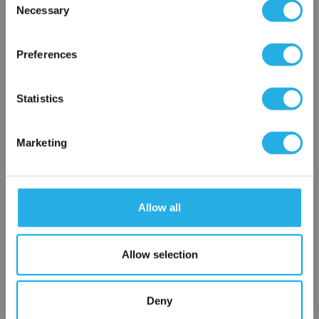
Necessary
Selection
×
Network Error
Preferences
OK
Statistics
Marketing
Submit
Allow all
Contact Our Filtration Experts
Contact our experts to answer questions or help you with your
Allow selection
application needs.
Deny
Services