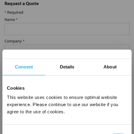
Request a Quote
*
Required
Name
*
Company
*
Email Address
*
Consent
Details
About
Phone Number
*
Cookies
This website uses cookies to ensure optimal website
experience. Please continue to use our website if you
Notes (Optional)
agree to the use of cookies.
0.75 YS80S-SS-10M
Consent