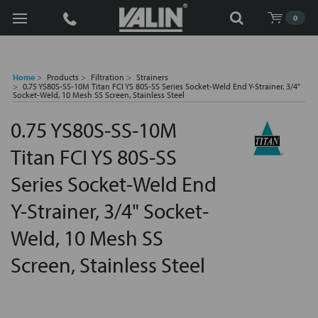
Search
0
Home
Products
Filtration
Strainers
0.75 YS80S-SS-10M Titan FCI YS 80S-SS Series Socket-Weld End Y-Strainer, 3/4"
Socket-Weld, 10 Mesh SS Screen, Stainless Steel
0.75 YS80S-SS-10M
Titan FCI YS 80S-SS
Series Socket-Weld End
Y-Strainer, 3/4" Socket-
Weld, 10 Mesh SS
Screen, Stainless Steel