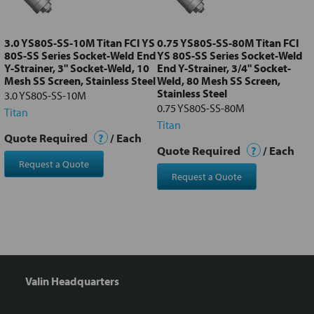
selected
to cart
3.0 YS80S-SS-10M Titan FCI YS
0.75 YS80S-SS-80M Titan FCI
80S-SS Series Socket-Weld End
YS 80S-SS Series Socket-Weld
Y-Strainer, 3" Socket-Weld, 10
End Y-Strainer, 3/4" Socket-
Mesh SS Screen, Stainless Steel
Weld, 80 Mesh SS Screen,
Stainless Steel
3.0 YS80S-SS-10M
0.75 YS80S-SS-80M
Titan
Titan
Quote Required
?
/ Each
Quote Required
?
/ Each
Request a Quote
Request a Quote
Valin Headquarters