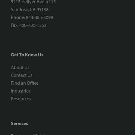
5215 Hellyer Ave. #115
San Jose, CA 95138
Phone: 844-385-3099
Fax: 408-730-1363
Get To Know Us
About Us
Contact Us
Find an Office
Industries
Resources
Services