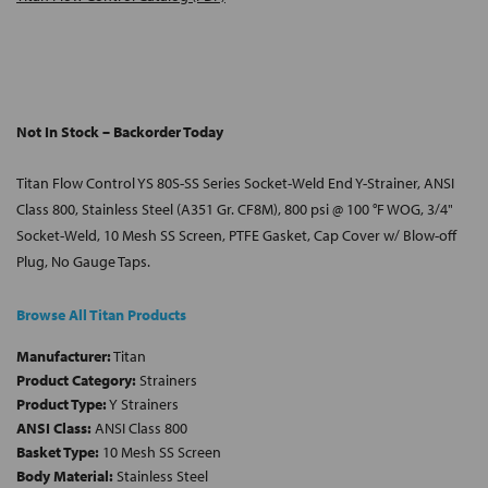
Not In Stock – Backorder Today
Titan Flow Control YS 80S-SS Series Socket-Weld End Y-Strainer, ANSI
Class 800, Stainless Steel (A351 Gr. CF8M), 800 psi @ 100 °F WOG, 3/4"
Socket-Weld, 10 Mesh SS Screen, PTFE Gasket, Cap Cover w/ Blow-off
Plug, No Gauge Taps.
Browse All Titan Products
Manufacturer:
Titan
Product Category:
Strainers
Product Type:
Y Strainers
ANSI Class:
ANSI Class 800
Basket Type:
10 Mesh SS Screen
Body Material:
Stainless Steel