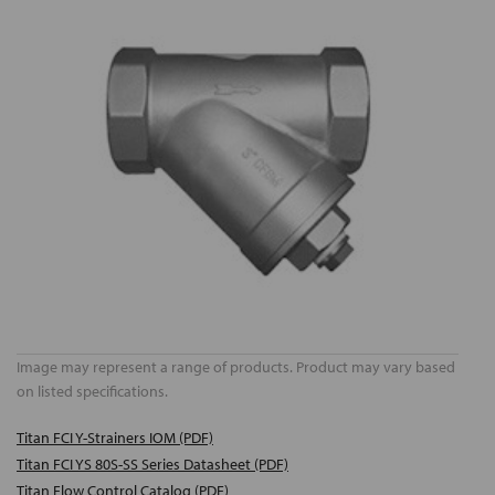
Image may represent a range of products. Product may vary based
on listed specifications.
Titan FCI Y-Strainers IOM (PDF)
Titan FCI YS 80S-SS Series Datasheet (PDF)
Titan Flow Control Catalog (PDF)