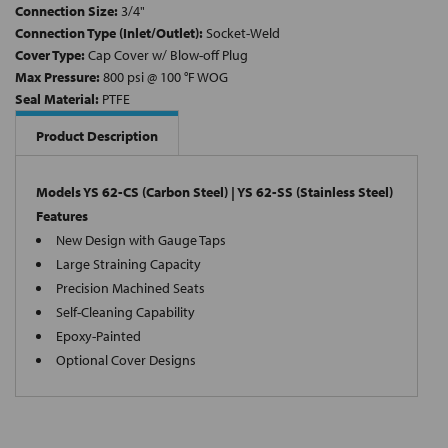
Connection Size:
3/4"
Connection Type (Inlet/Outlet):
Socket-Weld
Cover Type:
Cap Cover w/ Blow-off Plug
Max Pressure:
800 psi @ 100 °F WOG
Seal Material:
PTFE
Product Description
Models YS 62-CS (Carbon Steel) | YS 62-SS (Stainless Steel)
Features
New Design with Gauge Taps
Large Straining Capacity
Precision Machined Seats
Self-Cleaning Capability
Epoxy-Painted
Optional Cover Designs