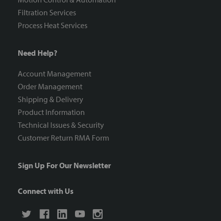
Filtration Services
Process Heat Services
Need Help?
Account Management
Order Management
Shipping & Delivery
Product Information
Technical Issues & Security
Customer Return RMA Form
Sign Up For Our Newsletter
Connect with Us