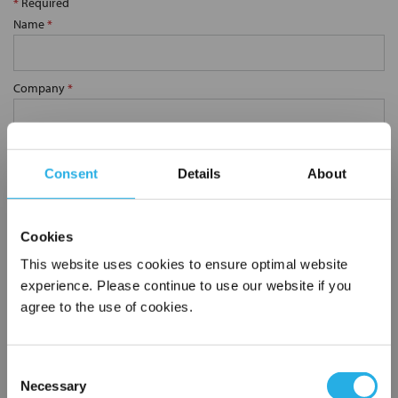
*
Required
Name
*
Company
*
Email Address
*
Consent
Details
About
Phone Number
*
Cookies
This website uses cookies to ensure optimal website
Notes (Optional)
experience. Please continue to use our website if you
agree to the use of cookies.
0.75 YS62-SS-40M
Consent
Necessary
Selection