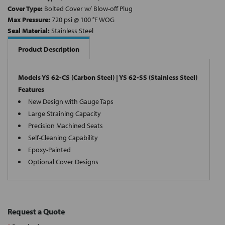
Cover Type:
Bolted Cover w/ Blow-off Plug
Max Pressure:
720 psi @ 100 °F WOG
Seal Material:
Stainless Steel
Product Description
Models YS 62-CS (Carbon Steel) | YS 62-SS (Stainless Steel)
Features
New Design with Gauge Taps
Large Straining Capacity
Precision Machined Seats
Self-Cleaning Capability
Epoxy-Painted
Optional Cover Designs
Request a Quote