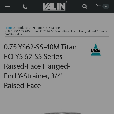
Search
0
Home
Products
Filtration
Strainers
0.75 YS62-SS-40M Titan FCI YS 62-SS Series Raised-Face Flanged-End Y-Strainer,
3/4" Raised-Face
0.75 YS62-SS-40M Titan
FCI YS 62-SS Series
Raised-Face Flanged-
End Y-Strainer, 3/4"
Raised-Face