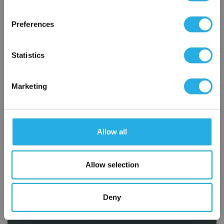
×
Network Error
Preferences
OK
Statistics
Marketing
Submit
Allow all
Contact Our Filtration Experts
Contact our experts to answer questions or help you with your
Allow selection
application needs.
Services
Deny
Filtration consulting