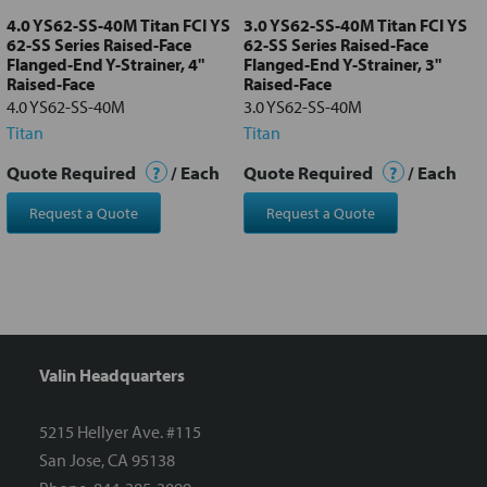
4.0 YS62-SS-40M Titan FCI YS
3.0 YS62-SS-40M Titan FCI YS
62-SS Series Raised-Face
62-SS Series Raised-Face
Flanged-End Y-Strainer, 4"
Flanged-End Y-Strainer, 3"
Raised-Face
Raised-Face
4.0 YS62-SS-40M
3.0 YS62-SS-40M
Titan
Titan
Quote Required
?
/ Each
Quote Required
?
/ Each
Request a Quote
Request a Quote
Valin Headquarters
5215 Hellyer Ave. #115
San Jose, CA 95138