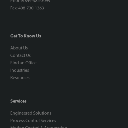
Phone: 844-385-3099
Fax: 408-730-1363
Get To Know Us
About Us
Contact Us
Find an Office
Industries
Resources
Services
Engineered Solutions
Process Control Services
Motion Control & Automation