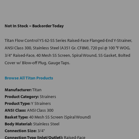
Not In Stock – Backorder Today
Titan Flow Control YS 62-SS Series Raised-Face Flanged-End Y-Strainer,
ANSI Class 300, Stainless Steel (A351 Gr. CF8M), 720 psi @ 100 °F WOG,
3/4" Raised-Face, 40 Mesh SS Screen, Spiral Wound, SS Gasket, Bolted
Cover w/ Blow-off Plug, Gauge Taps.
Browse All Titan Products
Manufacturer:
Titan
Product Category:
Strainers
Product Type:
Y Strainers
ANSI Class:
ANSI Class 300
Basket Type:
40 Mesh SS Screen (Spiral Wound)
Body Material:
Stainless Steel
Connection Size:
3/4"
Connection Type (Inlet/Outlet):
Raised-Face