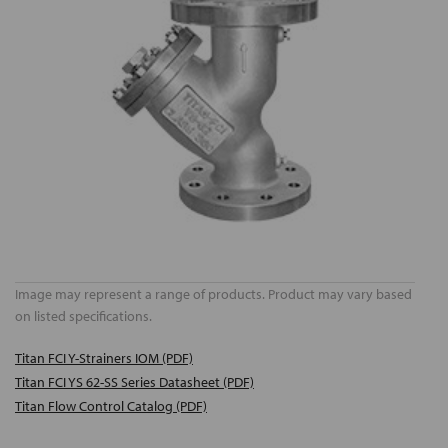
Image may represent a range of products. Product may vary based
on listed specifications.
Titan FCI Y-Strainers IOM (PDF)
Titan FCI YS 62-SS Series Datasheet (PDF)
Titan Flow Control Catalog (PDF)