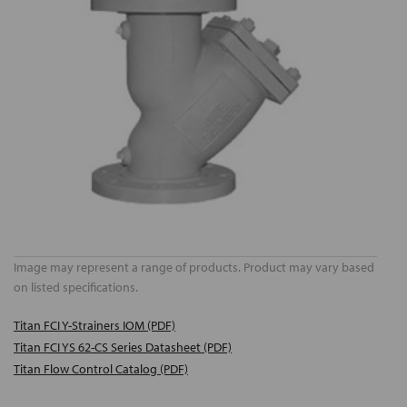
Image may represent a range of products. Product may vary based
on listed specifications.
Titan FCI Y-Strainers IOM (PDF)
Titan FCI YS 62-CS Series Datasheet (PDF)
Titan Flow Control Catalog (PDF)