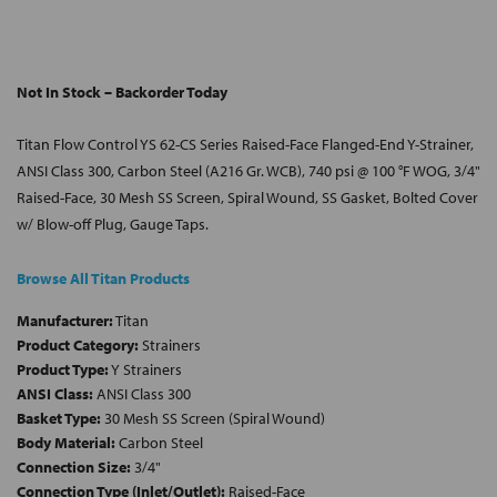
Not In Stock – Backorder Today
Titan Flow Control YS 62-CS Series Raised-Face Flanged-End Y-Strainer,
ANSI Class 300, Carbon Steel (A216 Gr. WCB), 740 psi @ 100 °F WOG, 3/4"
Raised-Face, 30 Mesh SS Screen, Spiral Wound, SS Gasket, Bolted Cover
w/ Blow-off Plug, Gauge Taps.
Browse All Titan Products
Manufacturer:
Titan
Product Category:
Strainers
Product Type:
Y Strainers
ANSI Class:
ANSI Class 300
Basket Type:
30 Mesh SS Screen (Spiral Wound)
Body Material:
Carbon Steel
Connection Size:
3/4"
Connection Type (Inlet/Outlet):
Raised-Face