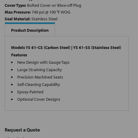
Cover Type:
Bolted Cover w/ Blow-off Plug
Max Pressure:
740 psi @ 100 °F WOG
Seal Material:
Stainless Steel
Product Description
Models YS 61-CS (Carbon Steel) | YS 61-SS (Stainless Steel)
Features
New Design with Gauge Taps
Large Straining Capacity
Precision Machined Seats
Self-Cleaning Capability
Epoxy-Painted
Optional Cover Designs
Request a Quote