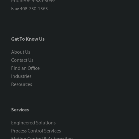
Phone: 844-385-3099
Fax: 408-730-1363
Get To Know Us
About Us
Contact Us
Find an Office
Industries
Resources
Services
Engineered Solutions
Process Control Services
Motion Control & Automation