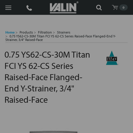
Search
0
Home
Products
Filtration
Strainers
0.75 YS62-CS-30M Titan FCI YS 62-CS Series Raised-Face Flanged-End Y-
Strainer, 3/4" Raised-Face
0.75 YS62-CS-30M Titan
FCI YS 62-CS Series
Raised-Face Flanged-
End Y-Strainer, 3/4"
Raised-Face