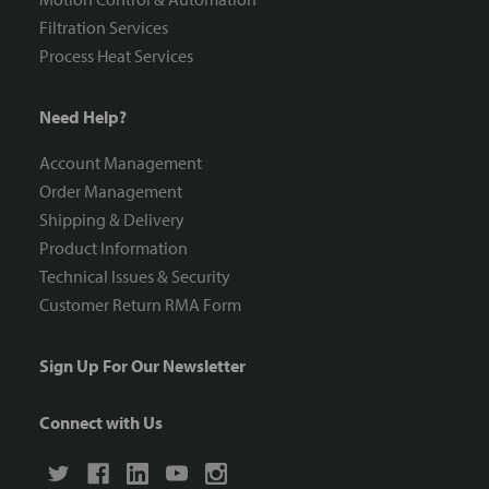
Filtration Services
Process Heat Services
Need Help?
Account Management
Order Management
Shipping & Delivery
Product Information
Technical Issues & Security
Customer Return RMA Form
Sign Up For Our Newsletter
Connect with Us