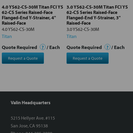
4.0 YS62-CS-30M Titan FCI YS
3.0 YS62-CS-30M Titan FCI YS
62-CS Series Raised-Face
62-CS Series Raised-Face
Flanged-End Y-Strainer, 4"
Flanged-End Y-Strainer, 3"
Raised-Face
Raised-Face
4.0 YS62-CS-30M
3.0 YS62-CS-30M
Titan
Titan
Quote Required
?
/ Each
Quote Required
?
/ Each
Request a Quote
Request a Quote
Valin Headquarters
5215 Hellyer Ave. #115
San Jose, CA 95138