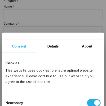
*
Required
Name
*
Company
*
Email Address
*
Consent
Details
About
Phone Number
*
Cookies
This website uses cookies to ensure optimal website
Notes (Optional)
experience. Please continue to use our website if you
agree to the use of cookies.
0.75 YS62-CS-30M
Consent
Necessary
Selection