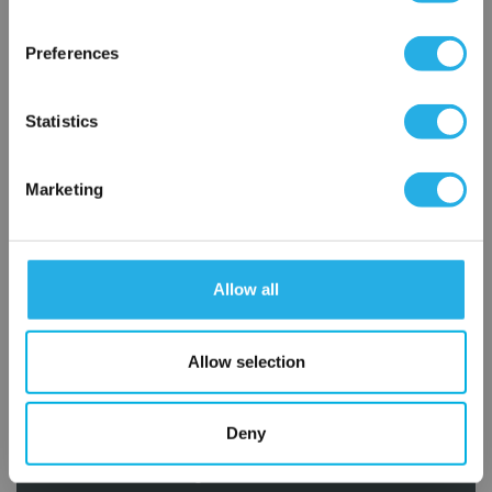
×
Network Error
Preferences
OK
Statistics
Marketing
Submit
Allow all
Contact Our Filtration Experts
Contact our experts to answer questions or help you with your
Allow selection
application needs.
Services
Deny
Filtration consulting