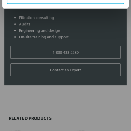
Services
Filtration consulting
Audits
Engineering and design
On-site training and support
1-800-433-2580
Contact an Expert
FREQUENTLY
BOUGHT
TOGETHER:
RELATED PRODUCTS
Select
all