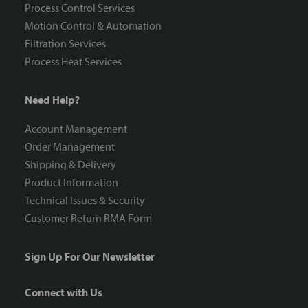
Process Control Services
Motion Control & Automation
Filtration Services
Process Heat Services
Need Help?
Account Management
Order Management
Shipping & Delivery
Product Information
Technical Issues & Security
Customer Return RMA Form
Sign Up For Our Newsletter
Connect with Us