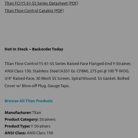
Titan FCI YS 61-SS Series Datasheet (PDF)
Titan Flow Control Catalog (PDF)
Not In Stock – Backorder Today
Titan Flow Control YS 61-SS Series Raised-Face Flanged-End Y-Strainer,
ANSI Class 150, Stainless Steel (A351 Gr. CF8M), 275 psi @ 100 °F WOG,
3/4" Raised-Face, 30 Mesh SS Screen, Spiral Wound, SS Gasket, Bolted
Cover w/ Blow-off Plug, Gauge Taps.
Browse All Titan Products
Manufacturer:
Titan
Product Category:
Strainers
Product Type:
Y Strainers
ANSI Class:
ANSI Class 150