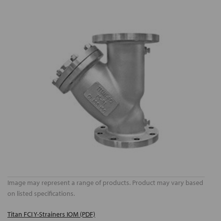
Image may represent a range of products. Product may vary based
on listed specifications.
Titan FCI Y-Strainers IOM (PDF)