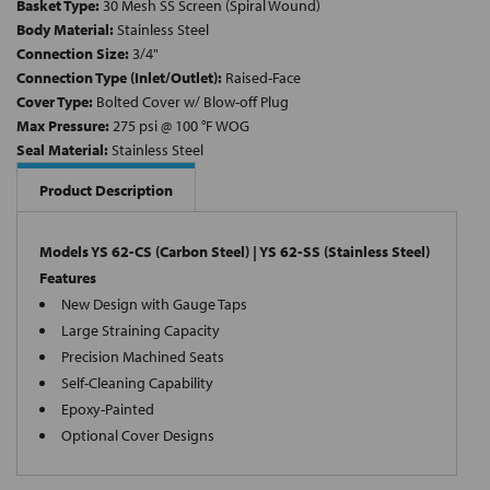
Basket Type:
30 Mesh SS Screen (Spiral Wound)
Body Material:
Stainless Steel
Connection Size:
3/4"
Connection Type (Inlet/Outlet):
Raised-Face
Cover Type:
Bolted Cover w/ Blow-off Plug
Max Pressure:
275 psi @ 100 °F WOG
Seal Material:
Stainless Steel
Product Description
Models YS 62-CS (Carbon Steel) | YS 62-SS (Stainless Steel)
Features
New Design with Gauge Taps
Large Straining Capacity
Precision Machined Seats
Self-Cleaning Capability
Epoxy-Painted
Optional Cover Designs