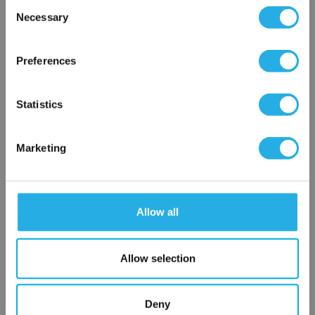
Consent
Necessary
Selection
0.75 YS61-SS-30M
×
Network Error
Preferences
OK
Statistics
Marketing
Submit
Allow all
Contact Our Filtration Experts
Allow selection
Contact our experts to answer questions or help you with your
application needs.
Deny