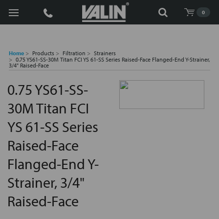
Search
0
Home
Products
Filtration
Strainers
0.75 YS61-SS-30M Titan FCI YS 61-SS Series Raised-Face Flanged-End Y-Strainer,
3/4" Raised-Face
0.75 YS61-SS-
30M Titan FCI
YS 61-SS Series
Raised-Face
Flanged-End Y-
Strainer, 3/4"
Raised-Face