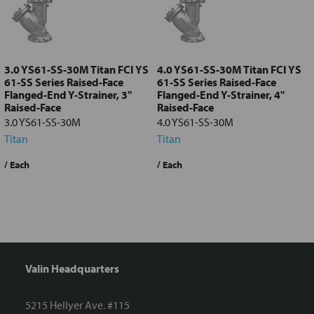
Add
selected
to cart
3.0 YS61-SS-30M Titan FCI YS
4.0 YS61-SS-30M Titan FCI YS
61-SS Series Raised-Face
61-SS Series Raised-Face
Flanged-End Y-Strainer, 3"
Flanged-End Y-Strainer, 4"
Raised-Face
Raised-Face
3.0 YS61-SS-30M
4.0 YS61-SS-30M
Titan
Titan
/ Each
/ Each
/
Valin Headquarters
5215 Hellyer Ave. #115